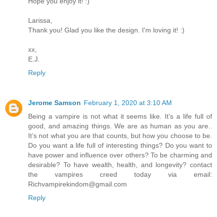
Hope you enjoy it! :)
Larissa,
Thank you! Glad you like the design. I'm loving it! :)
xx,
E.J.
Reply
Jerome Samson
February 1, 2020 at 3:10 AM
Being a vampire is not what it seems like. It’s a life full of
good, and amazing things. We are as human as you are..
It’s not what you are that counts, but how you choose to be.
Do you want a life full of interesting things? Do you want to
have power and influence over others? To be charming and
desirable? To have wealth, health, and longevity? contact
the vampires creed today via email:
Richvampirekindom@gmail.com
Reply