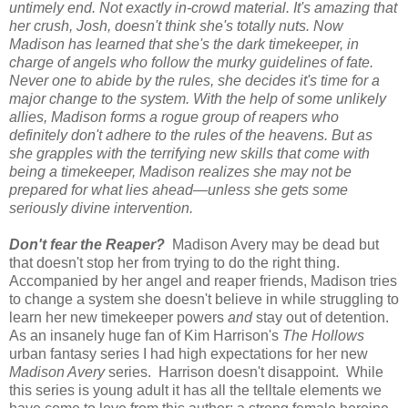
untimely end. Not exactly in-crowd material. It's amazing that
her crush, Josh, doesn't think she's totally nuts. Now
Madison has learned that she's the dark timekeeper, in
charge of angels who follow the murky guidelines of fate.
Never one to abide by the rules, she decides it's time for a
major change to the system. With the help of some unlikely
allies, Madison forms a rogue group of reapers who
definitely don't adhere to the rules of the heavens. But as
she grapples with the terrifying new skills that come with
being a timekeeper, Madison realizes she may not be
prepared for what lies ahead—unless she gets some
seriously divine intervention.
Don't fear the Reaper?
Madison Avery may be dead but
that doesn't stop her from trying to do the right thing.
Accompanied by her angel and reaper friends, Madison tries
to change a system she doesn't believe in while struggling to
learn her new timekeeper powers
and
stay out of detention.
As an insanely huge fan of Kim Harrison's
The Hollows
urban fantasy series I had high expectations for her new
Madison Avery
series. Harrison doesn't disappoint. While
this series is young adult it has all the telltale elements we