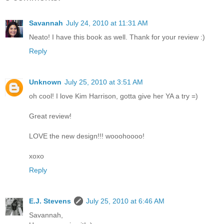
Savannah
July 24, 2010 at 11:31 AM
Neato! I have this book as well. Thank for your review :)
Reply
Unknown
July 25, 2010 at 3:51 AM
oh cool! I love Kim Harrison, gotta give her YA a try =)
Great review!
LOVE the new design!!! wooohoooo!
xoxo
Reply
E.J. Stevens
July 25, 2010 at 6:46 AM
Savannah,