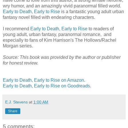
have come to love from this author; a strong female heroine,
wry humor, and an amazingly vivid paranormal filled world.
Early to Death, Early to Rise
is a fantastic young adult urban
fantasy novel filled with endearing characters.
I recommend
Early to Death, Early to Rise
to readers of
young adult, urban fantasy, paranormal romance, and
especially to fans of Kim Harrison's The Hollows/Rachel
Morgan series.
Source: This book was provided by the author or publisher
for honest review.
Early to Death, Early to Rise on Amazon
.
Early to Death, Early to Rise on Goodreads
.
E.J. Stevens
at
1:00 AM
Share
5 comments: