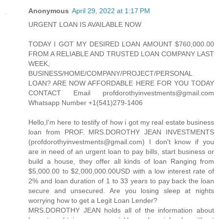
Anonymous
April 29, 2022 at 1:17 PM
URGENT LOAN IS AVAILABLE NOW
TODAY I GOT MY DESIRED LOAN AMOUNT $760,000.00
FROM A RELIABLE AND TRUSTED LOAN COMPANY LAST
WEEK,
BUSINESS/HOME/COMPANY/PROJECT/PERSONAL
LOAN? ARE NOW AFFORDABLE HERE FOR YOU TODAY
CONTACT Email profdorothyinvestments@gmail.com
Whatsapp Number +1(541)279-1406
Hello,I'm here to testify of how i got my real estate business
loan from PROF. MRS.DOROTHY JEAN INVESTMENTS
(profdorothyinvestments@gmail.com) I don't know if you
are in need of an urgent loan to pay bills, start business or
build a house, they offer all kinds of loan Ranging from
$5,000.00 to $2,000,000.00USD with a low interest rate of
2% and loan duration of 1 to 33 years to pay back the loan
secure and unsecured. Are you losing sleep at nights
worrying how to get a Legit Loan Lender?
MRS.DOROTHY JEAN holds all of the information about