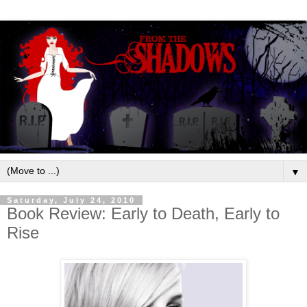
▼
Saturday, July 24, 2010
Book Review: Early to Death, Early to
Rise