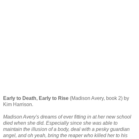
Early to Death, Early to Rise
(Madison Avery, book 2) by
Kim Harrison.
Madison Avery's dreams of ever fitting in at her new school
died when she did. Especially since she was able to
maintain the illusion of a body, deal with a pesky guardian
angel, and oh yeah, bring the reaper who killed her to his