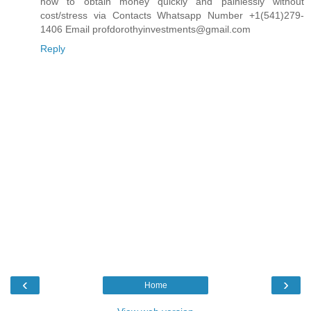
how to obtain money quickly and painlessly without
cost/stress via Contacts Whatsapp Number +1(541)279-
1406 Email profdorothyinvestments@gmail.com
Reply
‹
›
Home