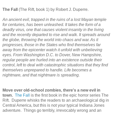
The Fall
(The Rift, book 1) by Robert J. Duperre.
An ancient evil, trapped in the ruins of a lost Mayan temple
for centuries, has been unleashed. It takes the form of a
deadly virus, one that causes violent insanity in the living
and the recently departed to rise and walk. It spreads around
the globe, throwing the world into chaos and war. As it
progresses, those in the States who find themselves far
away from the epicenter watch it unfold with unbelieving
eyes. From Washington D.C. to Dover, New Hampshire,
regular people are hurled into an existence outside their
control, left to deal with catastrophic situations that they find
themselves unprepared to handle. Life becomes a
nightmare, and that nightmare is spreading.
Move over old-school zombies, there's a new evil in
town.
The Fall
is the first book in the epic horror series The
Rift. Duperre whisks the readers to an archaeological dig in
Central America, but this is not your typical Indiana Jones
adventure. Things go terribly, irrevocably wrong and an