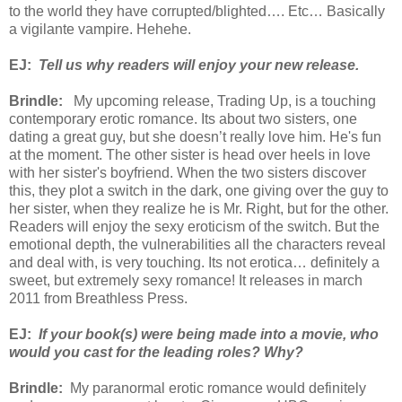
to the world they have corrupted/blighted…. Etc… Basically
a vigilante vampire. Hehehe.
EJ:
Tell us why readers will enjoy your new release.
Brindle:
My upcoming release, Trading Up, is a touching
contemporary erotic romance. Its about two sisters, one
dating a great guy, but she doesn’t really love him. He's fun
at the moment. The other sister is head over heels in love
with her sister's boyfriend. When the two sisters discover
this, they plot a switch in the dark, one giving over the guy to
her sister, when they realize he is Mr. Right, but for the other.
Readers will enjoy the sexy eroticism of the switch. But the
emotional depth, the vulnerabilities all the characters reveal
and deal with, is very touching. Its not erotica… definitely a
sweet, but extremely sexy romance! It releases in march
2011 from Breathless Press.
EJ:
If your book(s) were being made into a movie, who
would you cast for the leading roles? Why?
Brindle:
My paranormal erotic romance would definitely