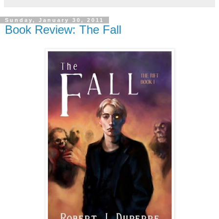
Sunday, January 30, 2011
Book Review: The Fall