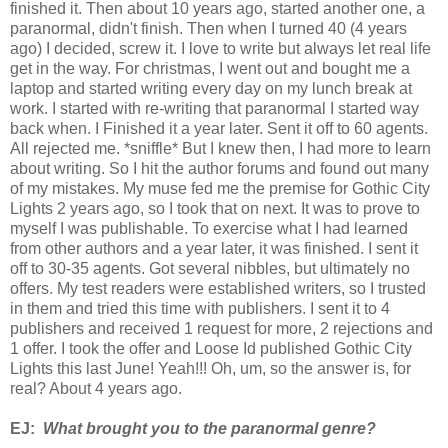
finished it. Then about 10 years ago, started another one, a
paranormal, didn't finish. Then when I turned 40 (4 years
ago) I decided, screw it. I love to write but always let real life
get in the way. For christmas, I went out and bought me a
laptop and started writing every day on my lunch break at
work. I started with re-writing that paranormal I started way
back when. I Finished it a year later. Sent it off to 60 agents.
All rejected me. *sniffle* But I knew then, I had more to learn
about writing. So I hit the author forums and found out many
of my mistakes. My muse fed me the premise for Gothic City
Lights 2 years ago, so I took that on next. It was to prove to
myself I was publishable. To exercise what I had learned
from other authors and a year later, it was finished. I sent it
off to 30-35 agents. Got several nibbles, but ultimately no
offers. My test readers were established writers, so I trusted
in them and tried this time with publishers. I sent it to 4
publishers and received 1 request for more, 2 rejections and
1 offer. I took the offer and Loose Id published Gothic City
Lights this last June! Yeah!!! Oh, um, so the answer is, for
real? About 4 years ago.
EJ:
What brought you to the paranormal genre?