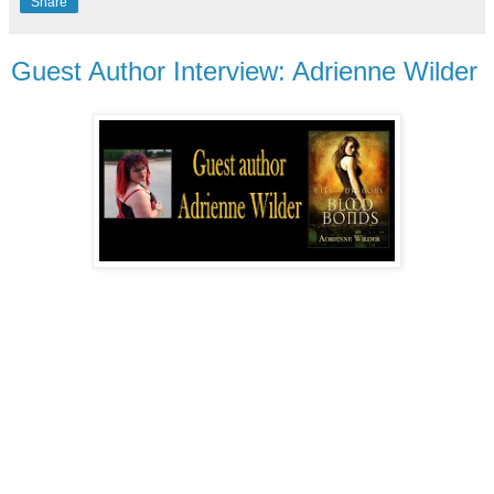
Share
Guest Author Interview: Adrienne Wilder