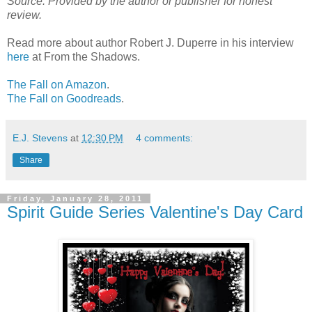
Source: Provided by the author or publisher for honest
review.
Read more about author Robert J. Duperre in his interview
here
at From the Shadows.
The Fall on Amazon
.
The Fall on Goodreads
.
E.J. Stevens
at
12:30 PM
4 comments:
Share
Friday, January 28, 2011
Spirit Guide Series Valentine's Day Card