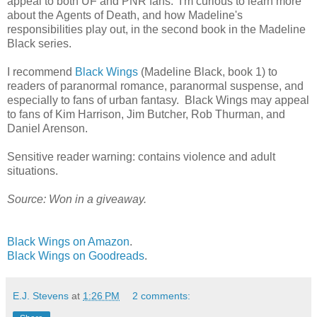
appeal to both UF and PNR fans. I'm curious to learn more
about the Agents of Death, and how Madeline's
responsibilities play out, in the second book in the Madeline
Black series.
I recommend
Black Wings
(Madeline Black, book 1) to
readers of paranormal romance, paranormal suspense, and
especially to fans of urban fantasy. Black Wings may appeal
to fans of Kim Harrison, Jim Butcher, Rob Thurman, and
Daniel Arenson.
Sensitive reader warning: contains violence and adult
situations.
Source: Won in a giveaway.
Black Wings on Amazon
.
Black Wings on Goodreads
.
E.J. Stevens
at
1:26 PM
2 comments: