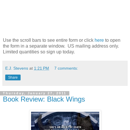
Use the scroll bars to see entire form or click
here
to open
the form in a separate window. US mailing address only.
Limited quantities so sign up today.
E.J. Stevens
at
1:21 PM
7 comments:
Share
Thursday, January 27, 2011
Book Review: Black Wings