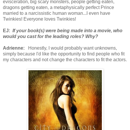
evisceration, big scary monsters, people getting eaten,
dragons getting eaten, a metaphysically perfect Prince
married to a narcissistic human woman...I even have
Twinkies! Everyone loves Twinkies!
EJ:
If your book(s) were being made into a movie, who
would you cast for the leading roles? Why?
Adrienne:
Honestly, I would probably want unknowns,
simply because I'd like the opportunity to find people who fit
my characters and not change the characters to fit the actors.