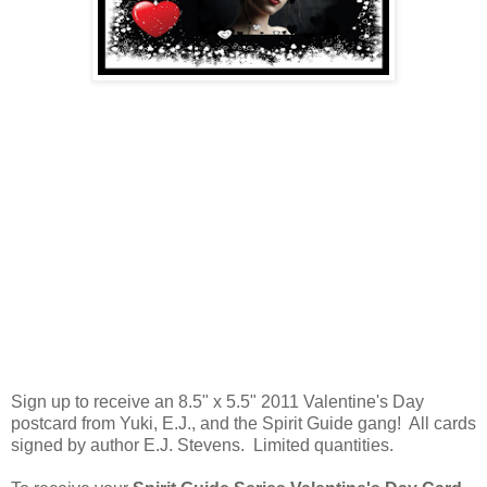
Sign up to receive an 8.5" x 5.5" 2011 Valentine's Day
postcard from Yuki, E.J., and the Spirit Guide gang! All cards
signed by author E.J. Stevens. Limited quantities.