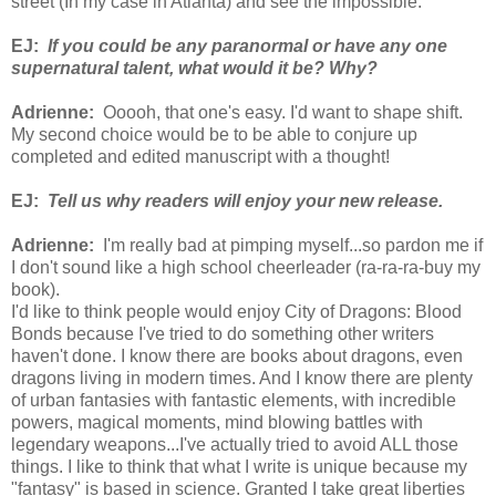
street (In my case in Atlanta) and see the impossible.
EJ:
If you could be any paranormal or have any one
supernatural talent, what would it be? Why?
Adrienne:
Ooooh, that one's easy. I'd want to shape shift.
My second choice would be to be able to conjure up
completed and edited manuscript with a thought!
EJ:
Tell us why readers will enjoy your new release.
Adrienne:
I'm really bad at pimping myself...so pardon me if
I don't sound like a high school cheerleader (ra-ra-ra-buy my
book).
I'd like to think people would enjoy City of Dragons: Blood
Bonds because I've tried to do something other writers
haven't done. I know there are books about dragons, even
dragons living in modern times. And I know there are plenty
of urban fantasies with fantastic elements, with incredible
powers, magical moments, mind blowing battles with
legendary weapons...I've actually tried to avoid ALL those
things. I like to think that what I write is unique because my
"fantasy" is based in science. Granted I take great liberties