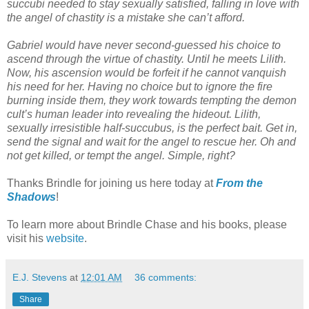
succubi needed to stay sexually satisfied, falling in love with
the angel of chastity is a mistake she can’t afford.
Gabriel would have never second-guessed his choice to
ascend through the virtue of chastity. Until he meets Lilith.
Now, his ascension would be forfeit if he cannot vanquish
his need for her. Having no choice but to ignore the fire
burning inside them, they work towards tempting the demon
cult’s human leader into revealing the hideout. Lilith,
sexually irresistible half-succubus, is the perfect bait. Get in,
send the signal and wait for the angel to rescue her. Oh and
not get killed, or tempt the angel. Simple, right?
Thanks Brindle for joining us here today at
From the
Shadows
!
To learn more about Brindle Chase and his books, please
visit his
website
.
E.J. Stevens
at
12:01 AM
36 comments:
Share