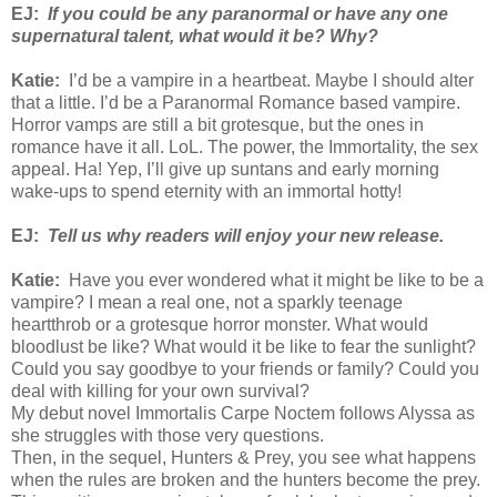
EJ:
If you could be any paranormal or have any one
supernatural talent, what would it be? Why?
Katie:
I’d be a vampire in a heartbeat. Maybe I should alter
that a little. I’d be a Paranormal Romance based vampire.
Horror vamps are still a bit grotesque, but the ones in
romance have it all. LoL. The power, the Immortality, the sex
appeal. Ha! Yep, I’ll give up suntans and early morning
wake-ups to spend eternity with an immortal hotty!
EJ:
Tell us why readers will enjoy your new release.
Katie:
Have you ever wondered what it might be like to be a
vampire? I mean a real one, not a sparkly teenage
heartthrob or a grotesque horror monster. What would
bloodlust be like? What would it be like to fear the sunlight?
Could you say goodbye to your friends or family? Could you
deal with killing for your own survival?
My debut novel Immortalis Carpe Noctem follows Alyssa as
she struggles with those very questions.
Then, in the sequel, Hunters & Prey, you see what happens
when the rules are broken and the hunters become the prey.