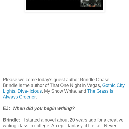
Please welcome today's guest author Brindle Chase!
Brindle is the author of That One Night In Vegas,
Gothic City
Lights
,
Diva-licious
, My Snow White, and
The Grass Is
Always Greener
.
EJ:
When did you begin writing?
Brindle:
I started a novel about 20 years ago for a creative
writing class in college. An epic fantasy, if I recall. Never