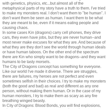
with genetics, physics, etc...but almost all of the
metaphysical parts of my story have a truth to them. I've tried
to make my monsters real. I don't want them to "be human". I
don't want them be seen as human. I want them to be what
they are meant to be, even if it means eating people and
causing chaos.
In some cases Kin (dragons) carry cell phones, they drive
cars, they even have jobs, but they are never human--and
most never make excuses for what they are. And because of
what they are they don't see the world through human ideals
or have human taboos. On the other end of the spectrum
there are Kin who simply want to be dragons--and they want
humans to be tasty morsels.
The City of Dragons concept has something for everyone.
Like our world I've made it diverse. There are struggles,
there are failures, my heroes are not perfect and even
sometimes selfish in their choices. I try to make my monsters
(both the good and bad) as real and different as any one
person, without making them human. Or in the case of my
human monsters, I try to make them as scary as any fire
breathing winged beasty.
In City of Dragons: Blood Bonds, you will find explosions,