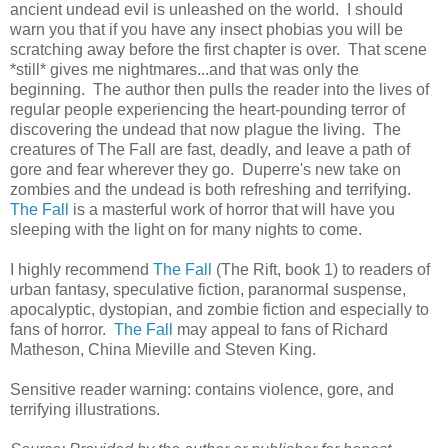
ancient undead evil is unleashed on the world. I should
warn you that if you have any insect phobias you will be
scratching away before the first chapter is over. That scene
*still* gives me nightmares...and that was only the
beginning. The author then pulls the reader into the lives of
regular people experiencing the heart-pounding terror of
discovering the undead that now plague the living. The
creatures of The Fall are fast, deadly, and leave a path of
gore and fear wherever they go. Duperre's new take on
zombies and the undead is both refreshing and terrifying.
The Fall
is a masterful work of horror that will have you
sleeping with the light on for many nights to come.
I highly recommend
The Fall
(The Rift, book 1) to readers of
urban fantasy, speculative fiction, paranormal suspense,
apocalyptic, dystopian, and zombie fiction and especially to
fans of horror.
The Fall
may appeal to fans of Richard
Matheson, China Mieville and Steven King.
Sensitive reader warning: contains violence, gore, and
terrifying illustrations.