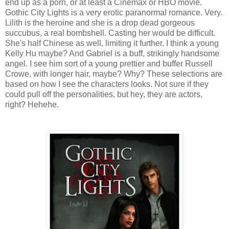
end up as a porn, or at least a Cinemax or HBO movie.
Gothic City Lights is a very erotic paranormal romance. Very.
Lilith is the heroine and she is a drop dead gorgeous
succubus, a real bombshell. Casting her would be difficult.
She's half Chinese as well, limiting it further. I think a young
Kelly Hu maybe? And Gabriel is a buff, strikingly handsome
angel. I see him sort of a young prettier and buffer Russell
Crowe, with longer hair, maybe? Why? These selections are
based on how I see the characters looks. Not sure if they
could pull off the personalities, but hey, they are actors,
right? Hehehe.