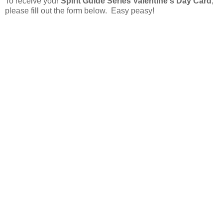
To receive your
Spirit Guide Series Valentine's Day Card
,
please fill out the form below. Easy peasy!