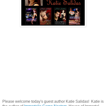
Please welcome today's guest author Katie Salidas! Katie is