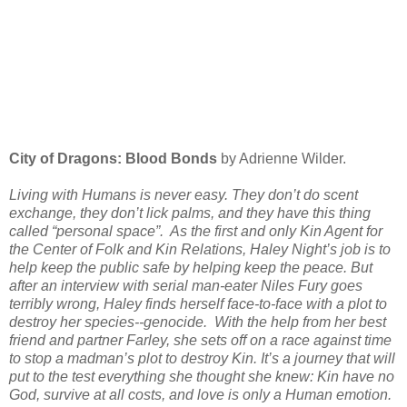
City of Dragons: Blood Bonds
by Adrienne Wilder.
Living with Humans is never easy. They don’t do scent
exchange, they don’t lick palms, and they have this thing
called “personal space”. As the first and only Kin Agent for
the Center of Folk and Kin Relations, Haley Night’s job is to
help keep the public safe by helping keep the peace. But
after an interview with serial man-eater Niles Fury goes
terribly wrong, Haley finds herself face-to-face with a plot to
destroy her species--genocide. With the help from her best
friend and partner Farley, she sets off on a race against time
to stop a madman’s plot to destroy Kin. It’s a journey that will
put to the test everything she thought she knew: Kin have no
God, survive at all costs, and love is only a Human emotion.