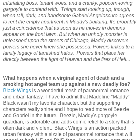
infuriating boss, tenant woes, and a cranky, popcorn-loving
gargoyle to contend with. Things start looking up, though,
when tall, dark, and handsome Gabriel Angeloscuro agrees
to rent the empty apartment in Maddy's building. It's probably
just a coincidence that as soon as he moves in demons
appear on the front lawn. But when an unholy monster is
unleashed upon the streets of Chicago, Maddy discovers
powers she never knew she possessed. Powers linked to a
family legacy of tarnished halos. Powers that place her
directly between the light of Heaven and the fires of Hell...
What happens when a virginal agent of death and a
smoking hot angel team up against a new deadly foe?
Black Wings
is a wonderful mesh of paranormal romance
and urban fantasy. I have to admit that Madeline "Maddy"
Black wasn't my favorite character, but the supporting
characters really shine and I hope to read more of Beezle
and Gabriel in the future. Beezle, Maddy's gargoyle
guardian, is adorable and adds comic relief to a story that is
often dark and violent. Black Wings is an action packed
urban fantasy with a sizzle of paranormal romance that will