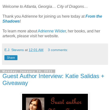
Welcome to Atlanta, Georgia… City of Dragons…
Thank you Adrienne for joining us here today at
From the
Shadows
!
To learn more about
Adrienne Wilder
, her books, and her
artwork, please visit her website.
E.J. Stevens
at
12:01 AM
3 comments:
Share
Monday, January 24, 2011
Guest Author Interview: Katie Salidas +
Giveaway