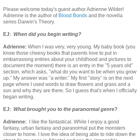
Please welcome today's guest author Adrienne Wilder!
Adrienne is the author of
Blood Bonds
and the novella
series Darwin's Theory.
EJ:
When did you begin writing?
Adrienne:
When I was very, very young. My baby book (you
know those cheesy books that parents love to put in
embarrassing entries about your childhood and pictures to
document the moment) there is an entry in the "5 years old"
section, which asks, "what do you want to be when you grow
up." My answer was "a writer." My first "story" is on the next
page where I used words to draw flowers and grass and a
sun and why they are there. So I guess that's when I officially
began writing.
EJ:
What brought you to the paranormal gen
re?
Adrienne:
I like the fantastical. While I enjoy a good
fantasy, urban fantasy and paranormal put the monsters
closer to home. I love the idea of being able to ride down the