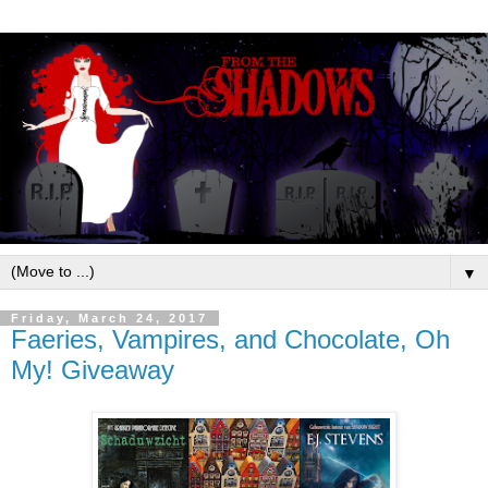
▼
Friday, March 24, 2017
Faeries, Vampires, and Chocolate, Oh
My! Giveaway