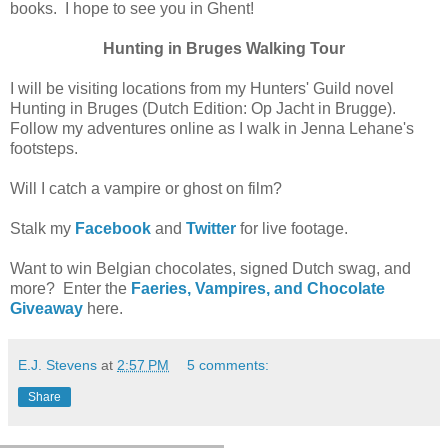
books. I hope to see you in Ghent!
Hunting in Bruges Walking Tour
I will be visiting locations from my Hunters' Guild novel
Hunting in Bruges (Dutch Edition: Op Jacht in Brugge).
Follow my adventures online as I walk in Jenna Lehane's
footsteps.
Will I catch a vampire or ghost on film?
Stalk my
Facebook
and
Twitter
for live footage.
Want to win Belgian chocolates, signed Dutch swag, and
more? Enter the
Faeries, Vampires, and Chocolate
Giveaway
here.
E.J. Stevens
at
2:57 PM
5 comments:
Share