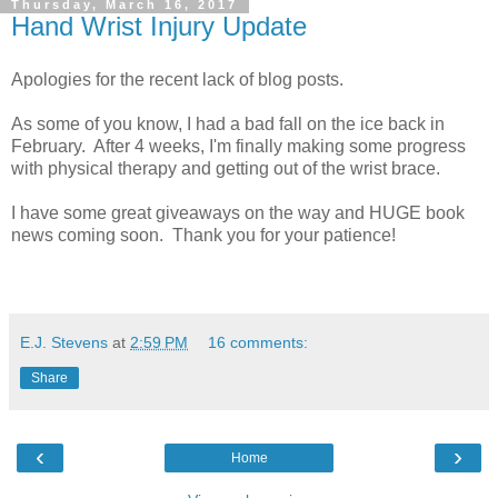
Thursday, March 16, 2017
Hand Wrist Injury Update
Apologies for the recent lack of blog posts.
As some of you know, I had a bad fall on the ice back in
February. After 4 weeks, I'm finally making some progress
with physical therapy and getting out of the wrist brace.
I have some great giveaways on the way and HUGE book
news coming soon. Thank you for your patience!
E.J. Stevens
at
2:59 PM
16 comments:
Share
‹
›
Home