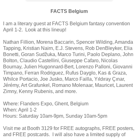
FACTS Belgium
I am a literary guest at FACTS Belgium fantasy convention
April 1-2. Look at this lineup!
Nathan Fillion, Morena Baccarin, Spencer Wilding, Amanda
Tapping, Kristian Nairn, E.J. Stevens, Rob DenBleyker, Elia
Bonetti, Goran Sudžuka, Marco Turini, Paolo Deplano, John
Bolton, Claudio Castellini, Giuseppe Cafaro, Nicolas
Bournay, Julien Hugonnard-Bert, Lorenzo Palloni, Giovanni
Timpano, Ferran Rodriguez, Rufus Dayglo, Kas & Graza,
Whilce Portacio, Joe Jusko, Marco Failla, Yıldıray Çınar,
Jérémy, Art Grafunkel, Romano Molenaar, Mauricet, Laurent
Zimny, Kenny Rubenis, and more.
Where: Flanders Expo, Ghent, Belgium
When: April 1-2
Hours: Saturday 10am-9pm, Sunday 10am-5pm
Visit me at Booth 3129 for FREE autographs, FREE posters,
and FREE postcards. I will also have a limited supply of