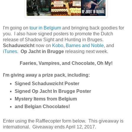
I'm going on
tour in Belgium
and bringing back goodies for
you. I also have signed posters to promote the Dutch
release of Shadow Sight and Hunting in Bruges.
Schaduwzicht
now on
Kobo
,
Barnes and Noble
, and
iTunes
.
Op Jacht in Brugge
releasing next week.
Faeries, Vampires, and Chocolate, Oh My!
I'm giving away a prize pack, including:
Signed Schaduwzicht Poster
Signed Op Jacht In Brugge Poster
Mystery Items from Belgium
and Belgian Chocolates!
Enter using the Rafflecopter form below. This giveaway is
international. Giveaway ends April 12, 2017.