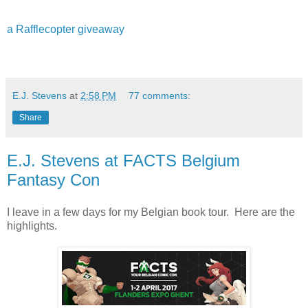
a Rafflecopter giveaway
E.J. Stevens
at
2:58 PM
77 comments:
Share
E.J. Stevens at FACTS Belgium
Fantasy Con
I leave in a few days for my Belgian book tour. Here are the
highlights.