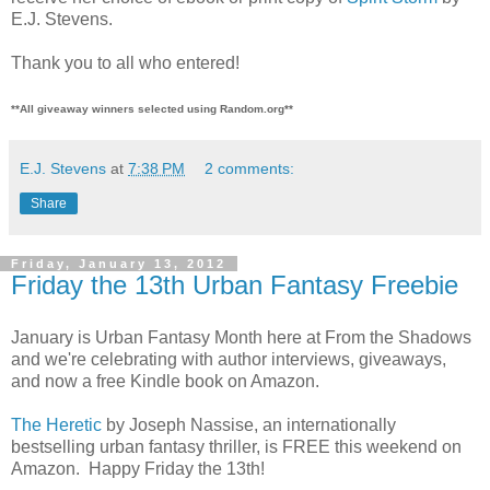
E.J. Stevens.
Thank you to all who entered!
**All giveaway winners selected using Random.org**
E.J. Stevens
at
7:38 PM
2 comments:
Share
Friday, January 13, 2012
Friday the 13th Urban Fantasy Freebie
January is Urban Fantasy Month here at From the Shadows
and we're celebrating with author interviews, giveaways,
and now a free Kindle book on Amazon.
The Heretic
by Joseph Nassise, an internationally
bestselling urban fantasy thriller, is FREE this weekend on
Amazon. Happy Friday the 13th!