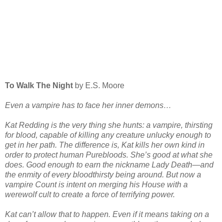
To Walk The Night
by E.S. Moore
Even a vampire has to face her inner demons…
Kat Redding is the very thing she hunts: a vampire, thirsting
for blood, capable of killing any creature unlucky enough to
get in her path. The difference is, Kat kills her own kind in
order to protect human Purebloods. She’s good at what she
does. Good enough to earn the nickname Lady Death—and
the enmity of every bloodthirsty being around. But now a
vampire Count is intent on merging his House with a
werewolf cult to create a force of terrifying power.
Kat can’t allow that to happen. Even if it means taking on a