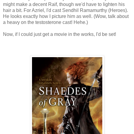
might make a decent Raif, though we'd have to lighten his
hair a bit. For Azriel, I'd cast Sendhil Ramamurthy (Heroes).
He looks exactly how I picture him as well. (Wow, talk about
a heavy on the testosterone cast! Hehe.)
Now, if I could just get a movie in the works, I'd be set!