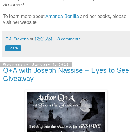
Shadows
!
To learn more about
Amanda Bonilla
and her books, please
visit her website.
E.J. Stevens
at
12:01 AM
8 comments:
Share
Wednesday, January 4, 2012
Q+A with Joseph Nassise + Eyes to See
Giveaway