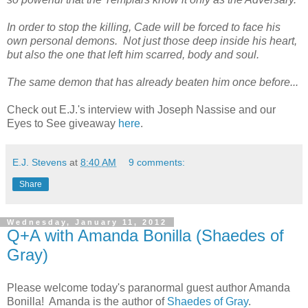
In order to stop the killing, Cade will be forced to face his
own personal demons. Not just those deep inside his heart,
but also the one that left him scarred, body and soul.
The same demon that has already beaten him once before...
Check out E.J.'s interview with Joseph Nassise and our
Eyes to See giveaway
here
.
E.J. Stevens
at
8:40 AM
9 comments:
Share
Wednesday, January 11, 2012
Q+A with Amanda Bonilla (Shaedes of
Gray)
Please welcome today's paranormal guest author Amanda
Bonilla! Amanda is the author of
Shaedes of Gray
.