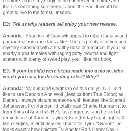
creature. I'd like my magic to be connected to nature and
there's something so ethereal about the Fae. It would be
great to live in the forest, unseen.
EJ:
Tell us why readers will enjoy your new release.
Amanda:
Shaedes of Gray will appeal to urban fantasy and
paranormal romance fans alike. There's plenty of action and
mystery splashed with a healthy dose of romance. If you like
snarky alpha females with raging potty mouths and fight
scenes with plenty of sword play, you'll like this book.
EJ:
If your book(s) were being made into a movie, who
would you cast for the leading roles? Why?
Amanda:
My husband weighs in on this daily! LOL! He'd
like to see Deborah Ann Woll (Jessica from True Blood) as
Darian. I always picture someone with features like Scarlett
Johanssen. For Xander, I'd totally cast Charlie Hunnam (Jax
from Sons of Anarchy). He's just gorgeous, and he sort of
reminds me of Xander. Taylor Kitsch (Friday Night Lights, X-
Men Origins) is definitely my choice for Tyler. *Swoon* He
looks exactly how I picture Ty. And for Raif, Henry Cavill