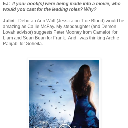
EJ:
If your book(s) were being made into a movie, who
would you cast for the leading roles? Why?
Juliet:
Deborah Ann Woll (Jessica on True Blood) would be
amazing as Callie McFay. My stepdaughter (and Demon
Lovah advisor) suggests Peter Mooney from Camelot for
Liam and Sean Bean for Frank. And I was thinking Archie
Panjabi for Soheila.