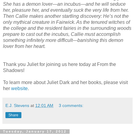
She has a demon lover—an incubus—and he will seduce
her, pleasure her, and eventually suck the very life from her.
Then Callie makes another startling discovery: He’s not the
only mythical creature in Fairwick. As the tenured witches of
the college and the resident fairies in the surrounding woods
prepare to cast out the incubus, Callie must accomplish
something infinitely more difficult—banishing this demon
lover from her heart.
Thank you Juliet for joining us here today at From the
Shadows!
To learn more about Juliet Dark and her books, please visit
her
website
.
E.J. Stevens
at
12:01 AM
3 comments:
Share
Tuesday, January 17, 2012