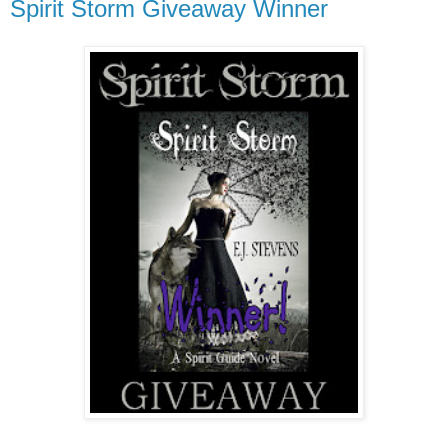
Spirit Storm Giveaway Winner