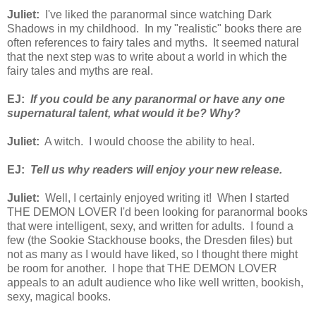
Juliet:
I've liked the paranormal since watching Dark
Shadows in my childhood. In my "realistic" books there are
often references to fairy tales and myths. It seemed natural
that the next step was to write about a world in which the
fairy tales and myths are real.
EJ:
If you could be any paranormal or have any one
supernatural talent, what would it be? Why?
Juliet:
A witch. I would choose the ability to heal.
EJ:
Tell us why readers will enjoy your new release.
Juliet:
Well, I certainly enjoyed writing it! When I started
THE DEMON LOVER I'd been looking for paranormal books
that were intelligent, sexy, and written for adults. I found a
few (the Sookie Stackhouse books, the Dresden files) but
not as many as I would have liked, so I thought there might
be room for another. I hope that THE DEMON LOVER
appeals to an adult audience who like well written, bookish,
sexy, magical books.