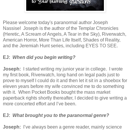
Please welcome today's paranormal author Joseph
Nassise! Joseph is the author of the Templar Chronicles
(Heretic, A Scream of Angels, A Tear in the Sky), Riverwatch,
American Horror, More Than Life Itself, Shades of Reality,
and the Jeremiah Hunt series, including EYES TO SEE.
EJ:
When did you begin writing?
Joseph:
I started writing my junior year in college. I wrote
my first book, Riverwatch, long hand on legal pads just to
prove to myself I could do it and then let it sit in a shoebox for
eleven years before my wife convinced me to do something
with it. When Pocket Books bought the mass market
paperback rights shortly thereafter, I decided to give writing a
more concerted effort and I’ve been.
EJ:
What brought you to the paranormal genre?
Joseph:
I’ve always been a genre reader, mainly science