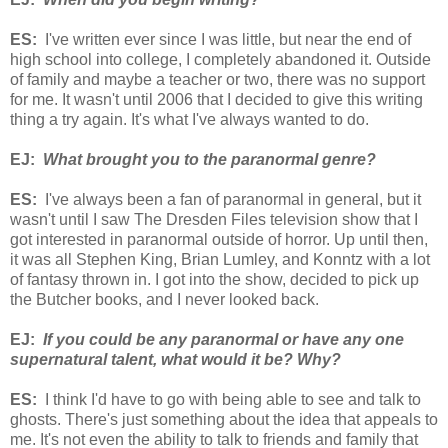
ES:
I've written ever since I was little, but near the end of
high school into college, I completely abandoned it. Outside
of family and maybe a teacher or two, there was no support
for me. It wasn't until 2006 that I decided to give this writing
thing a try again. It's what I've always wanted to do.
EJ:
What brought you to the paranormal genre?
ES:
I've always been a fan of paranormal in general, but it
wasn't until I saw The Dresden Files television show that I
got interested in paranormal outside of horror. Up until then,
it was all Stephen King, Brian Lumley, and Konntz with a lot
of fantasy thrown in. I got into the show, decided to pick up
the Butcher books, and I never looked back.
EJ:
If you could be any paranormal or have any one
supernatural talent, what would it be? Why?
ES:
I think I'd have to go with being able to see and talk to
ghosts. There's just something about the idea that appeals to
me. It's not even the ability to talk to friends and family that