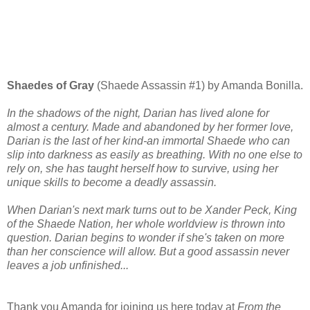
Shaedes of Gray
(Shaede Assassin #1) by Amanda Bonilla.
In the shadows of the night, Darian has lived alone for
almost a century. Made and abandoned by her former love,
Darian is the last of her kind-an immortal Shaede who can
slip into darkness as easily as breathing. With no one else to
rely on, she has taught herself how to survive, using her
unique skills to become a deadly assassin.
When Darian's next mark turns out to be Xander Peck, King
of the Shaede Nation, her whole worldview is thrown into
question. Darian begins to wonder if she's taken on more
than her conscience will allow. But a good assassin never
leaves a job unfinished...
Thank you Amanda for joining us here today at
From the