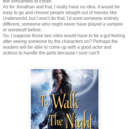
few similarities to Ethan.
As for Jonathan and Kat, I really have no idea. It would be
easy to go and choose people straight out of movies like
Underworld, but I won't do that. I'd want someone entirely
different, someone who might never have played a vampire
or werewolf before.
So, I suppose those two roles would have to be a gut feeling
after seeing someone try the characters on? Perhaps the
readers will be able to come up with a good actor and
actress to handle the parts because I sure can't!