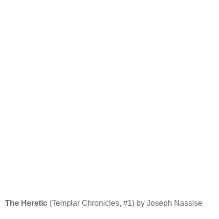
The Heretic
(Templar Chronicles, #1) by Joseph Nassise