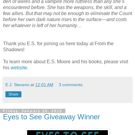
den of weres and a vampire more ruthless than any she’s
encountered before. She has the weapons, the skill, and a
few allies. But that may not be enough to eliminate the Count
before her own dark nature rises to the surface—and costs
her whatever is left of her humanity…
Thank you E.S. for joining us here today at From the
Shadows!
To learn more about E.S. Moore and his books, please visit
his
website
.
E.J. Stevens
at
12:01 AM
3 comments:
Share
Friday, January 20, 2012
Eyes to See Giveaway Winner