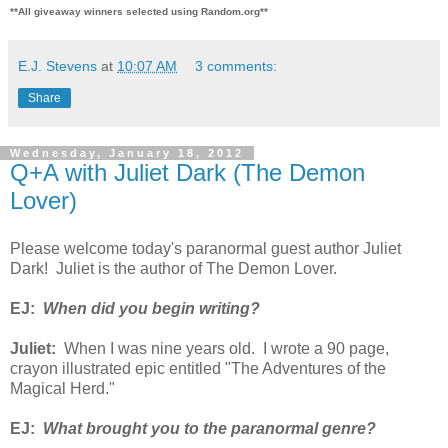
**All giveaway winners selected using Random.org**
E.J. Stevens
at
10:07 AM
3 comments:
Share
Wednesday, January 18, 2012
Q+A with Juliet Dark (The Demon
Lover)
Please welcome today's paranormal guest author Juliet
Dark! Juliet is the author of The Demon Lover.
EJ:
When did you begin writing?
Juliet:
When I was nine years old. I wrote a 90 page,
crayon illustrated epic entitled "The Adventures of the
Magical Herd."
EJ:
What brought you to the paranormal genre?