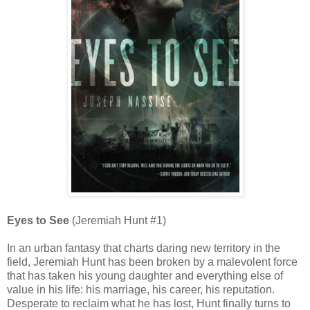
Eyes to See
(Jeremiah Hunt #1)
In an urban fantasy that charts daring new territory in the
field, Jeremiah Hunt has been broken by a malevolent force
that has taken his young daughter and everything else of
value in his life: his marriage, his career, his reputation.
Desperate to reclaim what he has lost, Hunt finally turns to