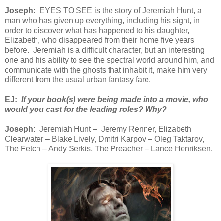
Joseph:
EYES TO SEE is the story of Jeremiah Hunt, a
man who has given up everything, including his sight, in
order to discover what has happened to his daughter,
Elizabeth, who disappeared from their home five years
before. Jeremiah is a difficult character, but an interesting
one and his ability to see the spectral world around him, and
communicate with the ghosts that inhabit it, make him very
different from the usual urban fantasy fare.
EJ:
If your book(s) were being made into a movie, who
would you cast for the leading roles? Why?
Joseph:
Jeremiah Hunt – Jeremy Renner, Elizabeth
Clearwater – Blake Lively, Dmitri Karpov – Oleg Taktarov,
The Fetch – Andy Serkis, The Preacher – Lance Henriksen.