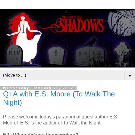
▼
Wednesday, January 25, 2012
Q+A with E.S. Moore (To Walk The
Night)
Please welcome today's paranormal guest author E.S.
Moore! E.S. is the author of To Walk the Night.
EJ:
When did you begin writing?