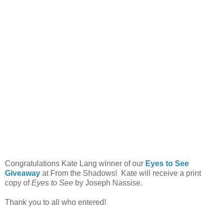
Congratulations Kate Lang winner of our
Eyes to See
Giveaway
at From the Shadows! Kate will receive a print
copy of
Eyes to See
by Joseph Nassise.
Thank you to all who entered!