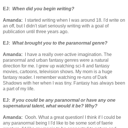
EJ:
When did you begin writing?
Amanda:
I started writing when I was around 18. I'd write on
an off, but I didn't start seriously writing with a goal of
publication until three years ago.
EJ:
What brought you to the paranormal genre?
Amanda:
I have a really over-active imagination. The
paranormal and urban fantasy genres were a natural
direction for me. I grew up watching sci-fi and fantasy
movies, cartoons, television shows. My mom is a huge
fantasy reader. I remember watching re-runs of Dark
Shadows with her when I was tiny. Fantasy has always been
a part of my life.
EJ:
If you could be any paranormal or have any one
supernatural talent, what would it be? Why?
Amanda:
Oooh. What a great question! I think if I could be
any paranormal being I I'd like to be some sort of faerie