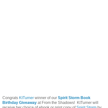
Congrats
KtTurner
winner of our
Spirit Storm Book
Birthday Giveaway
at From the Shadows! KtTurner will
receive her choice of ebook or print copy of
Spirit Storm
by