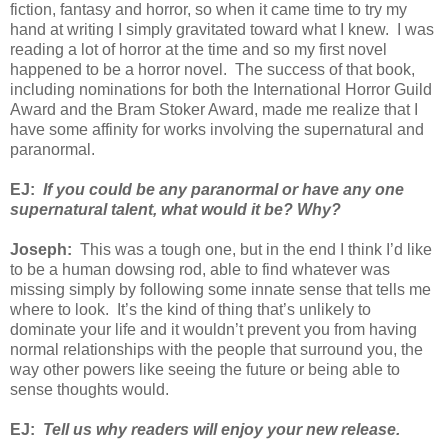
fiction, fantasy and horror, so when it came time to try my
hand at writing I simply gravitated toward what I knew. I was
reading a lot of horror at the time and so my first novel
happened to be a horror novel. The success of that book,
including nominations for both the International Horror Guild
Award and the Bram Stoker Award, made me realize that I
have some affinity for works involving the supernatural and
paranormal.
EJ:
If you could be any paranormal or have any one
supernatural talent, what would it be? Why?
Joseph:
This was a tough one, but in the end I think I’d like
to be a human dowsing rod, able to find whatever was
missing simply by following some innate sense that tells me
where to look. It’s the kind of thing that’s unlikely to
dominate your life and it wouldn’t prevent you from having
normal relationships with the people that surround you, the
way other powers like seeing the future or being able to
sense thoughts would.
EJ:
Tell us why readers will enjoy your new release.