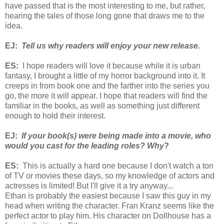
have passed that is the most interesting to me, but rather,
hearing the tales of those long gone that draws me to the
idea.
EJ:
Tell us why readers will enjoy your new release.
ES:
I hope readers will love it because while it is urban
fantasy, I brought a little of my horror background into it. It
creeps in from book one and the farther into the series you
go, the more it will appear. I hope that readers will find the
familiar in the books, as well as something just different
enough to hold their interest.
EJ:
If your book(s) were being made into a movie, who
would you cast for the leading roles? Why
?
ES:
This is actually a hard one because I don't watch a ton
of TV or movies these days, so my knowledge of actors and
actresses is limited! But I'll give it a try anyway...
Ethan is probably the easiest because I saw this guy in my
head when writing the character. Fran Kranz seems like the
perfect actor to play him. His character on Dollhouse has a