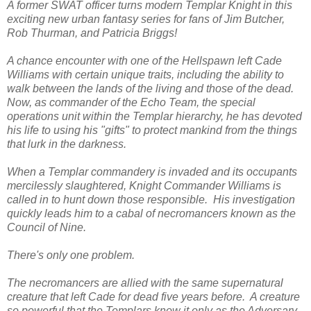
A former SWAT officer turns modern Templar Knight in this
exciting new urban fantasy series for fans of Jim Butcher,
Rob Thurman, and Patricia Briggs!
A chance encounter with one of the Hellspawn left Cade
Williams with certain unique traits, including the ability to
walk between the lands of the living and those of the dead.
Now, as commander of the Echo Team, the special
operations unit within the Templar hierarchy, he has devoted
his life to using his "gifts" to protect mankind from the things
that lurk in the darkness.
When a Templar commandery is invaded and its occupants
mercilessly slaughtered, Knight Commander Williams is
called in to hunt down those responsible. His investigation
quickly leads him to a cabal of necromancers known as the
Council of Nine.
There's only one problem.
The necromancers are allied with the same supernatural
creature that left Cade for dead five years before. A creature
so powerful that the Templars know it only as the Adversary.