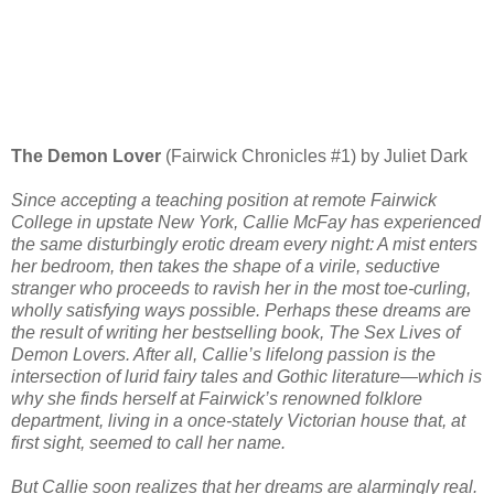
The Demon Lover
(Fairwick Chronicles #1) by Juliet Dark
Since accepting a teaching position at remote Fairwick
College in upstate New York, Callie McFay has experienced
the same disturbingly erotic dream every night: A mist enters
her bedroom, then takes the shape of a virile, seductive
stranger who proceeds to ravish her in the most toe-curling,
wholly satisfying ways possible. Perhaps these dreams are
the result of writing her bestselling book, The Sex Lives of
Demon Lovers. After all, Callie’s lifelong passion is the
intersection of lurid fairy tales and Gothic literature—which is
why she finds herself at Fairwick’s renowned folklore
department, living in a once-stately Victorian house that, at
first sight, seemed to call her name.
But Callie soon realizes that her dreams are alarmingly real.