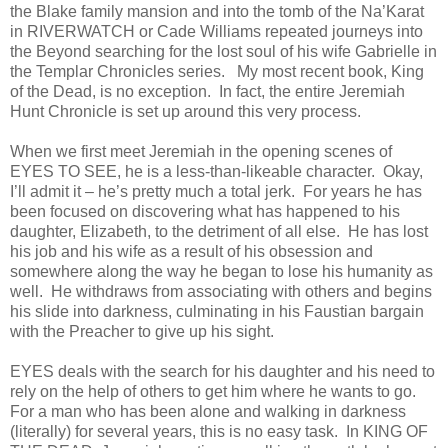
the Blake family mansion and into the tomb of the Na’Karat
in RIVERWATCH or Cade Williams repeated journeys into
the Beyond searching for the lost soul of his wife Gabrielle in
the Templar Chronicles series. My most recent book, King
of the Dead, is no exception. In fact, the entire Jeremiah
Hunt Chronicle is set up around this very process.
When we first meet Jeremiah in the opening scenes of
EYES TO SEE, he is a less-than-likeable character. Okay,
I’ll admit it – he’s pretty much a total jerk. For years he has
been focused on discovering what has happened to his
daughter, Elizabeth, to the detriment of all else. He has lost
his job and his wife as a result of his obsession and
somewhere along the way he began to lose his humanity as
well. He withdraws from associating with others and begins
his slide into darkness, culminating in his Faustian bargain
with the Preacher to give up his sight.
EYES deals with the search for his daughter and his need to
rely on the help of others to get him where he wants to go.
For a man who has been alone and walking in darkness
(literally) for several years, this is no easy task. In KING OF