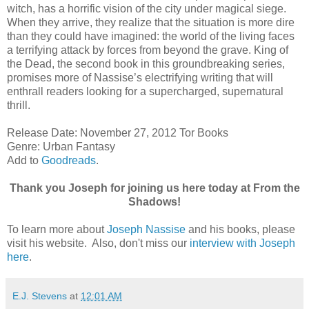
witch, has a horrific vision of the city under magical siege.
When they arrive, they realize that the situation is more dire
than they could have imagined: the world of the living faces
a terrifying attack by forces from beyond the grave. King of
the Dead, the second book in this groundbreaking series,
promises more of Nassise’s electrifying writing that will
enthrall readers looking for a supercharged, supernatural
thrill.
Release Date: November 27, 2012 Tor Books
Genre: Urban Fantasy
Add to
Goodreads
.
Thank you Joseph for joining us here today at From the
Shadows!
To learn more about
Joseph Nassise
and his books, please
visit his website. Also, don't miss our
interview with Joseph
here
.
E.J. Stevens
at
12:01 AM