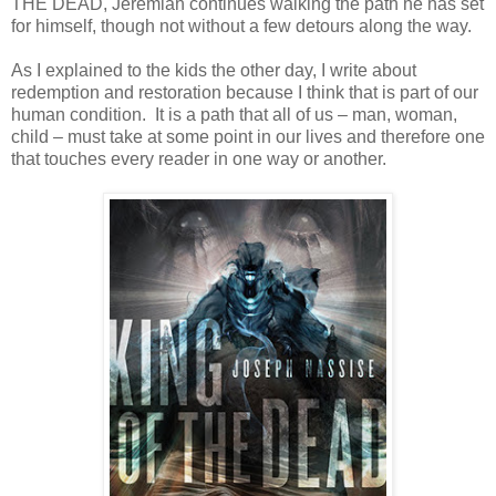
THE DEAD, Jeremiah continues walking the path he has set
for himself, though not without a few detours along the way.
As I explained to the kids the other day, I write about
redemption and restoration because I think that is part of our
human condition. It is a path that all of us – man, woman,
child – must take at some point in our lives and therefore one
that touches every reader in one way or another.