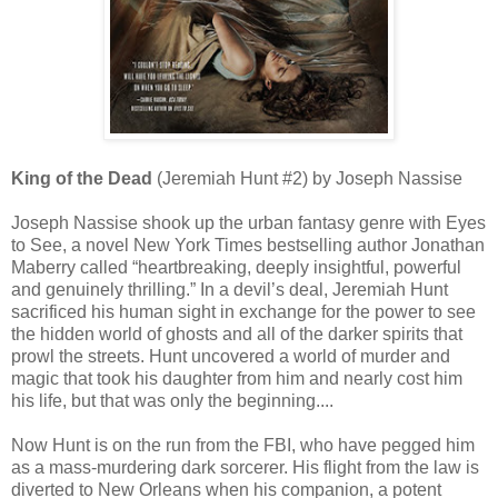
King of the Dead
(Jeremiah Hunt #2) by Joseph Nassise
Joseph Nassise shook up the urban fantasy genre with Eyes
to See, a novel New York Times bestselling author Jonathan
Maberry called “heartbreaking, deeply insightful, powerful
and genuinely thrilling.” In a devil’s deal, Jeremiah Hunt
sacrificed his human sight in exchange for the power to see
the hidden world of ghosts and all of the darker spirits that
prowl the streets. Hunt uncovered a world of murder and
magic that took his daughter from him and nearly cost him
his life, but that was only the beginning....
Now Hunt is on the run from the FBI, who have pegged him
as a mass-murdering dark sorcerer. His flight from the law is
diverted to New Orleans when his companion, a potent