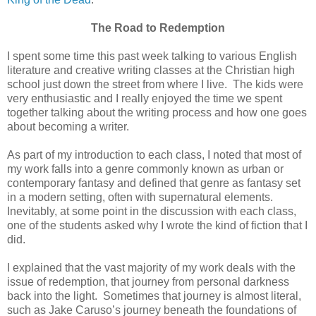
The Road to Redemption
I spent some time this past week talking to various English
literature and creative writing classes at the Christian high
school just down the street from where I live. The kids were
very enthusiastic and I really enjoyed the time we spent
together talking about the writing process and how one goes
about becoming a writer.
As part of my introduction to each class, I noted that most of
my work falls into a genre commonly known as urban or
contemporary fantasy and defined that genre as fantasy set
in a modern setting, often with supernatural elements.
Inevitably, at some point in the discussion with each class,
one of the students asked why I wrote the kind of fiction that I
did.
I explained that the vast majority of my work deals with the
issue of redemption, that journey from personal darkness
back into the light. Sometimes that journey is almost literal,
such as Jake Caruso’s journey beneath the foundations of