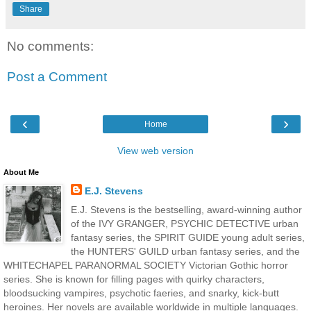
Share
No comments:
Post a Comment
‹
›
Home
View web version
About Me
E.J. Stevens
E.J. Stevens is the bestselling, award-winning author
of the IVY GRANGER, PSYCHIC DETECTIVE urban
fantasy series, the SPIRIT GUIDE young adult series,
the HUNTERS' GUILD urban fantasy series, and the
WHITECHAPEL PARANORMAL SOCIETY Victorian Gothic horror
series. She is known for filling pages with quirky characters,
bloodsucking vampires, psychotic faeries, and snarky, kick-butt
heroines. Her novels are available worldwide in multiple languages.