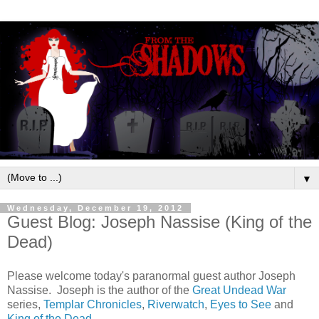
▼
Wednesday, December 19, 2012
Guest Blog: Joseph Nassise (King of the
Dead)
Please welcome today's paranormal guest author Joseph
Nassise. Joseph is the author of the
Great Undead War
series,
Templar Chronicles
,
Riverwatch
,
Eyes to See
and
King of the Dead
.