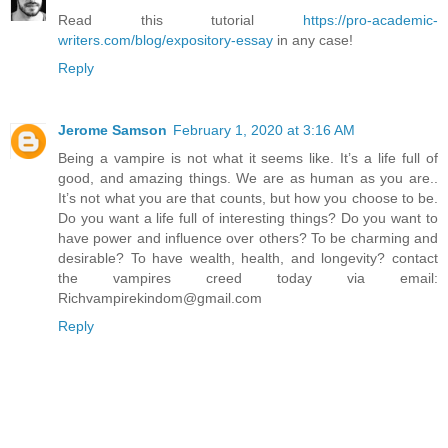
Read this tutorial
https://pro-academic-
writers.com/blog/expository-essay
in any case!
Reply
Jerome Samson
February 1, 2020 at 3:16 AM
Being a vampire is not what it seems like. It’s a life full of
good, and amazing things. We are as human as you are..
It’s not what you are that counts, but how you choose to be.
Do you want a life full of interesting things? Do you want to
have power and influence over others? To be charming and
desirable? To have wealth, health, and longevity? contact
the vampires creed today via email:
Richvampirekindom@gmail.com
Reply