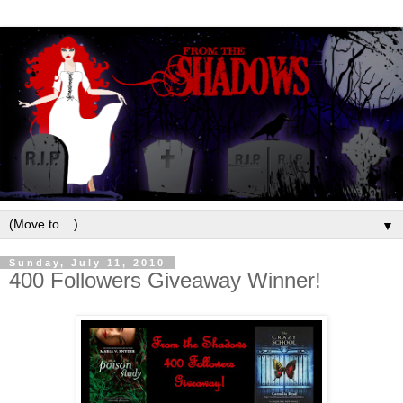
▼
Sunday, July 11, 2010
400 Followers Giveaway Winner!