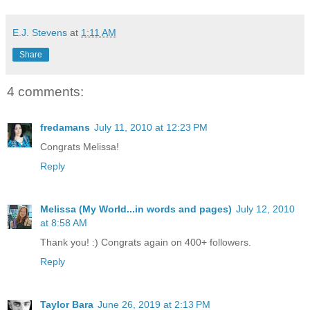
E.J. Stevens
at
1:11 AM
Share
4 comments:
fredamans
July 11, 2010 at 12:23 PM
Congrats Melissa!
Reply
Melissa (My World...in words and pages)
July 12, 2010
at 8:58 AM
Thank you! :) Congrats again on 400+ followers.
Reply
Taylor Bara
June 26, 2019 at 2:13 PM