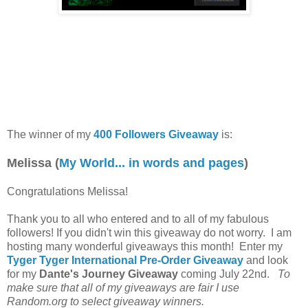
The winner of my
400 Followers Giveaway
is:
Melissa (
My World... in words and pages
)
Congratulations Melissa!
Thank you to all who entered and to all of my fabulous
followers! If you didn't win this giveaway do not worry. I am
hosting many wonderful giveaways this month! Enter my
Tyger Tyger International Pre-Order Giveaway
and look
for my
Dante's Journey Giveaway
coming July 22nd.
To
make sure that all of my giveaways are fair I use
Random.org to select giveaway winners.