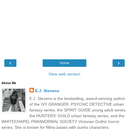
‹
›
Home
View web version
About Me
E.J. Stevens
E.J. Stevens is the bestselling, award-winning author
of the IVY GRANGER, PSYCHIC DETECTIVE urban
fantasy series, the SPIRIT GUIDE young adult series,
the HUNTERS' GUILD urban fantasy series, and the
WHITECHAPEL PARANORMAL SOCIETY Victorian Gothic horror
series. She is known for filling pages with quirky characters,