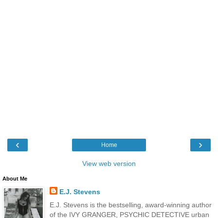
‹
›
Home
View web version
About Me
E.J. Stevens
E.J. Stevens is the bestselling, award-winning author
of the IVY GRANGER, PSYCHIC DETECTIVE urban