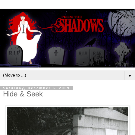
▼
Saturday, December 5, 2009
Hide & Seek