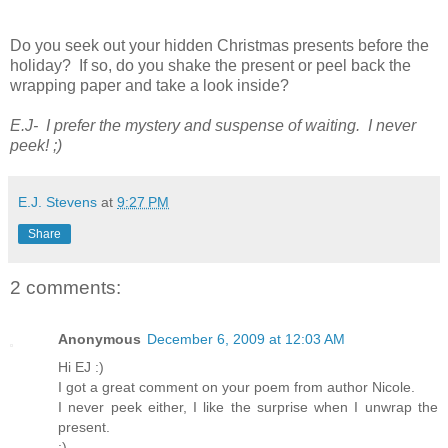
Do you seek out your hidden Christmas presents before the
holiday? If so, do you shake the present or peel back the
wrapping paper and take a look inside?
E.J- I prefer the mystery and suspense of waiting. I never
peek! ;)
E.J. Stevens
at
9:27 PM
Share
2 comments:
Anonymous
December 6, 2009 at 12:03 AM
Hi EJ :)
I got a great comment on your poem from author Nicole.
I never peek either, I like the surprise when I unwrap the
present.
:)