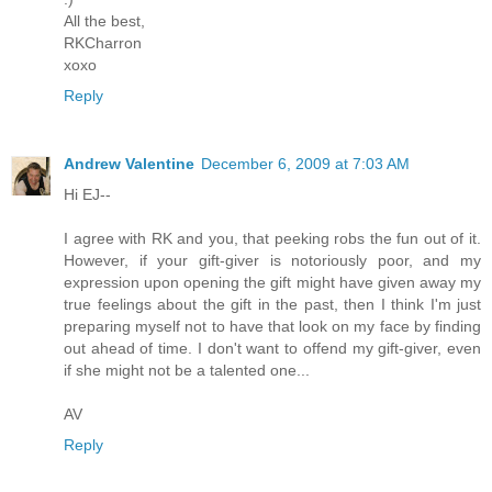
All the best,
RKCharron
xoxo
Reply
Andrew Valentine
December 6, 2009 at 7:03 AM
Hi EJ--
I agree with RK and you, that peeking robs the fun out of it.
However, if your gift-giver is notoriously poor, and my
expression upon opening the gift might have given away my
true feelings about the gift in the past, then I think I'm just
preparing myself not to have that look on my face by finding
out ahead of time. I don't want to offend my gift-giver, even
if she might not be a talented one...
AV
Reply