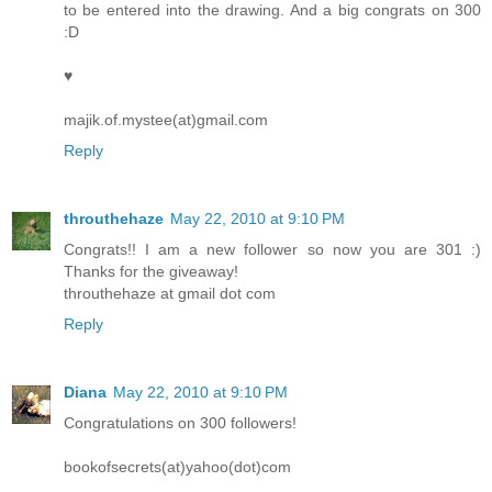
to be entered into the drawing. And a big congrats on 300
:D
♥
majik.of.mystee(at)gmail.com
Reply
throuthehaze
May 22, 2010 at 9:10 PM
Congrats!! I am a new follower so now you are 301 :)
Thanks for the giveaway!
throuthehaze at gmail dot com
Reply
Diana
May 22, 2010 at 9:10 PM
Congratulations on 300 followers!
bookofsecrets(at)yahoo(dot)com