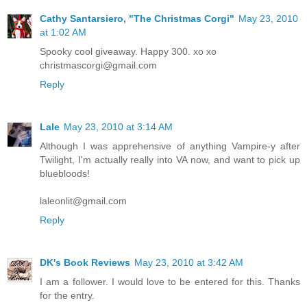
Cathy Santarsiero, "The Christmas Corgi"
May 23, 2010
at 1:02 AM
Spooky cool giveaway. Happy 300. xo xo
christmascorgi@gmail.com
Reply
Lale
May 23, 2010 at 3:14 AM
Although I was apprehensive of anything Vampire-y after
Twilight, I'm actually really into VA now, and want to pick up
bluebloods!
laleonlit@gmail.com
Reply
DK's Book Reviews
May 23, 2010 at 3:42 AM
I am a follower. I would love to be entered for this. Thanks
for the entry.