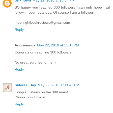
Unknown
May 22, 2010 at 10:54 PM
SO happy you reached 300 followers I can only hope I will
follow in your footsteps. Of course I am a follower!
moonlightbookreviews@gmail.com
Reply
Anonymous
May 22, 2010 at 11:34 PM
Congrats on reaching 300 followers!
No great surprise to me :)
Reply
Sidereal Day
May 22, 2010 at 11:45 PM
Congratulations on the 300 mark!
Please count me in
Reply