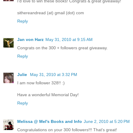
I'd love to win these books! Congrats & great giveaway!
sithereandread (at) gmail (dot) com
Reply
Jan von Harz
May 31, 2010 at 9:15 AM
Congrats on the 300 + followers great giveaway.
Reply
Julie
May 31, 2010 at 3:32 PM
I am now follower 328!! :)
Have a wonderful Memorial Day!
Reply
Melissa @ Mel's Books and Info
June 2, 2010 at 5:20 PM
Congratulations on your 300 followers!!! That's great!