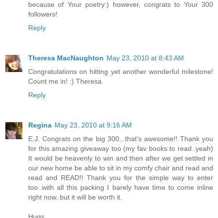
because of Your poetry:) however, congrats to Your 300
followers!
Reply
Theresa MacNaughton
May 23, 2010 at 8:43 AM
Congratulations on hitting yet another wonderful milestone!
Count me in! :) Theresa
Reply
Regina
May 23, 2010 at 9:16 AM
E.J. Congrats on the big 300...that's awesome!! Thank you
for this amazing giveaway too (my fav books to read..yeah)
It would be heavenly to win and then after we get settled in
our new home be able to sit in my comfy chair and read and
read and READ!! Thank you for the simple way to enter
too..with all this packing I barely have time to come inline
right now..but it will be worth it.
Hugs,