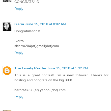
CONGRATS! :D
Reply
Sierra
June 15, 2010 at 8:02 AM
Congratulations!
Sierra
skierra204(at)gmail(dot)com
Reply
The Lovely Reader
June 15, 2010 at 1:32 PM
This is a great contest! I'm a new follower. Thanks for
hosting and congrats on the big 300!
barbrafl737 (at) yahoo (dot) com
Reply