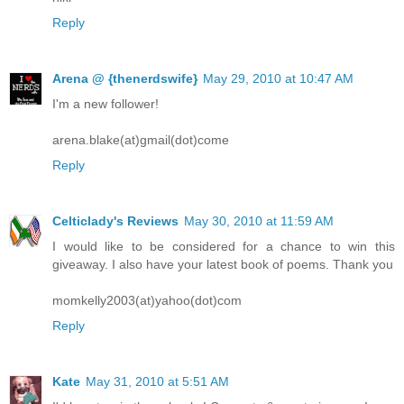
Reply
Arena @ {thenerdswife}
May 29, 2010 at 10:47 AM
I'm a new follower!
arena.blake(at)gmail(dot)come
Reply
Celticlady's Reviews
May 30, 2010 at 11:59 AM
I would like to be considered for a chance to win this
giveaway. I also have your latest book of poems. Thank you
momkelly2003(at)yahoo(dot)com
Reply
Kate
May 31, 2010 at 5:51 AM