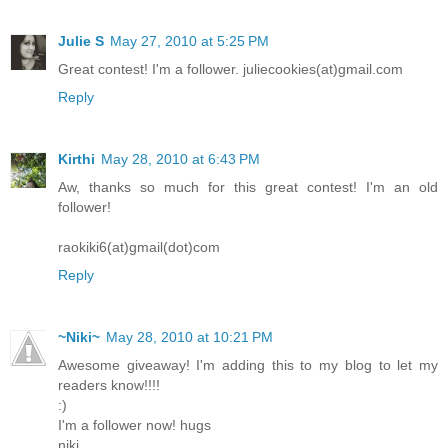
Julie S
May 27, 2010 at 5:25 PM
Great contest! I'm a follower. juliecookies(at)gmail.com
Reply
Kirthi
May 28, 2010 at 6:43 PM
Aw, thanks so much for this great contest! I'm an old
follower!
raokiki6(at)gmail(dot)com
Reply
~Niki~
May 28, 2010 at 10:21 PM
Awesome giveaway! I'm adding this to my blog to let my
readers know!!!!
:)
I'm a follower now! hugs
niki