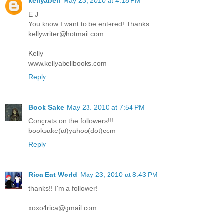
kellyabell
May 23, 2010 at 4:18 PM
E J
You know I want to be entered! Thanks
kellywriter@hotmail.com
Kelly
www.kellyabellbooks.com
Reply
Book Sake
May 23, 2010 at 7:54 PM
Congrats on the followers!!!
booksake(at)yahoo(dot)com
Reply
Rica Eat World
May 23, 2010 at 8:43 PM
thanks!! I'm a follower!
xoxo4rica@gmail.com