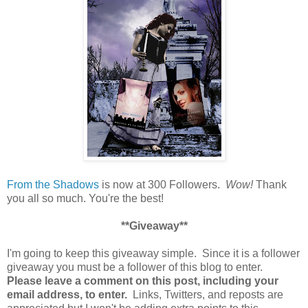
From the Shadows
is now at 300 Followers.
Wow!
Thank
you all so much. You're the best!
**Giveaway**
I'm going to keep this giveaway simple. Since it is a follower
giveaway you must be a follower of this blog to enter.
Please leave a comment on this post, including your
email address, to enter.
Links, Twitters, and reposts are