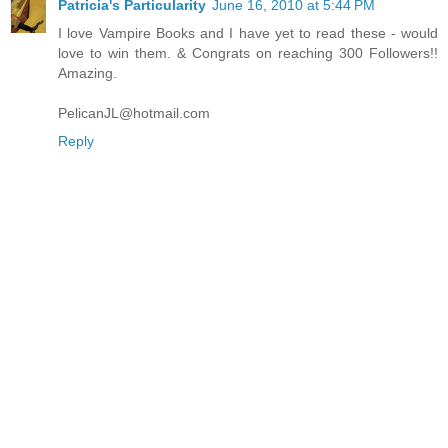
Patricia's Particularity
June 16, 2010 at 5:44 PM
I love Vampire Books and I have yet to read these - would
love to win them. & Congrats on reaching 300 Followers!!
Amazing.
PelicanJL@hotmail.com
Reply