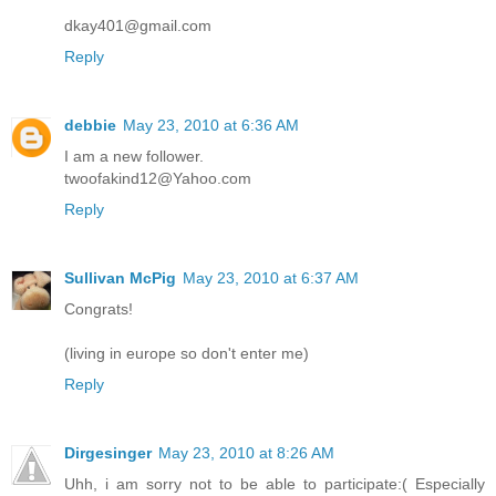
dkay401@gmail.com
Reply
debbie
May 23, 2010 at 6:36 AM
I am a new follower.
twoofakind12@Yahoo.com
Reply
Sullivan McPig
May 23, 2010 at 6:37 AM
Congrats!
(living in europe so don't enter me)
Reply
Dirgesinger
May 23, 2010 at 8:26 AM
Uhh, i am sorry not to be able to participate:( Especially