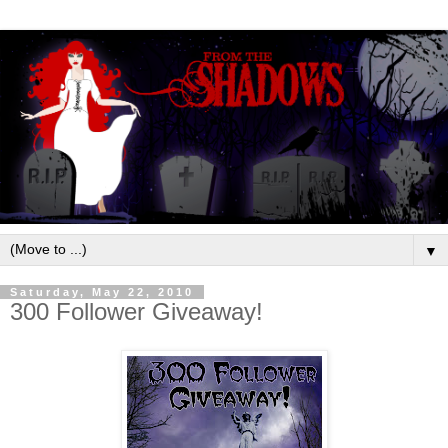
▼
Saturday, May 22, 2010
300 Follower Giveaway!