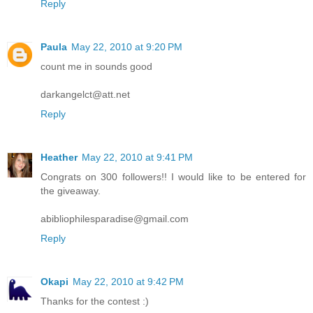
Reply
Paula
May 22, 2010 at 9:20 PM
count me in sounds good
darkangelct@att.net
Reply
Heather
May 22, 2010 at 9:41 PM
Congrats on 300 followers!! I would like to be entered for
the giveaway.
abibliophilesparadise@gmail.com
Reply
Okapi
May 22, 2010 at 9:42 PM
Thanks for the contest :)