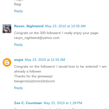
Regi
Reply
Raven_Nightwind
May 23, 2010 at 10:05 AM
Congrats on the 300 followers! I really enjoy your page.
ravyn_nightwind@yahoo.com
Reply
angie
May 23, 2010 at 11:55 AM
Congrats on the followers! I would love to be entered! I am
already a follower.
Thanks for the giveaway!
bangersis(at)msn(dot)com
Reply
Zoe C. Courtman
May 23, 2010 at 1:28 PM