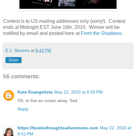
Contest is to US mailing addresses only (sorry!). Contest
ends at Midnight EST June 16th, 2010. Winner will be
notified by email and posted here at
From the Shadows
.
E.J. Stevens
at
8:42 PM
Share
56 comments:
Kate Evangelista
May 22, 2010 at 8:50 PM
Oh, to live an ocean away. Sad.
Reply
https://booksthoughtsadventures.com
May 22, 2010 at
8:51 PM