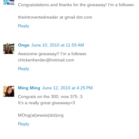
Congratulations and thanks for the giveaway! I'm a follower.
theintrovertedreader at gmail dot com
Reply
Onge
June 10, 2010 at 11:59 AM
Awesome giveaway!! I'm a follower.
chickenherder@hotmail.com
Reply
Ming Ming
June 12, 2010 at 4:25 PM
Congrats on the 300, now 375 :3
It's a really great giveaway<3
MOng(at)ewsis(dot)org
Reply