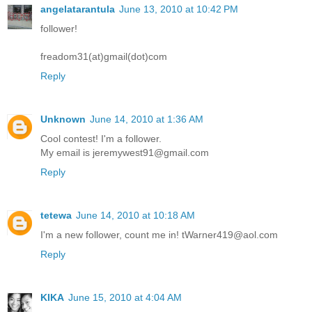
angelatarantula
June 13, 2010 at 10:42 PM
follower!
freadom31(at)gmail(dot)com
Reply
Unknown
June 14, 2010 at 1:36 AM
Cool contest! I'm a follower.
My email is jeremywest91@gmail.com
Reply
tetewa
June 14, 2010 at 10:18 AM
I'm a new follower, count me in! tWarner419@aol.com
Reply
KIKA
June 15, 2010 at 4:04 AM