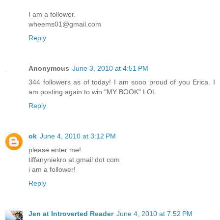
I am a follower.
wheems01@gmail.com
Reply
Anonymous
June 3, 2010 at 4:51 PM
344 followers as of today! I am sooo proud of you Erica. I
am posting again to win "MY BOOK" LOL
Reply
ok
June 4, 2010 at 3:12 PM
please enter me!
tiffanyniekro at gmail dot com
i am a follower!
Reply
Jen at Introverted Reader
June 4, 2010 at 7:52 PM