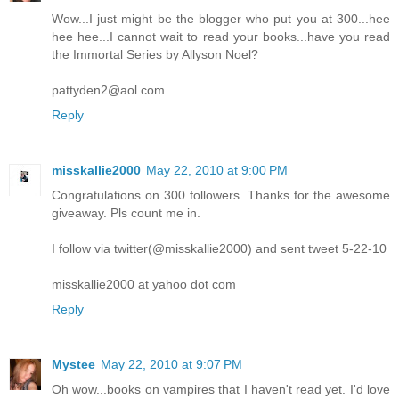
Wow...I just might be the blogger who put you at 300...hee
hee hee...I cannot wait to read your books...have you read
the Immortal Series by Allyson Noel?
pattyden2@aol.com
Reply
misskallie2000
May 22, 2010 at 9:00 PM
Congratulations on 300 followers. Thanks for the awesome
giveaway. Pls count me in.
I follow via twitter(@misskallie2000) and sent tweet 5-22-10
misskallie2000 at yahoo dot com
Reply
Mystee
May 22, 2010 at 9:07 PM
Oh wow...books on vampires that I haven't read yet. I'd love