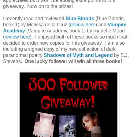
appreciated but I won't be adding extra points to this
giveaway. Now on to the prizes!
I recently read and reviewed
Blue Bloods
(Blue Bloods,
book 1) by Melissa de la Cruz (
review here
) and
Vampire
Academy
(Vampire Academy, book 1) by Richelle Mead
(
review here
). I enjoyed both of these books so much that I
decided to order new copies for this giveaway. I am also
including a signed copy of my new collection of dark
paranormal poetry
Shadows of Myth and Legend
by E.J.
Stevens.
One lucky follower will win all three books!