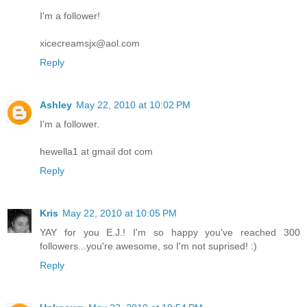
I'm a follower!
xicecreamsjx@aol.com
Reply
Ashley
May 22, 2010 at 10:02 PM
I'm a follower.
hewella1 at gmail dot com
Reply
Kris
May 22, 2010 at 10:05 PM
YAY for you E.J.! I'm so happy you've reached 300
followers...you're awesome, so I'm not suprised! :)
Reply