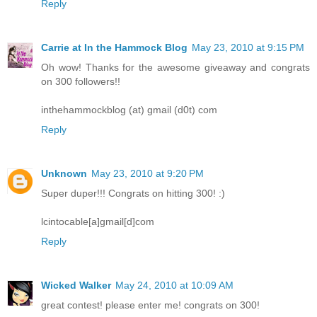
Reply
Carrie at In the Hammock Blog
May 23, 2010 at 9:15 PM
Oh wow! Thanks for the awesome giveaway and congrats
on 300 followers!!
inthehammockblog (at) gmail (d0t) com
Reply
Unknown
May 23, 2010 at 9:20 PM
Super duper!!! Congrats on hitting 300! :)
lcintocable[a]gmail[d]com
Reply
Wicked Walker
May 24, 2010 at 10:09 AM
great contest! please enter me! congrats on 300!