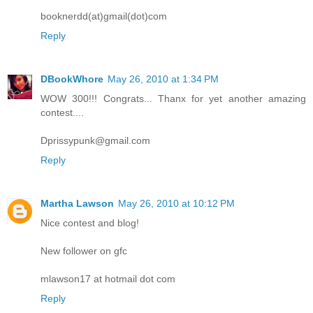
booknerdd(at)gmail(dot)com
Reply
DBookWhore
May 26, 2010 at 1:34 PM
WOW 300!!! Congrats... Thanx for yet another amazing
contest....
Dprissypunk@gmail.com
Reply
Martha Lawson
May 26, 2010 at 10:12 PM
Nice contest and blog!
New follower on gfc
mlawson17 at hotmail dot com
Reply