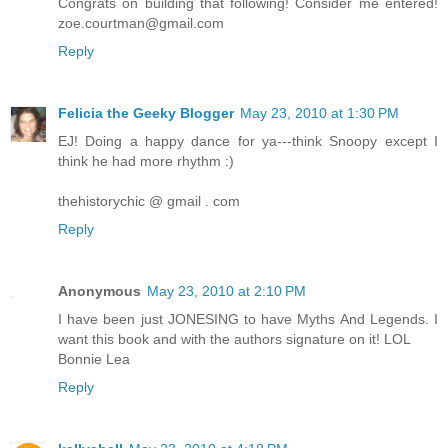
Congrats on building that following! Consider me entered!
zoe.courtman@gmail.com
Reply
Felicia the Geeky Blogger
May 23, 2010 at 1:30 PM
EJ! Doing a happy dance for ya---think Snoopy except I
think he had more rhythm :)
thehistorychic @ gmail . com
Reply
Anonymous
May 23, 2010 at 2:10 PM
I have been just JONESING to have Myths And Legends. I
want this book and with the authors signature on it! LOL
Bonnie Lea
Reply