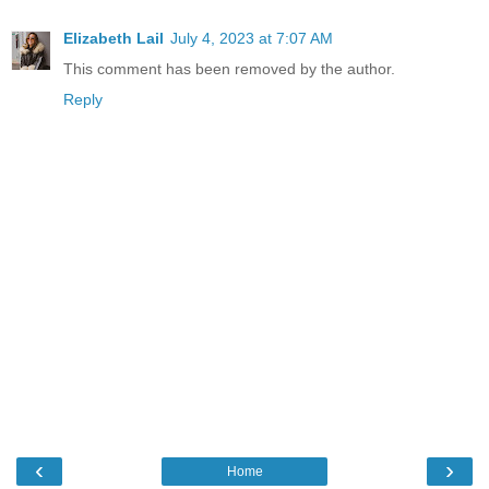
Elizabeth Lail
July 4, 2023 at 7:07 AM
This comment has been removed by the author.
Reply
‹
›
Home