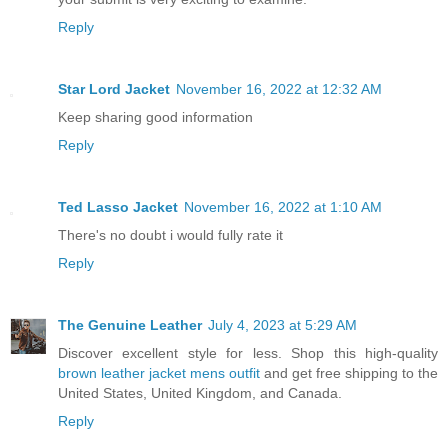
Reply
Star Lord Jacket
November 16, 2022 at 12:32 AM
Keep sharing good information
Reply
Ted Lasso Jacket
November 16, 2022 at 1:10 AM
There's no doubt i would fully rate it
Reply
The Genuine Leather
July 4, 2023 at 5:29 AM
Discover excellent style for less. Shop this high-quality
brown leather jacket mens outfit
and get free shipping to the
United States, United Kingdom, and Canada.
Reply