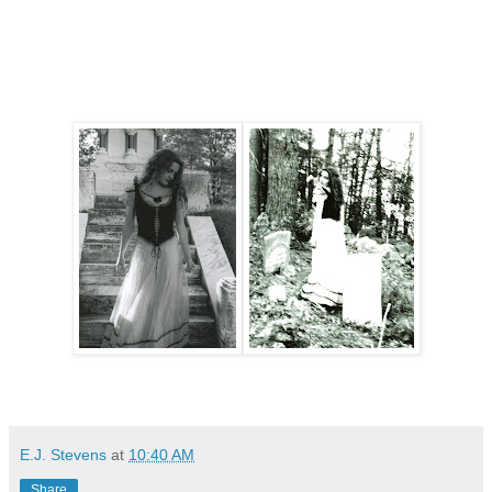
E.J. Stevens
at
10:40 AM
Share