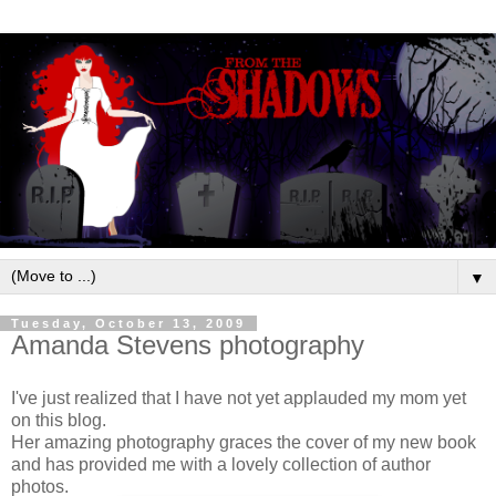
▼
Tuesday, October 13, 2009
Amanda Stevens photography
I've just realized that I have not yet applauded my mom yet
on this blog.
Her amazing photography graces the cover of my new book
and has provided me with a lovely collection of author
photos.