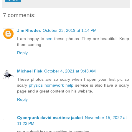
7 comments:
Jim Rhodes
October 23, 2019 at 1:14 PM
I am happy to
see
these photos. They are beautiful! Keep
them coming.
Reply
Michael Fisk
October 4, 2021 at 9:43 AM
These photos are so scary when I open your first pic so
scary
physics homework help
service is also have a scary
page and a great content on his website.
Reply
Cyberpunk david martinez jacket
November 15, 2022 at
11:23 PM
your submit is very exciting to examine.