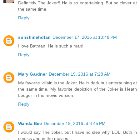
Definitely The Joker!! He is so entertaining. But so clever at
the same time.
Reply
sunshinehdfan
December 17, 2016 at 10:48 PM
I love Batman. He is such a man!
Reply
Mary Gardner
December 19, 2016 at 7:28 AM
My favorite villain is the Joker. He is dark but entertaining at
the same time. My favorite depiction of the Joker is Heath
Ledger in the movie version.
Reply
Wanda Bee
December 19, 2016 at 8:45 PM
I would say The Joker, but I have no idea why. LOL! Both in
comics and in the movies.