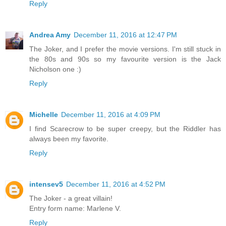
Reply
Andrea Amy
December 11, 2016 at 12:47 PM
The Joker, and I prefer the movie versions. I'm still stuck in
the 80s and 90s so my favourite version is the Jack
Nicholson one :)
Reply
Michelle
December 11, 2016 at 4:09 PM
I find Scarecrow to be super creepy, but the Riddler has
always been my favorite.
Reply
intensev5
December 11, 2016 at 4:52 PM
The Joker - a great villain!
Entry form name: Marlene V.
Reply