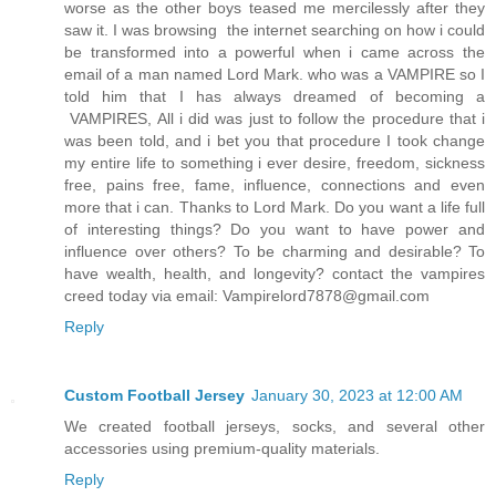
worse as the other boys teased me mercilessly after they
saw it. I was browsing the internet searching on how i could
be transformed into a powerful when i came across the
email of a man named Lord Mark. who was a VAMPIRE so I
told him that I has always dreamed of becoming a
VAMPIRES, All i did was just to follow the procedure that i
was been told, and i bet you that procedure I took change
my entire life to something i ever desire, freedom, sickness
free, pains free, fame, influence, connections and even
more that i can. Thanks to Lord Mark. Do you want a life full
of interesting things? Do you want to have power and
influence over others? To be charming and desirable? To
have wealth, health, and longevity? contact the vampires
creed today via email: Vampirelord7878@gmail.com
Reply
Custom Football Jersey
January 30, 2023 at 12:00 AM
We created football jerseys, socks, and several other
accessories using premium-quality materials.
Reply