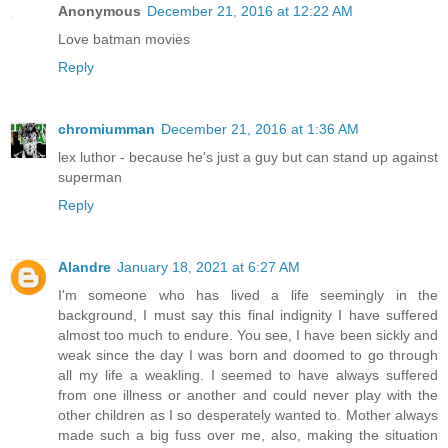
Anonymous
December 21, 2016 at 12:22 AM
Love batman movies
Reply
chromiumman
December 21, 2016 at 1:36 AM
lex luthor - because he's just a guy but can stand up against
superman
Reply
Alandre
January 18, 2021 at 6:27 AM
I'm someone who has lived a life seemingly in the
background, I must say this final indignity I have suffered
almost too much to endure. You see, I have been sickly and
weak since the day I was born and doomed to go through
all my life a weakling. I seemed to have always suffered
from one illness or another and could never play with the
other children as I so desperately wanted to. Mother always
made such a big fuss over me, also, making the situation