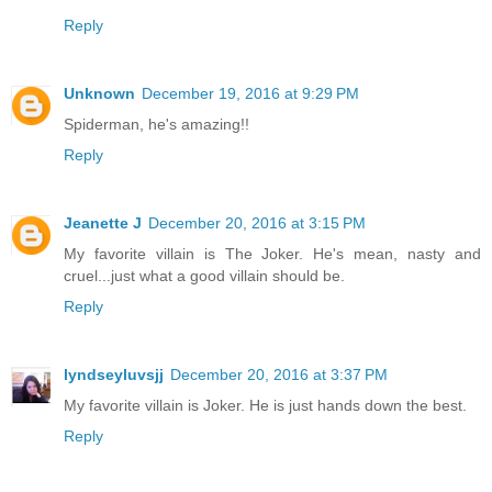
Reply
Unknown
December 19, 2016 at 9:29 PM
Spiderman, he's amazing!!
Reply
Jeanette J
December 20, 2016 at 3:15 PM
My favorite villain is The Joker. He's mean, nasty and
cruel...just what a good villain should be.
Reply
lyndseyluvsjj
December 20, 2016 at 3:37 PM
My favorite villain is Joker. He is just hands down the best.
Reply