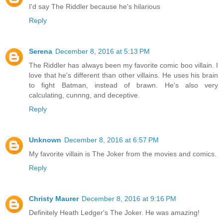
I'd say The Riddler because he's hilarious
Reply
Serena
December 8, 2016 at 5:13 PM
The Riddler has always been my favorite comic boo villain. I
love that he's different than other villains. He uses his brain
to fight Batman, instead of brawn. He's also very
calculating, cunnng, and deceptive.
Reply
Unknown
December 8, 2016 at 6:57 PM
My favorite villain is The Joker from the movies and comics.
Reply
Christy Maurer
December 8, 2016 at 9:16 PM
Definitely Heath Ledger's The Joker. He was amazing!