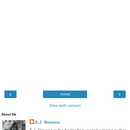
‹
›
Home
View web version
About Me
E.J. Stevens