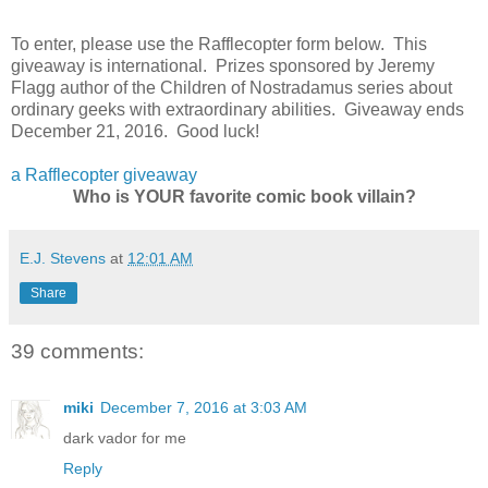
To enter, please use the Rafflecopter form below. This
giveaway is international. Prizes sponsored by Jeremy
Flagg author of the Children of Nostradamus series about
ordinary geeks with extraordinary abilities. Giveaway ends
December 21, 2016. Good luck!
a Rafflecopter giveaway
Who is YOUR favorite comic book villain?
E.J. Stevens
at
12:01 AM
Share
39 comments:
miki
December 7, 2016 at 3:03 AM
dark vador for me
Reply