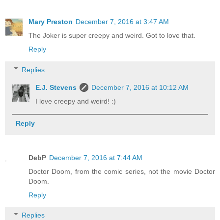
Mary Preston
December 7, 2016 at 3:47 AM
The Joker is super creepy and weird. Got to love that.
Reply
Replies
E.J. Stevens
December 7, 2016 at 10:12 AM
I love creepy and weird! :)
Reply
DebP
December 7, 2016 at 7:44 AM
Doctor Doom, from the comic series, not the movie Doctor
Doom.
Reply
Replies