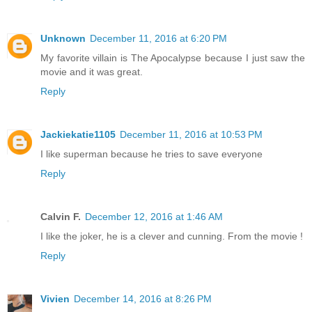
Unknown
December 11, 2016 at 6:20 PM
My favorite villain is The Apocalypse because I just saw the
movie and it was great.
Reply
Jackiekatie1105
December 11, 2016 at 10:53 PM
I like superman because he tries to save everyone
Reply
Calvin F.
December 12, 2016 at 1:46 AM
I like the joker, he is a clever and cunning. From the movie !
Reply
Vivien
December 14, 2016 at 8:26 PM