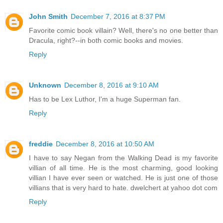
John Smith
December 7, 2016 at 8:37 PM
Favorite comic book villain? Well, there's no one better than
Dracula, right?--in both comic books and movies.
Reply
Unknown
December 8, 2016 at 9:10 AM
Has to be Lex Luthor, I'm a huge Superman fan.
Reply
freddie
December 8, 2016 at 10:50 AM
I have to say Negan from the Walking Dead is my favorite
villian of all time. He is the most charming, good looking
villian I have ever seen or watched. He is just one of those
villians that is very hard to hate. dwelchert at yahoo dot com
Reply