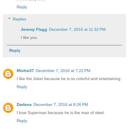
Reply
Replies
Jeremy Flagg
December 7, 2016 at 11:32 PM
I like you.
Reply
Michw37
December 7, 2016 at 7:22 PM
I like the Joker because he is so colorful and entertaining.
Reply
Darlene
December 7, 2016 at 8:26 PM
I love Superman because he is the man of steel.
Reply