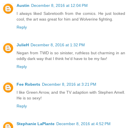
Austin
December 8, 2016 at 12:04 PM
I always liked Sabretooth from the comics. He just looked
cool, the art was great for him and Wolverine fighting.
Reply
JulieH
December 8, 2016 at 1:32 PM
Negan from TWD is so sinister, ruthless but charming in an
oddly dark way that I think he'd have to be my fav!
Reply
Fee Roberts
December 8, 2016 at 3:21 PM
I like Green Arrow, and the TV adaption with Stephen Amell.
He is so sexy!
Reply
Stephanie LaPlante
December 8, 2016 at 4:52 PM