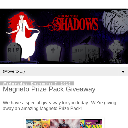
▼
Wednesday, December 7, 2016
Magneto Prize Pack Giveaway
We have a special giveaway for you today. We're giving
away an amazing Magneto Prize Pack!