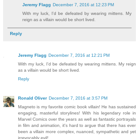
Jeremy Flagg
December 7, 2016 at 12:23 PM
With my luck, I'd be defeated by wearing mittens. My
reign as a villain would be short lived.
Reply
Jeremy Flagg
December 7, 2016 at 12:21 PM
With my luck, I'd be defeated by wearing mittens. My reign
as a villain would be short lived.
Reply
Ronald Oliver
December 7, 2016 at 3:57 PM
Magneto is my favorite comic book villain! He has sustained
engaging, masterful storylines! With his legendary role in
Marvel Comics over the years as well as fantastic portrayals
in film and animation, it's hard to argue that there has ever
been a villain more complex, nuanced, sympathetic and yet
irrevocably evil!