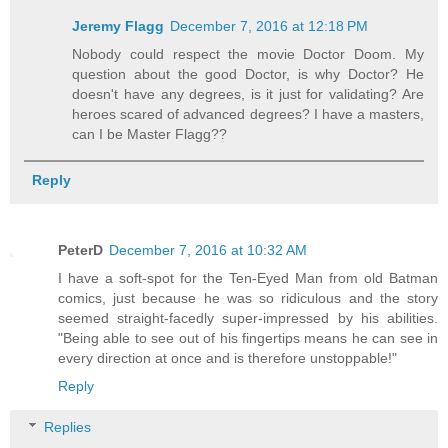
Jeremy Flagg
December 7, 2016 at 12:18 PM
Nobody could respect the movie Doctor Doom. My
question about the good Doctor, is why Doctor? He
doesn't have any degrees, is it just for validating? Are
heroes scared of advanced degrees? I have a masters,
can I be Master Flagg??
Reply
PeterD
December 7, 2016 at 10:32 AM
I have a soft-spot for the Ten-Eyed Man from old Batman
comics, just because he was so ridiculous and the story
seemed straight-facedly super-impressed by his abilities.
"Being able to see out of his fingertips means he can see in
every direction at once and is therefore unstoppable!"
Reply
Replies