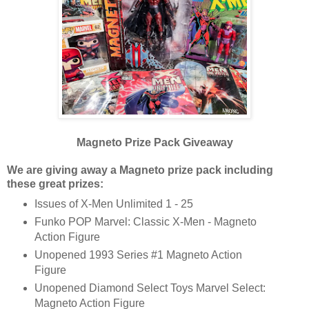
Magneto Prize Pack Giveaway
We are giving away a Magneto prize pack including
these great prizes:
Issues of X-Men Unlimited 1 - 25
Funko POP Marvel: Classic X-Men - Magneto
Action Figure
Unopened 1993 Series #1 Magneto Action
Figure
Unopened Diamond Select Toys Marvel Select:
Magneto Action Figure