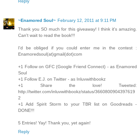
Reply
~Enamored Soul~
February 12, 2011 at 9:11 PM
Thank you SO much for this giveaway! I think it's amazing.
Can't wait to read the book!!!
I'd be obliged if you could enter me in the contest :
Enamoredsoul(at)gmail(dot)com
+1 Follow on GFC (Google Friend Connect) - as Enamored
Soul
+1 Follow E.J. on Twitter - as Inluvwithbookz
+1 Share the love! Tweeted:
http://twitter.com/inluvwithbookz/status/3660800904397619
2
+1 Add Spirit Storm to your TBR list on Goodreads -
DONE!!!
5 Entries! Yay! Thank you, yet again!
Reply