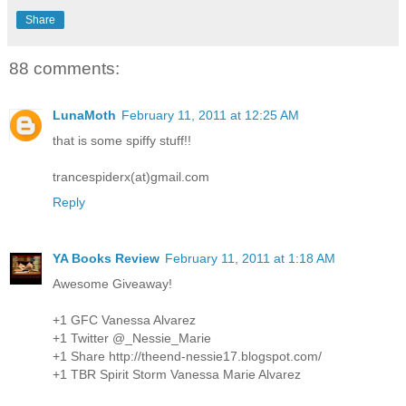
Share
88 comments:
LunaMoth
February 11, 2011 at 12:25 AM
that is some spiffy stuff!!
trancespiderx(at)gmail.com
Reply
YA Books Review
February 11, 2011 at 1:18 AM
Awesome Giveaway!
+1 GFC Vanessa Alvarez
+1 Twitter @_Nessie_Marie
+1 Share http://theend-nessie17.blogspot.com/
+1 TBR Spirit Storm Vanessa Marie Alvarez