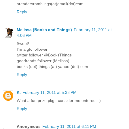
areadersramblings(at)gmail(dot)com
Reply
Melissa (Books and Things)
February 11, 2011 at
4:06 PM
Sweet!
I'm a gfc follower
twitter follower @BooksThings
goodreads follower (Melissa)
books (dot) things (at) yahoo (dot) com
Reply
K.
February 11, 2011 at 5:38 PM
What a fun prize pkg...consider me entered :-)
Reply
Anonymous
February 11, 2011 at 6:11 PM