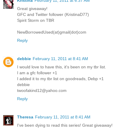
Kristina
February 11, 2011 at 6:37 AM
Great giveaway!
GFC and Twitter follower (KristinaD77)
Spirit Storm on TBR
NewBorrowedUsed(at)gmail(dot)com
Reply
debbie
February 11, 2011 at 8:41 AM
I would love to have this, it's been on my tbr list.
I am a gfc follower +1
I added it to my tbr list on goodreads, Debp +1
debbie
twoofakind12@yahoo.com
Reply
Theresa
February 11, 2011 at 8:41 AM
I've been dying to read this series! Great giveaway!