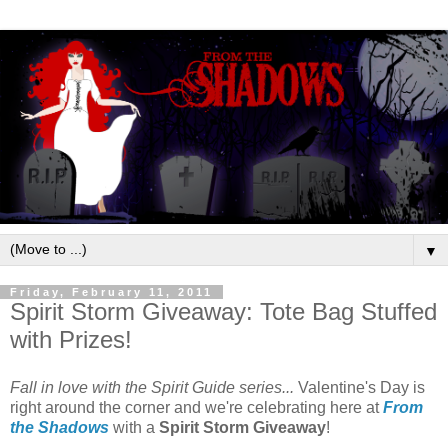
▼
Friday, February 11, 2011
Spirit Storm Giveaway: Tote Bag Stuffed
with Prizes!
Fall in love with the Spirit Guide series...
Valentine's Day is
right around the corner and we're celebrating here at
From
the Shadows
with a
Spirit Storm Giveaway
!