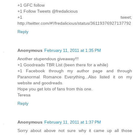
+1 GFC follow
+1 Follow Tweets @fredalicious
+1 tweet;
http://twitter.com/#!/fredalicious/status/36119376927137792
Reply
Anonymous
February 11, 2011 at 1:35 PM
Another stupendous giveaway!!!
+1 Goodreads TBR List (been there for a while)
+1 Facebook through my author page and through
Paranormal Romance Everything...Also listed it on my
website and goodreads.
Hope you get lots of fans from this one.
Teresa
Reply
Anonymous
February 11, 2011 at 1:37 PM
Sorry about above not sure why it came up all those