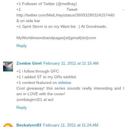
+1 Follower of Twitter (@mellhay)
+1 Tweet -
http://twitter.com/MelLHay/status/36093280324157440
& on side bar
+1 Spirit Storm is on my Want list. :) At Goodreads.
MyWorldinwordsandpages{at}gmail{dot}com
Reply
Zombie Girrrl
February 11, 2011 at 11:15 AM
+1 i follow through GFC
+1 I added ST to my GRs wishlist
+1 contest featured on
sidebar
Cool giveaway! this series sounds really interesting and I
am in LOVE with the cover!
zombiegirrrl21 at aol
Reply
Beckalynn83
February 11, 2011 at 11:24 AM