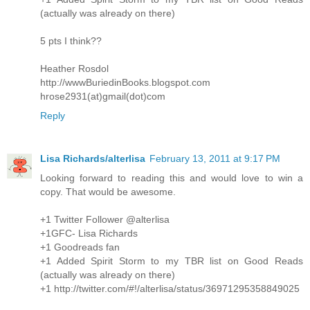
(actually was already on there)
5 pts I think??
Heather Rosdol
http://wwwBuriedinBooks.blogspot.com
hrose2931(at)gmail(dot)com
Reply
Lisa Richards/alterlisa
February 13, 2011 at 9:17 PM
Looking forward to reading this and would love to win a
copy. That would be awesome.
+1 Twitter Follower @alterlisa
+1GFC- Lisa Richards
+1 Goodreads fan
+1 Added Spirit Storm to my TBR list on Good Reads
(actually was already on there)
+1 http://twitter.com/#!/alterlisa/status/36971295358849025