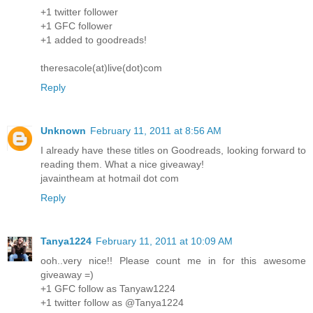
+1 twitter follower
+1 GFC follower
+1 added to goodreads!
theresacole(at)live(dot)com
Reply
Unknown
February 11, 2011 at 8:56 AM
I already have these titles on Goodreads, looking forward to
reading them. What a nice giveaway!
javaintheam at hotmail dot com
Reply
Tanya1224
February 11, 2011 at 10:09 AM
ooh..very nice!! Please count me in for this awesome
giveaway =)
+1 GFC follow as Tanyaw1224
+1 twitter follow as @Tanya1224