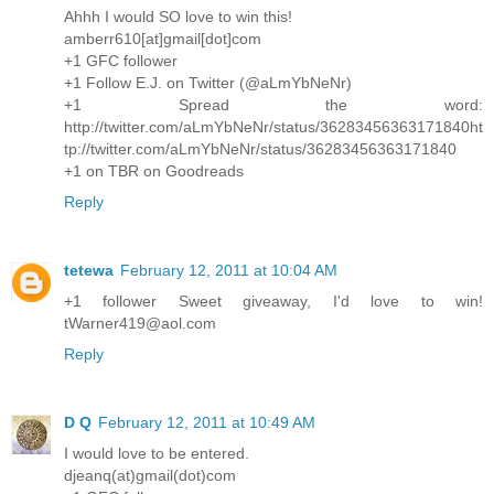
Ahhh I would SO love to win this!
amberr610[at]gmail[dot]com
+1 GFC follower
+1 Follow E.J. on Twitter (@aLmYbNeNr)
+1 Spread the word:
http://twitter.com/aLmYbNeNr/status/36283456363171840ht
tp://twitter.com/aLmYbNeNr/status/36283456363171840
+1 on TBR on Goodreads
Reply
tetewa
February 12, 2011 at 10:04 AM
+1 follower Sweet giveaway, I'd love to win!
tWarner419@aol.com
Reply
D Q
February 12, 2011 at 10:49 AM
I would love to be entered.
djeanq(at)gmail(dot)com