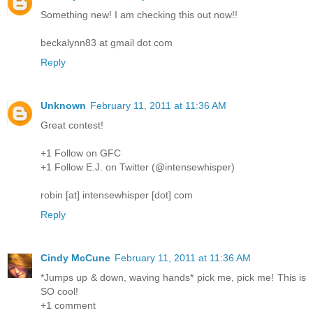
Something new! I am checking this out now!!
beckalynn83 at gmail dot com
Reply
Unknown
February 11, 2011 at 11:36 AM
Great contest!
+1 Follow on GFC
+1 Follow E.J. on Twitter (@intensewhisper)
robin [at] intensewhisper [dot] com
Reply
Cindy McCune
February 11, 2011 at 11:36 AM
*Jumps up & down, waving hands* pick me, pick me! This is
SO cool!
+1 comment