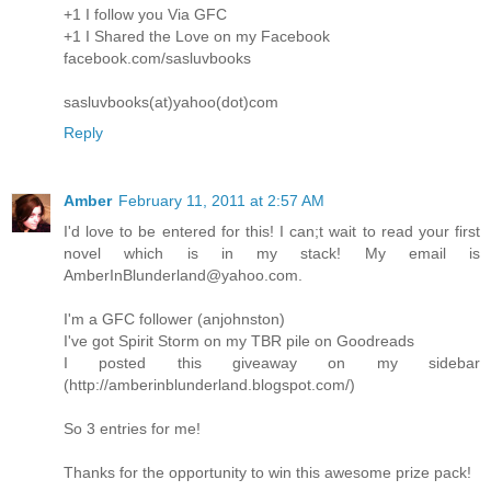
+1 I follow you Via GFC
+1 I Shared the Love on my Facebook
facebook.com/sasluvbooks
sasluvbooks(at)yahoo(dot)com
Reply
Amber
February 11, 2011 at 2:57 AM
I'd love to be entered for this! I can;t wait to read your first
novel which is in my stack! My email is
AmberInBlunderland@yahoo.com.
I'm a GFC follower (anjohnston)
I've got Spirit Storm on my TBR pile on Goodreads
I posted this giveaway on my sidebar
(http://amberinblunderland.blogspot.com/)
So 3 entries for me!
Thanks for the opportunity to win this awesome prize pack!