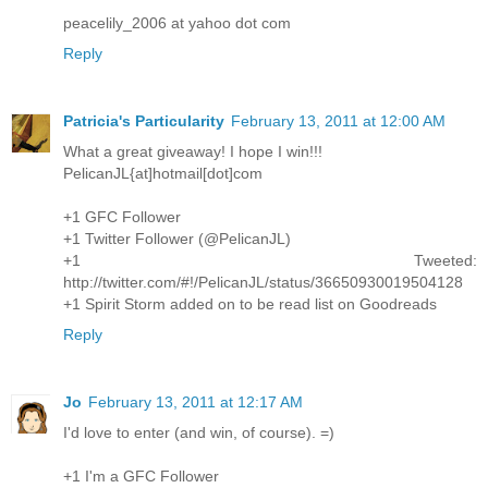
peacelily_2006 at yahoo dot com
Reply
Patricia's Particularity
February 13, 2011 at 12:00 AM
What a great giveaway! I hope I win!!!
PelicanJL{at]hotmail[dot]com
+1 GFC Follower
+1 Twitter Follower (@PelicanJL)
+1 Tweeted:
http://twitter.com/#!/PelicanJL/status/36650930019504128
+1 Spirit Storm added on to be read list on Goodreads
Reply
Jo
February 13, 2011 at 12:17 AM
I'd love to enter (and win, of course). =)
+1 I'm a GFC Follower