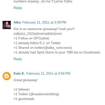
numbers anyway...its me T.Lynne Tolles
Reply
Alba
February 11, 2011 at 3:39 PM
this is an awesome giveaway!! tnak you!!!
calbizzz_152(at)hotmail(dot)com
+1 Follow on GFC(alba)
+1 already follow E.J. on Twitter
+1 Shared on twitter(@alba_solorzano)
+1 already had Spirit Storm to your TBR list on Goodreads
Reply
Kate E.
February 11, 2011 at 3:56 PM
Great giveaway!
+1 follower
+1 Twitter (@readersrambling)
+1 goodreads