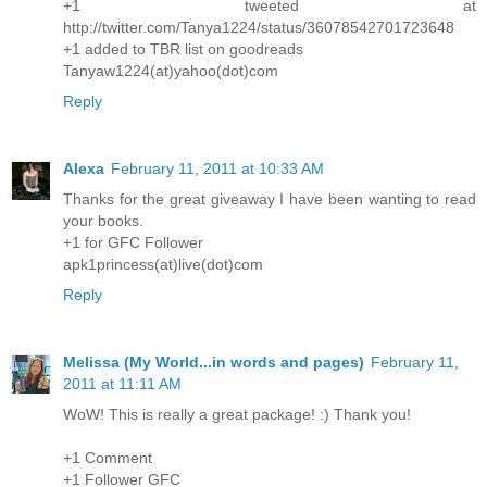
+1 tweeted at
http://twitter.com/Tanya1224/status/36078542701723648
+1 added to TBR list on goodreads
Tanyaw1224(at)yahoo(dot)com
Reply
Alexa
February 11, 2011 at 10:33 AM
Thanks for the great giveaway I have been wanting to read
your books.
+1 for GFC Follower
apk1princess(at)live(dot)com
Reply
Melissa (My World...in words and pages)
February 11,
2011 at 11:11 AM
WoW! This is really a great package! :) Thank you!
+1 Comment
+1 Follower GFC