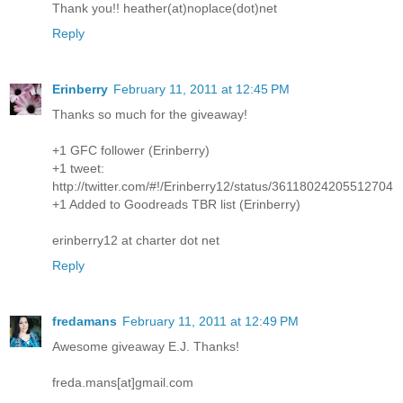
Thank you!! heather(at)noplace(dot)net
Reply
Erinberry
February 11, 2011 at 12:45 PM
Thanks so much for the giveaway!
+1 GFC follower (Erinberry)
+1 tweet:
http://twitter.com/#!/Erinberry12/status/36118024205512704
+1 Added to Goodreads TBR list (Erinberry)
erinberry12 at charter dot net
Reply
fredamans
February 11, 2011 at 12:49 PM
Awesome giveaway E.J. Thanks!
freda.mans[at]gmail.com