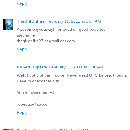
Reply
TheGirlOnFire
February 11, 2011 at 5:04 AM
Awesome giveaway! I entered on goodreads too!
stephanie
thegirlonfire27 at gmail dot com
Reply
Robert Duperre
February 11, 2011 at 6:06 AM
Well, I got 3 of the 4 done. Never used GFC before, though.
Have to check that out!
You're awesome, EJ!
robedup@aol.com
Reply