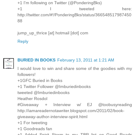
+1 I'm following on Twitter (@PonderingBks)
+1 I tweeted here:
http://twitter.com/#!/PonderingBks/status/366548517987450
88
jump_up_thrice [at] hotmail [dot] com
Reply
BURIED IN BOOKS
February 13, 2011 at 1:21 AM
I would love to win and share some of the goodies with my
followers!
+1GFC Buried in Books
+1 Twitter Follower @Imburiedinbooks
tweeted @Imburiedinbooks
Heather Rosdol
#Giveaway + Interview w/ EJ @toobusyreading
http://iamareadernotawriter.blogspot.com/2011/02/book-
giveaway-author-interview-spirit.html
+1 For tweeting
+1 Goodreads fan
+1 Added Spirit Storm to my TBR list on Good Reads