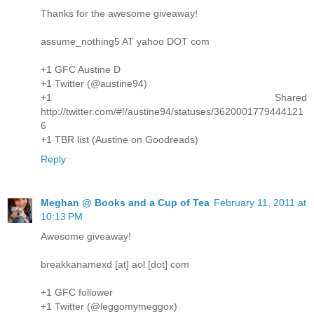
Thanks for the awesome giveaway!
assume_nothing5 AT yahoo DOT com
+1 GFC Austine D
+1 Twitter (@austine94)
+1 Shared
http://twitter.com/#!/austine94/statuses/3620001779444121
6
+1 TBR list (Austine on Goodreads)
Reply
Meghan @ Books and a Cup of Tea
February 11, 2011 at
10:13 PM
Awesome giveaway!
breakkanamexd [at] aol [dot] com
+1 GFC follower
+1 Twitter (@leggomymeggox)