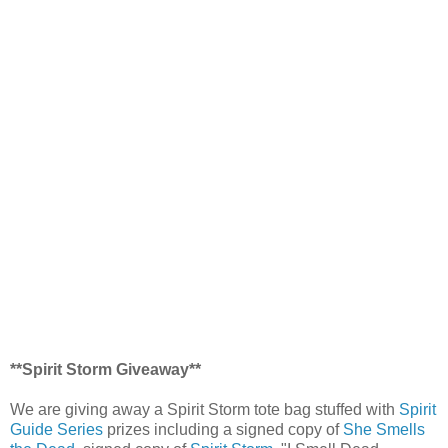
**Spirit Storm Giveaway**
We are giving away a Spirit Storm tote bag stuffed with
Spirit
Guide Series
prizes including a signed copy of
She Smells