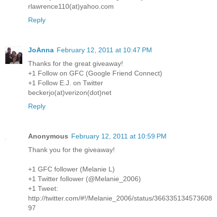
rlawrence110(at)yahoo.com
Reply
JoAnna
February 12, 2011 at 10:47 PM
Thanks for the great giveaway!
+1 Follow on GFC (Google Friend Connect)
+1 Follow E.J. on Twitter
beckerjo(at)verizon(dot)net
Reply
Anonymous
February 12, 2011 at 10:59 PM
Thank you for the giveaway!
+1 GFC follower (Melanie L)
+1 Twitter follower (@Melanie_2006)
+1 Tweet:
http://twitter.com/#!/Melanie_2006/status/366335134573608
97