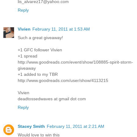
lis_alvarez17@yahoo.com
Reply
Vivien
February 11, 2011 at 1:53 AM
Such a great giveaway!
+1 GFC follower Vivien
+1 spread
http://www.goodreads.com/event/show/108885-spirit-storm-
giveaway
+1 added to my TBR
http://www.goodreads.com/user/show/4113215
Vivien
deadtossedwaves at gmail dot com
Reply
Stacey Smith
February 11, 2011 at 2:21 AM
Would love to win this