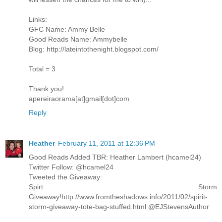
Links:
GFC Name: Ammy Belle
Good Reads Name: Ammybelle
Blog: http://lateintothenight.blogspot.com/
Total = 3
Thank you!
apereiraorama[at]gmail[dot]com
Reply
Heather
February 11, 2011 at 12:36 PM
Good Reads Added TBR: Heather Lambert (hcamel24)
Twitter Follow: @hcamel24
Tweeted the Giveaway:
Spirt Storm
Giveaway!http://www.fromtheshadows.info/2011/02/spirit-
storm-giveaway-tote-bag-stuffed.html @EJStevensAuthor