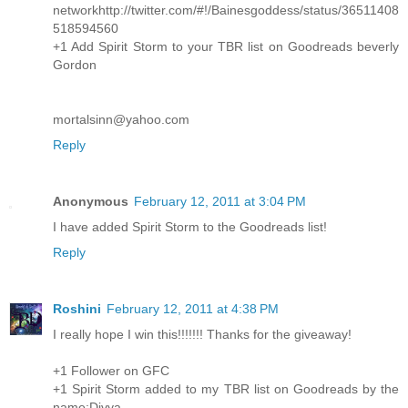
networkhttp://twitter.com/#!/Bainesgoddess/status/36511408
518594560
+1 Add Spirit Storm to your TBR list on Goodreads beverly
Gordon
mortalsinn@yahoo.com
Reply
Anonymous
February 12, 2011 at 3:04 PM
I have added Spirit Storm to the Goodreads list!
Reply
Roshini
February 12, 2011 at 4:38 PM
I really hope I win this!!!!!!! Thanks for the giveaway!
+1 Follower on GFC
+1 Spirit Storm added to my TBR list on Goodreads by the
name:Divya