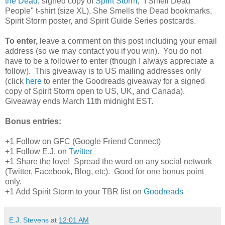
the Dead
, signed copy of
Spirit Storm
, "I Smell Dead
People" t-shirt (size XL), She Smells the Dead bookmarks,
Spirit Storm poster, and Spirit Guide Series postcards.
To enter,
leave a comment on this post including your email
address (so we may contact you if you win). You do not
have to be a follower to enter (though I always appreciate a
follow). This giveaway is to US mailing addresses only
(click
here
to enter the Goodreads giveaway for a signed
copy of Spirit Storm open to US, UK, and Canada).
Giveaway ends March 11th midnight EST.
Bonus entries:
+1 Follow on GFC (Google Friend Connect)
+1 Follow E.J. on
Twitter
+1 Share the love! Spread the word on any social network
(Twitter, Facebook, Blog, etc). Good for one bonus point
only.
+1 Add Spirit Storm to your TBR list on
Goodreads
E.J. Stevens
at
12:01 AM