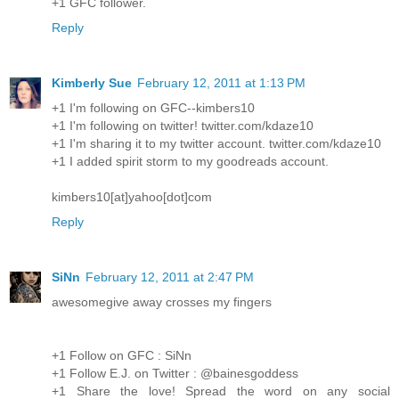
+1 GFC follower.
Reply
Kimberly Sue
February 12, 2011 at 1:13 PM
+1 I'm following on GFC--kimbers10
+1 I'm following on twitter! twitter.com/kdaze10
+1 I'm sharing it to my twitter account. twitter.com/kdaze10
+1 I added spirit storm to my goodreads account.
kimbers10[at]yahoo[dot]com
Reply
SiNn
February 12, 2011 at 2:47 PM
awesomegive away crosses my fingers
+1 Follow on GFC : SiNn
+1 Follow E.J. on Twitter : @bainesgoddess
+1 Share the love! Spread the word on any social