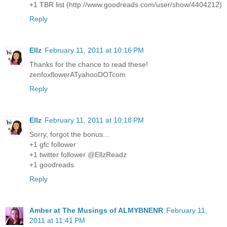
+1 TBR list (http://www.goodreads.com/user/show/4404212)
Reply
Ellz
February 11, 2011 at 10:16 PM
Thanks for the chance to read these!
zenfoxflowerATyahooDOTcom
Reply
Ellz
February 11, 2011 at 10:18 PM
Sorry, forgot the bonus...
+1 gfc follower
+1 twitter follower @EllzReadz
+1 goodreads
Reply
Amber at The Musings of ALMYBNENR
February 11,
2011 at 11:41 PM