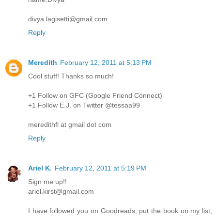
divya.lagisetti@gmail.com
Reply
Meredith
February 12, 2011 at 5:13 PM
Cool stuff! Thanks so much!
+1 Follow on GFC (Google Friend Connect)
+1 Follow E.J. on Twitter @tessaa99
meredithfl at gmail dot com
Reply
Ariel K.
February 12, 2011 at 5:19 PM
Sign me up!!
ariel.kirst@gmail.com
I have followed you on Goodreads, put the book on my list,