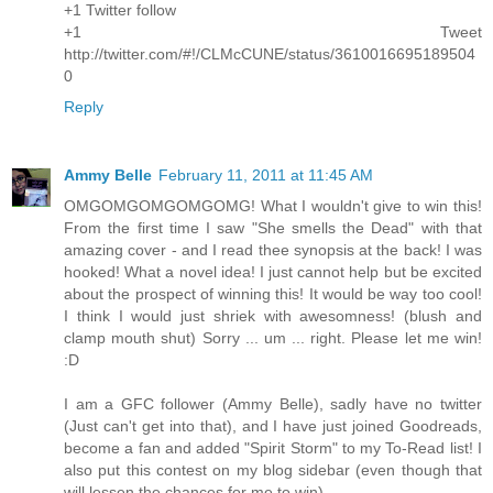
+1 Twitter follow
+1 Tweet
http://twitter.com/#!/CLMcCUNE/status/3610016695189504
0
Reply
Ammy Belle
February 11, 2011 at 11:45 AM
OMGOMGOMGOMGOMG! What I wouldn't give to win this!
From the first time I saw "She smells the Dead" with that
amazing cover - and I read thee synopsis at the back! I was
hooked! What a novel idea! I just cannot help but be excited
about the prospect of winning this! It would be way too cool!
I think I would just shriek with awesomness! (blush and
clamp mouth shut) Sorry ... um ... right. Please let me win!
:D
I am a GFC follower (Ammy Belle), sadly have no twitter
(Just can't get into that), and I have just joined Goodreads,
become a fan and added "Spirit Storm" to my To-Read list! I
also put this contest on my blog sidebar (even though that
will lessen the chances for me to win)...