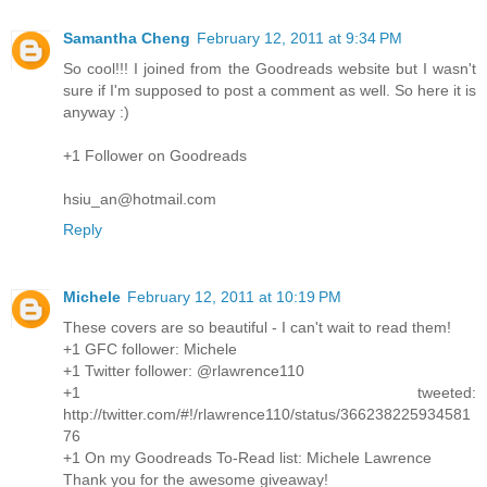
Samantha Cheng
February 12, 2011 at 9:34 PM
So cool!!! I joined from the Goodreads website but I wasn't
sure if I'm supposed to post a comment as well. So here it is
anyway :)
+1 Follower on Goodreads
hsiu_an@hotmail.com
Reply
Michele
February 12, 2011 at 10:19 PM
These covers are so beautiful - I can't wait to read them!
+1 GFC follower: Michele
+1 Twitter follower: @rlawrence110
+1 tweeted:
http://twitter.com/#!/rlawrence110/status/366238225934581
76
+1 On my Goodreads To-Read list: Michele Lawrence
Thank you for the awesome giveaway!