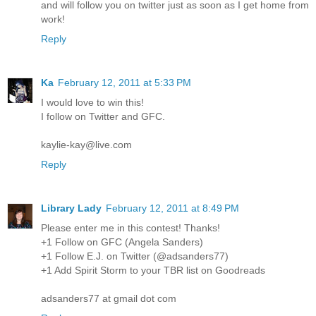
and will follow you on twitter just as soon as I get home from
work!
Reply
Ka
February 12, 2011 at 5:33 PM
I would love to win this!
I follow on Twitter and GFC.
kaylie-kay@live.com
Reply
Library Lady
February 12, 2011 at 8:49 PM
Please enter me in this contest! Thanks!
+1 Follow on GFC (Angela Sanders)
+1 Follow E.J. on Twitter (@adsanders77)
+1 Add Spirit Storm to your TBR list on Goodreads
adsanders77 at gmail dot com