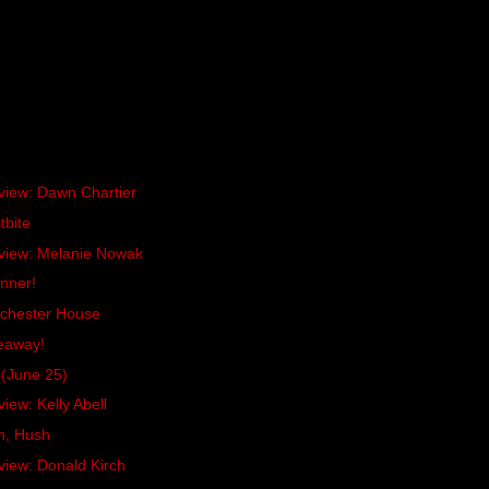
rview: Dawn Chartier
tbite
rview: Melanie Nowak
inner!
chester House
eaway!
(June 25)
iew: Kelly Abell
h, Hush
view: Donald Kirch