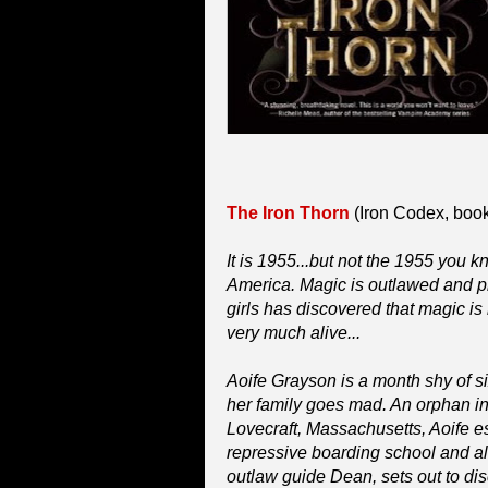
The Iron Thorn
(Iron Codex, book 
It is 1955...but not the 1955 you 
America. Magic is outlawed and pr
girls has discovered that magic is n
very much alive...
Aoife Grayson is a month shy of s
her family goes mad. An orphan in
Lovecraft, Massachusetts, Aoife e
repressive boarding school and a
outlaw guide Dean, sets out to disc