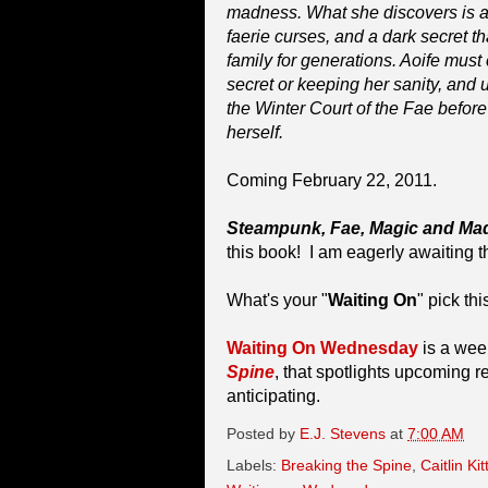
madness. What she discovers is a
faerie curses, and a dark secret 
family for generations. Aoife mus
secret or keeping her sanity, and 
the Winter Court of the Fae before it
herself.
Coming February 22, 2011.
Steampunk, Fae, Magic and M
this book! I am eagerly awaiting t
What's your "
Waiting On
" pick th
Waiting On Wednesday
is a wee
Spine
, that spotlights upcoming r
anticipating.
Posted by
E.J. Stevens
at
7:00 AM
Labels:
Breaking the Spine
,
Caitlin Ki