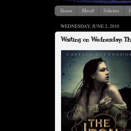
Home
About
Policies
I
WEDNESDAY, JUNE 2, 2010
Waiting on Wednesday: Th