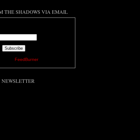
M THE SHADOWS VIA EMAIL
 your email address:
ered by
FeedBurner
'S NEWSLETTER