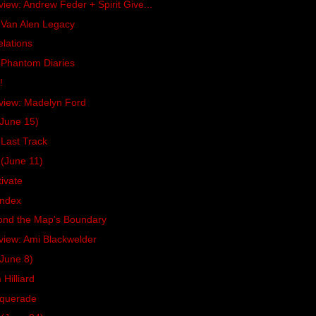
view: Andrew Feder + Spirit Give...
 Van Alen Legacy
lations
 Phantom Diaries
!
rview: Madelyn Ford
June 15)
Last Track
(June 11)
ivate
Index
ond the Map's Boundary
view: Ami Blackwelder
June 8)
Hilliard
squerade