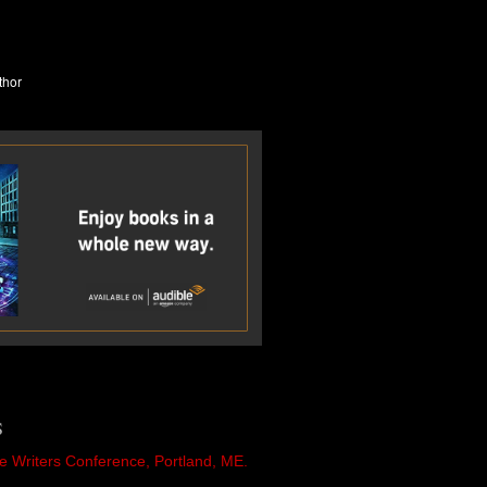
S
e Writers Conference, Portland, ME.