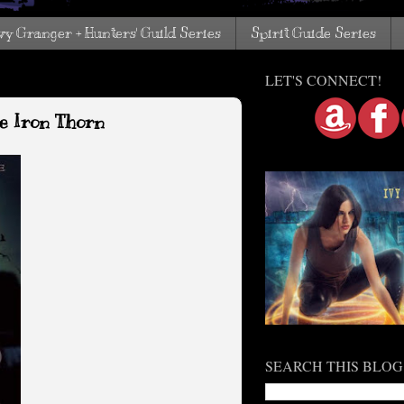
vy Granger + Hunters' Guild Series
Spirit Guide Series
LET'S CONNECT!
e Iron Thorn
SEARCH THIS BLOG