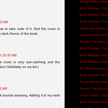
Guest Author Inter
Book Review: The
Book Review: Reve
Book Review: The
30 AM
Giveaway Winners
e to take note of it. And the cover is
he dark theme of the book.
Guest Author Inte
Teaser Tuesdays (
Book Review: The 
Book Blogger Hop 
at 10:35 AM
Book Review: Capt
 cover is very eye-catching and the
on! Definitely on my list:)
EJs Book Review 
Book Review: Bey
Guest Author Inter
Teaser Tuesdays (
48 AM
Guest Author: Sam 
t it sounds amazing. Adding it to my wish
Book Review: Ma