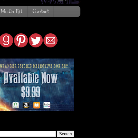
Media Kit
Contact