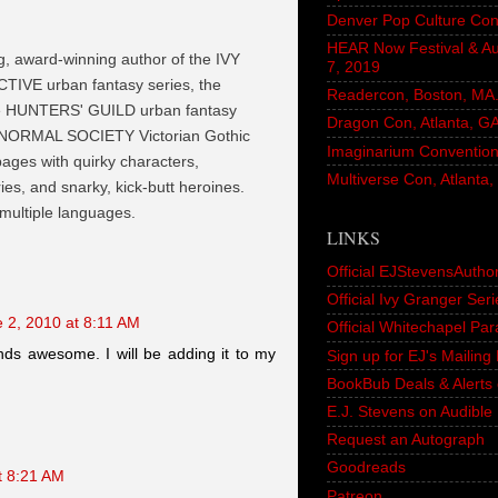
Denver Pop Culture Con
HEAR Now Festival & A
ng, award-winning author of the IVY
7, 2019
VE urban fantasy series, the
Readercon, Boston, MA. 
he HUNTERS' GUILD urban fantasy
Dragon Con, Atlanta, G
NORMAL SOCIETY Victorian Gothic
Imaginarium Convention,
 pages with quirky characters,
Multiverse Con, Atlanta
es, and snarky, kick-butt heroines.
 multiple languages.
LINKS
Official EJStevensAutho
Official Ivy Granger Seri
 2, 2010 at 8:11 AM
Official Whitechapel Pa
unds awesome. I will be adding it to my
Sign up for EJ's Mailin
BookBub Deals & Alerts 
E.J. Stevens on Audible
Request an Autograph
Goodreads
t 8:21 AM
Patreon