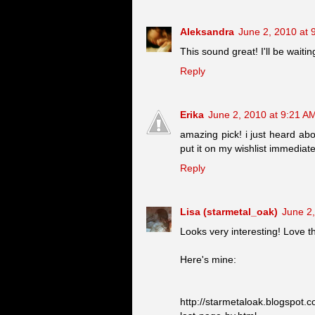
Aleksandra
June 2, 2010 at 
This sound great! I'll be waitin
Reply
Erika
June 2, 2010 at 9:21 A
amazing pick! i just heard abo
put it on my wishlist immediately
Reply
Lisa (starmetal_oak)
June 2
Looks very interesting! Love t
Here's mine:
http://starmetaloak.blogspot