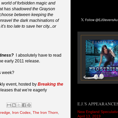
 world of forbidden magic and
that has shadowed the Grayson
t choose between keeping the
unravel the dark machinations of
's too late to save her city...or
adness?
I absolutely have to read
he early 2011 release.
is week?
kly event, hosted by
Breaking the
eleases that we're eagerly
E.J.'S APPEARANCE
New England Speculativ
ttredge
,
Iron Codex
,
The Iron Thorn
,
April 13, 2019