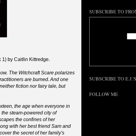
SUBSCRIBE TO FRO
Enter
Deliv
1) by Caitlin Kittredge.
know. The Witchcraft Scare polarizes
SUBSCRIBE TO E.J.
actitioners are burned. And one
either fiction nor fairy tale, but
FOLLOW ME
ixteen, the age when everyone in
 the steam-powered city of
scapes the confines of her
long with her best friend Sam and
over the secret of her family's