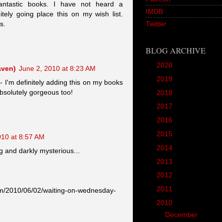
antastic books. I have not heard a
IMDB
tely going place this on my wish list.
s.
Twitter
BLOG ARCHIVE
►
2020
(1)
aven)
June 2, 2010 at 8:23 AM
►
2019
(12)
- I'm definitely adding this on my books
 absolutely gorgeous too!
►
2018
(20)
►
2017
(45)
►
2016
(89)
►
2015
(157)
010 at 8:57 AM
►
2014
(166)
g and darkly mysterious...
►
2013
(90)
►
2012
(102)
►
2011
(190)
om/2010/06/02/waiting-on-wednesday-
▼
2010
(287)
►
December
(22)