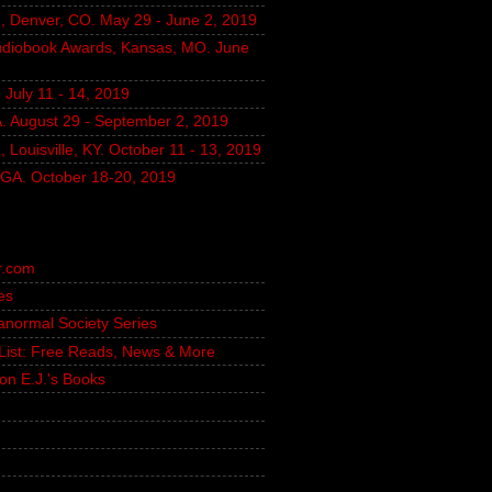
, Denver, CO. May 29 - June 2, 2019
udiobook Awards, Kansas, MO. June
July 11 - 14, 2019
A. August 29 - September 2, 2019
 Louisville, KY. October 11 - 13, 2019
, GA. October 18-20, 2019
r.com
es
ranormal Society Series
g List: Free Reads, News & More
on E.J.'s Books