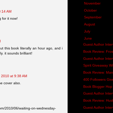
►
November
(21)
►
October
(25)
9:14 AM
►
September
(25)
g for it now!
►
August
(28)
►
July
(31)
▼
June
(30)
M
Guest Author Inte
ut this book literally an hour ago, and i
Book Review: Fros
. it sounds brilliant!
Guest Author Inte
Spirit Giveaway W
Book Review: Man
, 2010 at 9:38 AM
400 Followers Giv
he cover also.
Book Blogger Hop 
Guest Author Interv
Book Review: Hus
Guest Author Inter
.com/2010/06/waiting-on-wednesday-