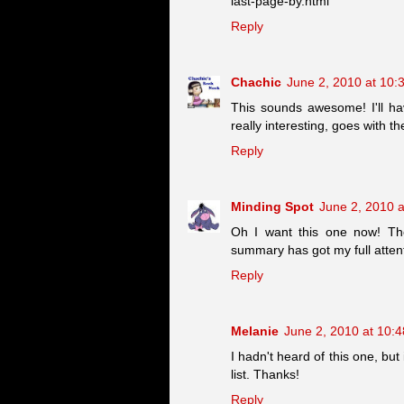
last-page-by.html
Reply
Chachic
June 2, 2010 at 10:
This sounds awesome! I'll hav
really interesting, goes with t
Reply
Minding Spot
June 2, 2010 
Oh I want this one now! The
summary has got my full attenti
Reply
Melanie
June 2, 2010 at 10:
I hadn't heard of this one, bu
list. Thanks!
Reply