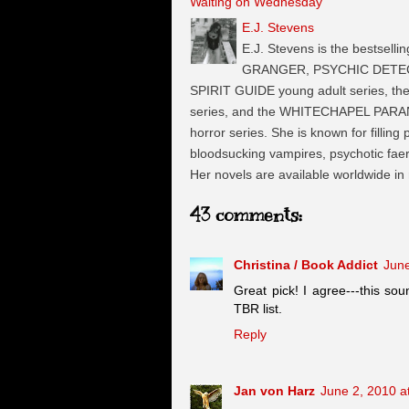
Waiting on Wednesday
E.J. Stevens
E.J. Stevens is the bestselli
GRANGER, PSYCHIC DETECTI
SPIRIT GUIDE young adult series, t
series, and the WHITECHAPEL PARA
horror series. She is known for filling
bloodsucking vampires, psychotic faeri
Her novels are available worldwide in
43 comments:
Christina / Book Addict
June
Great pick! I agree---this so
TBR list.
Reply
Jan von Harz
June 2, 2010 a