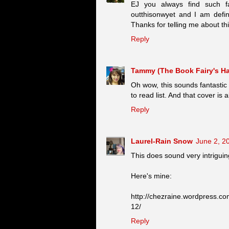
EJ you always find such f
outthisonwyet and I am defini
Thanks for telling me about thi
Reply
Tammy (The Book Fairy's H
Oh wow, this sounds fantastic 
to read list. And that cover is
Reply
Laurel-Rain Snow
June 2, 2
This does sound very intriguin
Here's mine:
http://chezraine.wordpress.c
12/
Reply