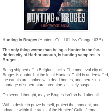
Hunting in Bruges
(Hunters' Guild #1, Ivy Granger #3.5)
The only thing worse than being a Hunter in the fae-
ridden city of Harborsmouth, is hunting vampires in
Bruges.
Being shipped off to Belgium sucks. The medieval city of
Bruges is quaint, but the local Hunters' Guild is understaffed,
the canals are choked with dead bodies, and there's no
shortage of supernatural predators as likely suspects.
On second thought, maybe Bruges isn't so bad after all.
With a desire to prove herself, protect the innocent, and
advance within the ranks of the Hunters' Guild, Jenna