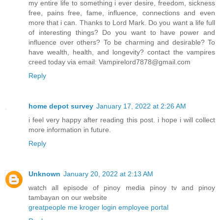
my entire life to something i ever desire, freedom, sickness
free, pains free, fame, influence, connections and even
more that i can. Thanks to Lord Mark. Do you want a life full
of interesting things? Do you want to have power and
influence over others? To be charming and desirable? To
have wealth, health, and longevity? contact the vampires
creed today via email: Vampirelord7878@gmail.com
Reply
home depot survey
January 17, 2022 at 2:26 AM
i feel very happy after reading this post. i hope i will collect
more information in future.
Reply
Unknown
January 20, 2022 at 2:13 AM
watch all episode of pinoy media pinoy tv and pinoy
tambayan on our website
greatpeople me kroger login employee portal