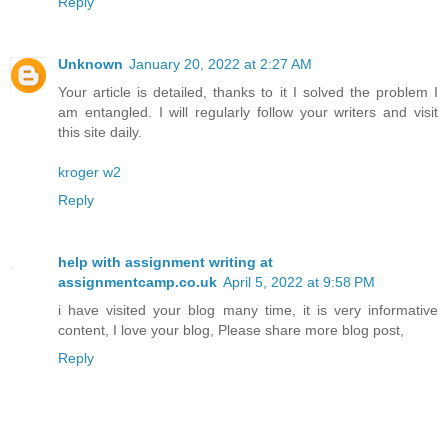
Reply
Unknown
January 20, 2022 at 2:27 AM
Your article is detailed, thanks to it I solved the problem I
am entangled. I will regularly follow your writers and visit
this site daily.
kroger w2
Reply
help with assignment writing at
assignmentcamp.co.uk
April 5, 2022 at 9:58 PM
i have visited your blog many time, it is very informative
content, I love your blog, Please share more blog post,
Reply