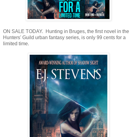
ON SALE TODAY. Hunting in Bruges, the first novel in the
Hunters' Guild urban fantasy series, is only 99 cents for a
limited time.