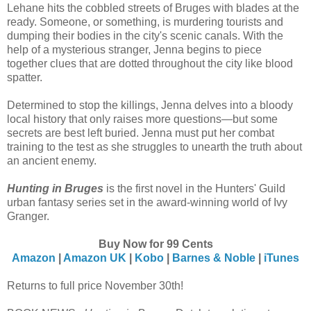
Lehane hits the cobbled streets of Bruges with blades at the
ready. Someone, or something, is murdering tourists and
dumping their bodies in the city's scenic canals. With the
help of a mysterious stranger, Jenna begins to piece
together clues that are dotted throughout the city like blood
spatter.
Determined to stop the killings, Jenna delves into a bloody
local history that only raises more questions—but some
secrets are best left buried. Jenna must put her combat
training to the test as she struggles to unearth the truth about
an ancient enemy.
Hunting in Bruges
is the first novel in the Hunters' Guild
urban fantasy series set in the award-winning world of Ivy
Granger.
Buy Now for 99 Cents
Amazon
|
Amazon UK
|
Kobo
|
Barnes & Noble
|
iTunes
Returns to full price November 30th!