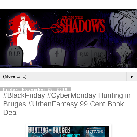
▼
Friday, November 25, 2016
#BlackFriday #CyberMonday Hunting in
Bruges #UrbanFantasy 99 Cent Book
Deal