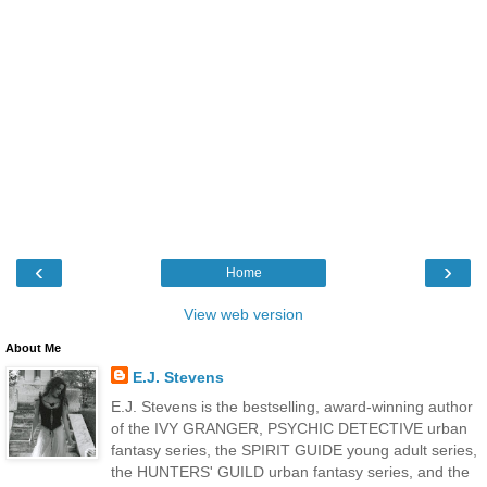
‹
›
Home
View web version
About Me
E.J. Stevens
E.J. Stevens is the bestselling, award-winning author
of the IVY GRANGER, PSYCHIC DETECTIVE urban
fantasy series, the SPIRIT GUIDE young adult series,
the HUNTERS' GUILD urban fantasy series, and the