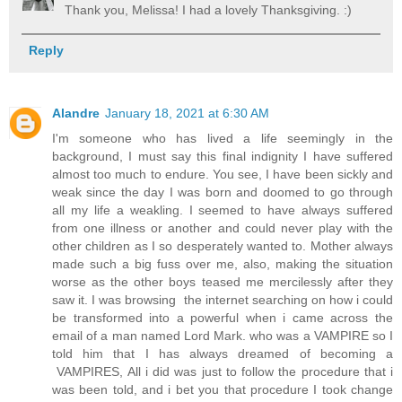
Thank you, Melissa! I had a lovely Thanksgiving. :)
Reply
Alandre
January 18, 2021 at 6:30 AM
I'm someone who has lived a life seemingly in the
background, I must say this final indignity I have suffered
almost too much to endure. You see, I have been sickly and
weak since the day I was born and doomed to go through
all my life a weakling. I seemed to have always suffered
from one illness or another and could never play with the
other children as I so desperately wanted to. Mother always
made such a big fuss over me, also, making the situation
worse as the other boys teased me mercilessly after they
saw it. I was browsing the internet searching on how i could
be transformed into a powerful when i came across the
email of a man named Lord Mark. who was a VAMPIRE so I
told him that I has always dreamed of becoming a
VAMPIRES, All i did was just to follow the procedure that i
was been told, and i bet you that procedure I took change