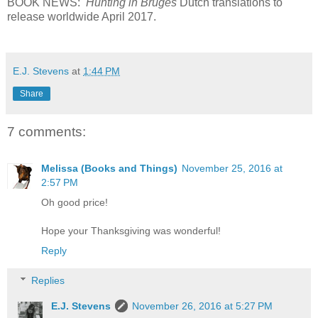
BOOK NEWS:
Hunting in Bruges
Dutch translations to
release worldwide April 2017.
E.J. Stevens
at
1:44 PM
Share
7 comments:
Melissa (Books and Things)
November 25, 2016 at
2:57 PM
Oh good price!
Hope your Thanksgiving was wonderful!
Reply
Replies
E.J. Stevens
November 26, 2016 at 5:27 PM