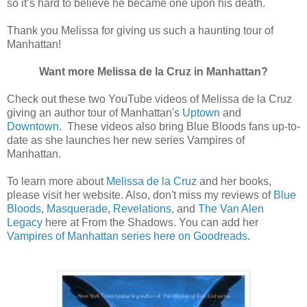
so it’s hard to believe he became one upon his death.
Thank you Melissa for giving us such a haunting tour of
Manhattan!
Want more Melissa de la Cruz in Manhattan?
Check out these two YouTube videos of Melissa de la Cruz
giving an author tour of Manhattan's
Uptown
and
Downtown
. These videos also bring Blue Bloods fans up-to-
date as she launches her new series Vampires of
Manhattan.
To learn more about
Melissa de la Cruz
and her books,
please visit her website. Also, don't miss my reviews of
Blue
Bloods
,
Masquerade
,
Revelations
, and
The Van Alen
Legacy
here at From the Shadows. You can add her
Vampires of Manhattan series here on Goodreads
.