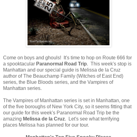
Come on boys and ghouls! It's time to hop on Route 666 for
a spooktacular
Paranormal Road Trip
. This week's stop is
Manhattan and our special guide is Melissa de la Cruz
author of The Beauchamp Family (Witches of East End)
series, the Blue Bloods series, and the Vampires of
Manhattan series.
The Vampires of Manhattan series is set in Manhattan, one
of the five boroughs of New York City, so it seems fitting that
our guide for this week's Paranormal Road Trip be the
amazing
Melissa de la Cruz
. Let's see what terrifying
places Melissa has planned for our tour.