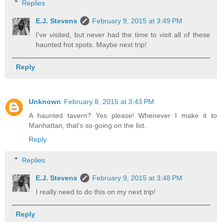
Replies
E.J. Stevens
February 9, 2015 at 3:49 PM
I've visited, but never had the time to visit all of these
haunted hot spots. Maybe next trip!
Reply
Unknown
February 8, 2015 at 3:43 PM
A haunted tavern? Yes please! Whenever I make it to
Manhattan, that's so going on the list.
Reply
Replies
E.J. Stevens
February 9, 2015 at 3:48 PM
I really need to do this on my next trip!
Reply