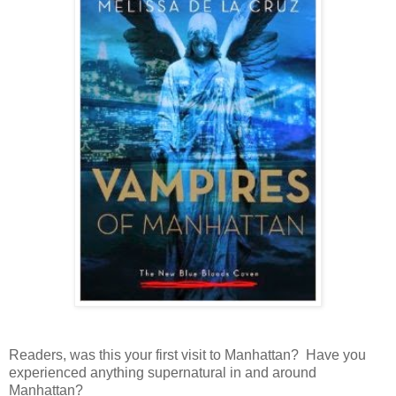
Readers, was this your first visit to Manhattan? Have you
experienced anything supernatural in and around
Manhattan?