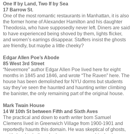
One If by Land, Two If by Sea
17 Barrow St.
One of the most romantic restaurants in Manhattan, it is also
the former home of Alexander Hamilton and his daughter
Theodosia, who have supposedly never left. Diners are said
to have experienced being shoved by them, lights flicker,
and women’s earrings disappear. Staffers insist the ghosts
are friendly, but maybe a little cheeky?
Edgar Allen Poe’s Abode
85 West 3rd Street
“Nevermore” author Edgar Allen Poe lived here for eight
months in 1845 and 1846, and wrote “The Raven” here. The
house has been demolished for NYU dorms but students
say they’ve seen the haunted and haunting writer climbing
the banister, the only remaining part of the original house.
Mark Twain House
14 W 10th St between Fifth and Sixth Aves
The practical and down to earth writer born Samuel
Clemens lived in Greenwich Village from 1900-1901 and
reportedly haunts this domain. He was skeptical of ghosts,