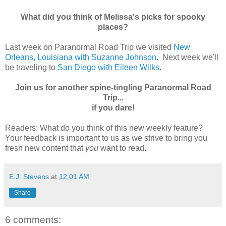
What did you think of Melissa's picks for spooky
places?
Last week on Paranormal Road Trip we visited
New
Orleans, Louisiana with Suzanne Johnson
. Next week we'll
be traveling to
San Diego with Eileen Wilks
.
Join us for another spine-tingling Paranormal Road
Trip...
if you dare!
Readers: What do you think of this new weekly feature?
Your feedback is important to us as we strive to bring you
fresh new content that
you
want to read.
E.J. Stevens
at
12:01 AM
Share
6 comments: