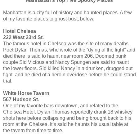
Manhattan's Top Five Spooky Places
Manhattan is a city full of history and haunted places. A few
of my favorite places to ghost-bust, below.
Hotel Chelsea
222 West 23rd St.
The famous hotel in Chelsea was the site of many deaths.
Poet Dylan Thomas, who wrote of the “dying of the light” and
died there is said to haunt near room 206. Doomed punk
couple Sid Vicious and Nancy Spungen are said to haunt
the lower floors. Sid killed Nancy in a drunken, drugged out
fight, and he died of a heroin overdose before he could stand
trial.
White Horse Tavern
567 Hudson St.
One of my favorite bars downtown, and related to the
Chelsea Hotel. Dylan Thomas reportedly drank 18 whiskey
shots here before collapsing and being brought back to his
room at the Chelsea. It’s said he haunts his usual table at
the tavern from time to time.