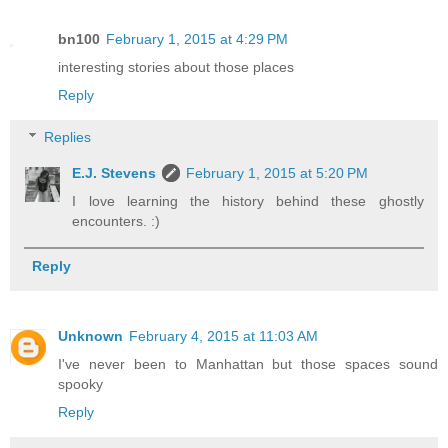
bn100
February 1, 2015 at 4:29 PM
interesting stories about those places
Reply
Replies
E.J. Stevens
February 1, 2015 at 5:20 PM
I love learning the history behind these ghostly
encounters. :)
Reply
Unknown
February 4, 2015 at 11:03 AM
I've never been to Manhattan but those spaces sound
spooky
Reply