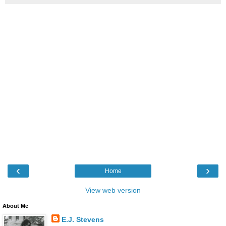
‹
›
Home
View web version
About Me
E.J. Stevens