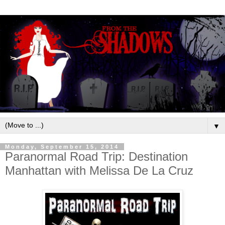
▼
Monday, September 15, 2014
Paranormal Road Trip: Destination
Manhattan with Melissa De La Cruz