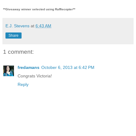
**Giveaway winner selected using Rafflecopter**
E.J. Stevens
at
6:43 AM
Share
1 comment:
fredamans
October 6, 2013 at 6:42 PM
Congrats Victoria!
Reply