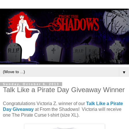
▼
Sunday, October 6, 2013
Talk Like a Pirate Day Giveaway Winner
Congratulations Victoria Z. winner of our
Talk Like a Pirate
Day Giveaway
at From the Shadows! Victoria will receive
one The Pirate Curse t-shirt (size XL).