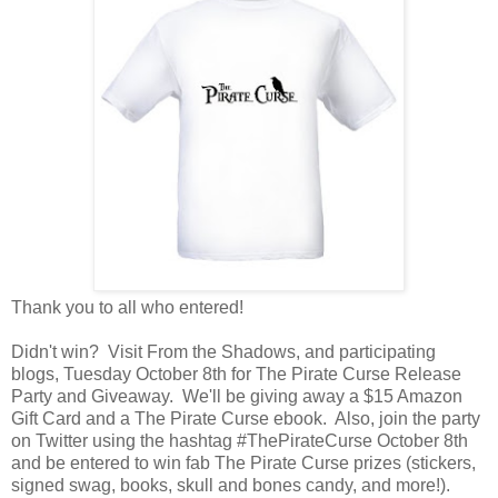
Thank you to all who entered!
Didn't win? Visit From the Shadows, and participating
blogs, Tuesday October 8th for The Pirate Curse Release
Party and Giveaway. We'll be giving away a $15 Amazon
Gift Card and a The Pirate Curse ebook. Also, join the party
on Twitter using the hashtag #ThePirateCurse October 8th
and be entered to win fab The Pirate Curse prizes (stickers,
signed swag, books, skull and bones candy, and more!).