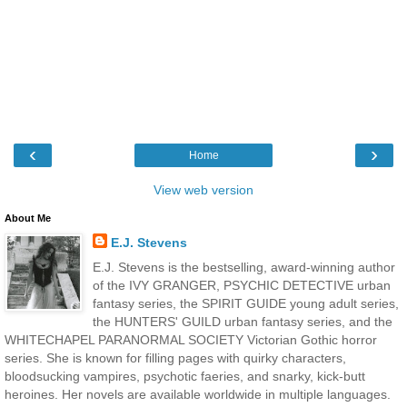
‹
›
Home
View web version
About Me
E.J. Stevens
E.J. Stevens is the bestselling, award-winning author
of the IVY GRANGER, PSYCHIC DETECTIVE urban
fantasy series, the SPIRIT GUIDE young adult series,
the HUNTERS' GUILD urban fantasy series, and the
WHITECHAPEL PARANORMAL SOCIETY Victorian Gothic horror
series. She is known for filling pages with quirky characters,
bloodsucking vampires, psychotic faeries, and snarky, kick-butt
heroines. Her novels are available worldwide in multiple languages.