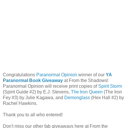
Congratulations
Paranormal Opinion
winner of our
YA
Paranormal Book Giveaway
at From the Shadows!
Paranormal Opinion will receive print copies of
Spirit Storm
(Spirit Guide #2) by E.J. Stevens,
The Iron Queen
(The Iron
Fey #3) by Julie Kagawa, and
Demonglass
(Hex Hall #2) by
Rachel Hawkins.
Thank you to all who entered!
Don't miss our other fab giveaways here at From the