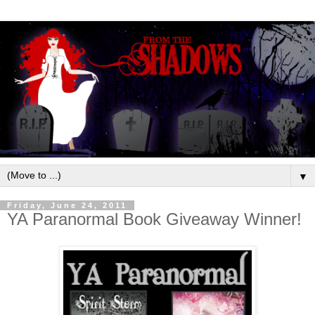
▼
Friday, June 24, 2011
YA Paranormal Book Giveaway Winner!