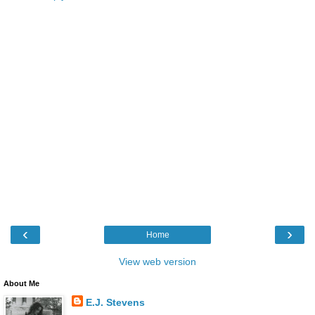
‹
›
Home
View web version
About Me
E.J. Stevens