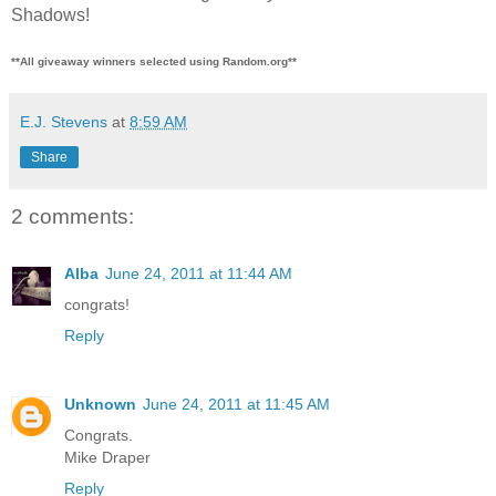
Shadows!
**All giveaway winners selected using Random.org**
E.J. Stevens
at
8:59 AM
Share
2 comments:
Alba
June 24, 2011 at 11:44 AM
congrats!
Reply
Unknown
June 24, 2011 at 11:45 AM
Congrats.
Mike Draper
Reply