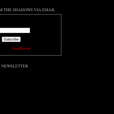
M THE SHADOWS VIA EMAIL
 your email address:
ered by
FeedBurner
'S NEWSLETTER