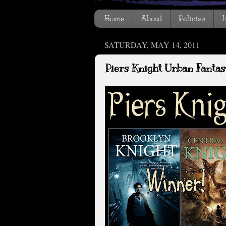
Home
About
Policies
I
SATURDAY, MAY 14, 2011
Piers Knight Urban Fanta