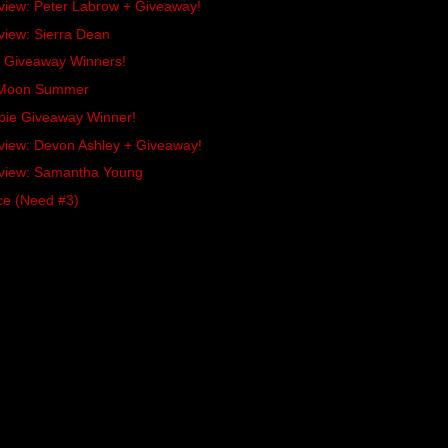
rview: Peter Labrow + Giveaway!
view: Sierra Dean
es Giveaway Winners!
x Moon Summer
bie Giveaway Winner!
rview: Devon Ashley + Giveaway!
rview: Samantha Young
ce (Need #3)