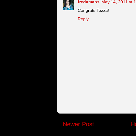
fredamans
May 14, 2011 at 
Congrats Tezza!
Reply
Newer Post
H