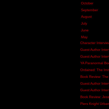
►
October
(20)
►
September
(15)
►
August
(16)
►
July
(13)
►
June
(16)
▼
May
(18)
Character Intervie
Guest Author Inter
Guest Author Inter
YA Paranormal Bo
Ordained: The Imm
Book Review: The 
Guest Author Inter
Guest Author Inter
Book Review: Jessi
Piers Knight Urba