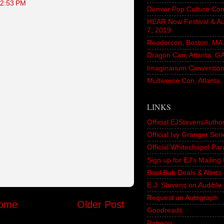
12:53 PM
Denver Pop Culture Con
HEAR Now Festival & A
7, 2019
Readercon, Boston, MA. 
Dragon Con, Atlanta, G
Imaginarium Convention,
Multiverse Con, Atlanta
LINKS
Official EJStevensAutho
Official Ivy Granger Seri
Official Whitechapel Pa
Sign up for EJ's Mailin
BookBub Deals & Alerts 
E.J. Stevens on Audible
Request an Autograph
ome
Older Post
Goodreads
Patreon