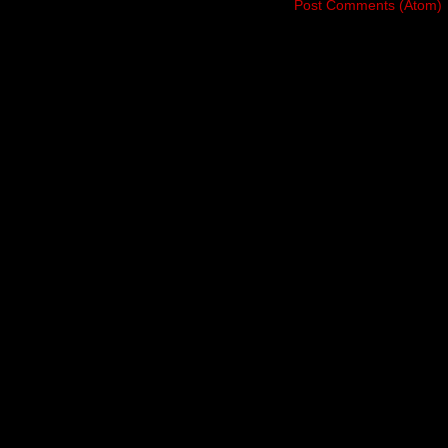
Subscribe to:
Post Comments (Atom)