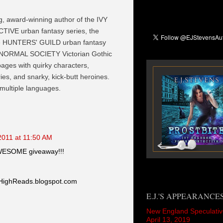
ng, award-winning author of the IVY
VE urban fantasy series, the
he HUNTERS' GUILD urban fantasy
NORMAL SOCIETY Victorian Gothic
 pages with quirky characters,
es, and snarky, kick-butt heroines.
 multiple languages.
2011 at 11:50 AM
AWESOME giveaway!!!
HighReads.blogspot.com
E.J.'S APPEARANCE
New England Speculativ
April 13, 2019