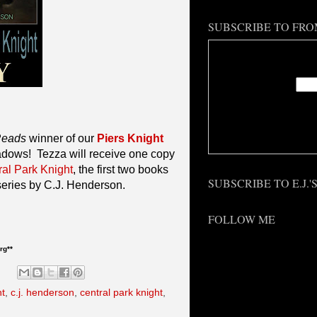
SUBSCRIBE TO FRO
Enter
Deliv
Reads
winner of our
Piers Knight
dows! Tezza will receive one copy
ral Park Knight
, the first two books
SUBSCRIBE TO E.J.
 series by C.J. Henderson.
FOLLOW ME
rg**
ht
,
c.j. henderson
,
central park knight
,