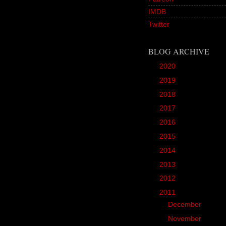
IMDB
Twitter
BLOG ARCHIVE
►
2020
(1)
►
2019
(12)
►
2018
(20)
►
2017
(45)
►
2016
(89)
►
2015
(157)
►
2014
(166)
►
2013
(90)
►
2012
(102)
▼
2011
(190)
►
December
(3)
►
November
(10)