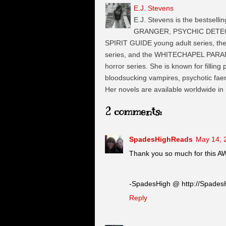
E.J. Stevens
E.J. Stevens is the bestselli
GRANGER, PSYCHIC DETECTI
SPIRIT GUIDE young adult series, t
series, and the WHITECHAPEL PARA
horror series. She is known for filling
bloodsucking vampires, psychotic faeri
Her novels are available worldwide in
2 comments:
SpadesHighReads
May 14, 
Thank you so much for this 
-SpadesHigh @ http://Spades
Reply