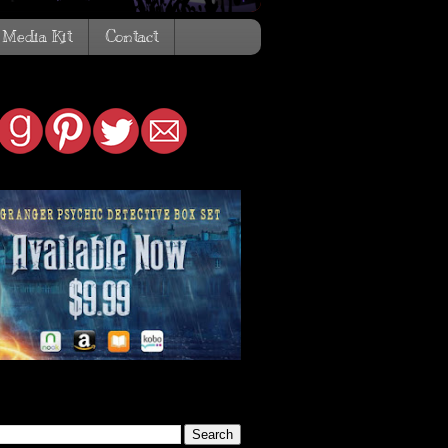
Media Kit
Contact