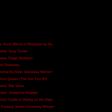
w: Kyrie (Blood of Requiem by Da...
view: Suzy Turner
view: Paige Harbison
ok Giveaway
ortal Archives Giveaway Winner!
Iron Queen (The Iron Fey #3)
view: Ella Vines
view: Josephine Angelini
ca's Guide to Dating on the Dark...
n Fantasy Series Giveaway Winner!