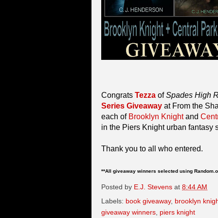
Congrats
Tezza
of
Spades High 
Series Giveaway
at From the Sha
each of
Brooklyn Knight
and
Cent
in the Piers Knight urban fantasy
Thank you to all who entered.
**All giveaway winners selected using Random.o
Posted by
E.J. Stevens
at
8:44 AM
Labels:
book giveaway
,
brooklyn knig
giveaway winners
,
piers knight