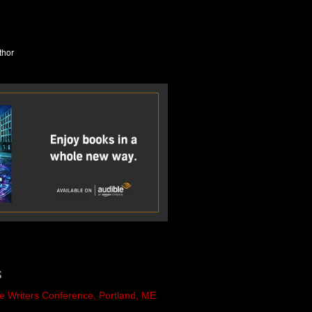
S
e Writers Conference, Portland, ME.