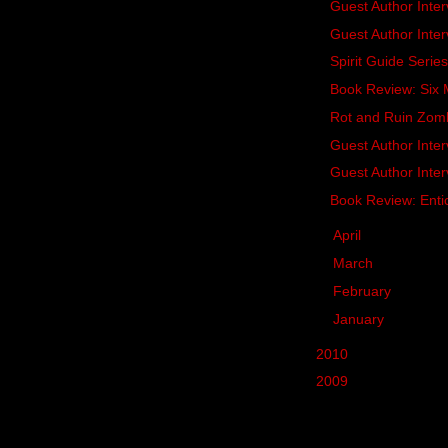
Guest Author Inte
Guest Author Inter
Spirit Guide Seri
Book Review: Si
Rot and Ruin Zom
Guest Author Inte
Guest Author Inte
Book Review: Enti
►
April
(18)
►
March
(21)
►
February
(19)
►
January
(21)
►
2010
(287)
►
2009
(62)