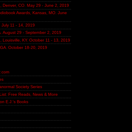
, Denver, CO. May 29 - June 2, 2019
udiobook Awards, Kansas, MO. June
July 11 - 14, 2019
A. August 29 - September 2, 2019
 Louisville, KY. October 11 - 13, 2019
, GA. October 18-20, 2019
r.com
es
ranormal Society Series
g List: Free Reads, News & More
on E.J.'s Books