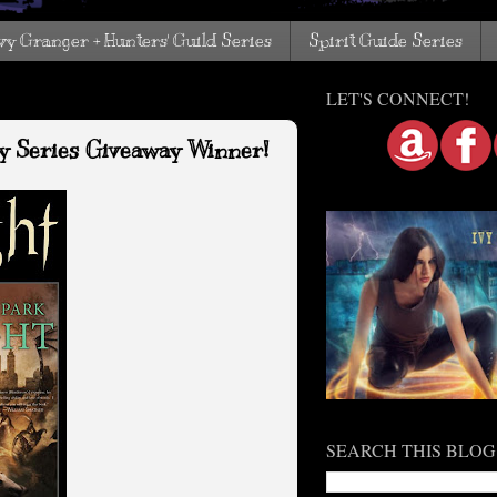
vy Granger + Hunters' Guild Series
Spirit Guide Series
LET'S CONNECT!
sy Series Giveaway Winner!
SEARCH THIS BLOG