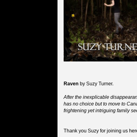
Raven
by Suzy Turner.
After the inexplicable disappearanc
has no choice but to move to Ca
frightening yet intriguing family sec
Thank you Suzy for joining us her