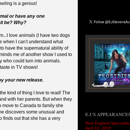
owling is a genius!
rmal or have any one
 it be? Why?
m...I love animals (I have two dogs
me when I can't understand what
to have the supernatural ability of
minds me of another show I used to
y who could turn into animals.
taste in TV shows!
joy your new release.
he kind of thing I love to read! The
gland with her parents. But when they
o move to Canada to family she
she discovers some unusual and
E.J.'S APPEARANCE
o finds out that she has a very
New England Speculativ
April 13, 2019