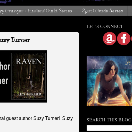
vy Granger + Hunters' Guild Series
Spirit Guide Series
LET'S CONNECT!
Suzy Turner
al guest author Suzy Turner! Suzy
SEARCH THIS BLOG