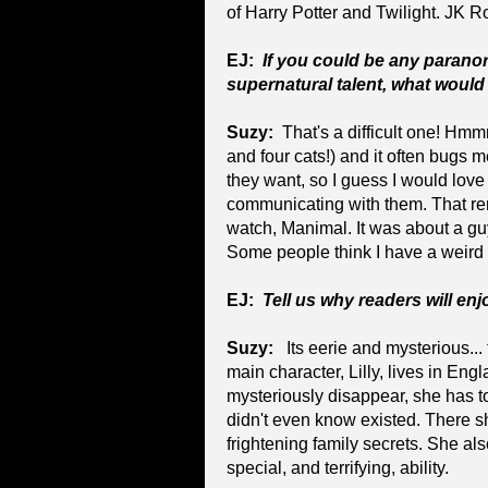
of Harry Potter and Twilight. JK R
EJ:
If you could be any parano
supernatural talent, what would
Suzy:
That's a difficult one! Hmm
and four cats!) and it often bugs 
they want, so I guess I would love 
communicating with them. That re
watch, Manimal. It was about a gu
Some people think I have a weird 
EJ:
Tell us why readers will en
Suzy:
Its eerie and mysterious... t
main character, Lilly, lives in En
mysteriously disappear, she has t
didn't even know existed. There 
frightening family secrets. She als
special, and terrifying, ability.