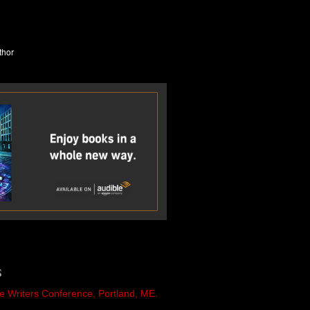
S
e Writers Conference, Portland, ME.