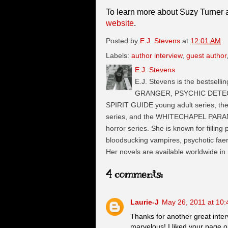
To learn more about Suzy Turner a
website
.
Posted by
E.J. Stevens
at
12:01 AM
Labels:
author interview
,
guest author
E.J. Stevens
E.J. Stevens is the bestselli
GRANGER, PSYCHIC DETECTI
SPIRIT GUIDE young adult series, t
series, and the WHITECHAPEL PARA
horror series. She is known for filling
bloodsucking vampires, psychotic faeri
Her novels are available worldwide in
4 comments:
Laurie-J
May 26, 2011 at 10
Thanks for another great inter
marvelous! I liked your page