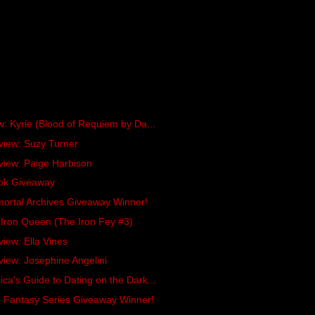
w: Kyrie (Blood of Requiem by Da...
view: Suzy Turner
view: Paige Harbison
ok Giveaway
ortal Archives Giveaway Winner!
Iron Queen (The Iron Fey #3)
view: Ella Vines
view: Josephine Angelini
ca's Guide to Dating on the Dark...
n Fantasy Series Giveaway Winner!