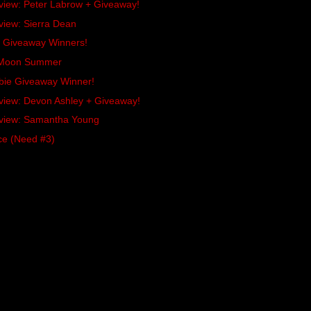
rview: Peter Labrow + Giveaway!
view: Sierra Dean
es Giveaway Winners!
x Moon Summer
bie Giveaway Winner!
rview: Devon Ashley + Giveaway!
rview: Samantha Young
ce (Need #3)