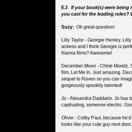
EJ:
If your book(s) were being
you cast for the leading roles?
Suzy:
Oh great question!
Lilly Taylor - Georgie Henley. Lil
actress and I think Georgie is per
Narnia films? Awesome!
December Moon - Chloë Moretz. Sh
film, Let Me In. Just amazing. Dec
sequel to Raven so you can imag
gorgeously spookily talented!
Jo - Alexandra Daddario. Jo has 
captivating, someone electric. Goo
Oliver - Colby Paul, because he'd
looks like your cute guy next door.