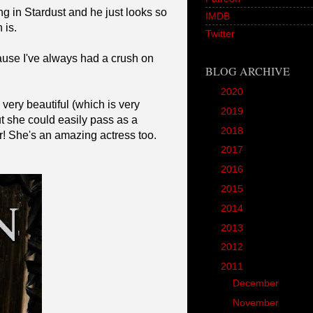
 in Stardust and he just looks so
IMDB
 is.
Twitter
cause I've always had a crush on
BLOG ARCHIVE
►
2020
(1)
 very beautiful (which is very
►
2019
(12)
ut she could easily pass as a
►
2018
(20)
er! She's an amazing actress too.
►
2017
(45)
►
2016
(89)
►
2015
(157)
►
2014
(166)
►
2013
(90)
►
2012
(102)
▼
2011
(190)
►
December
(3)
►
November
(10)