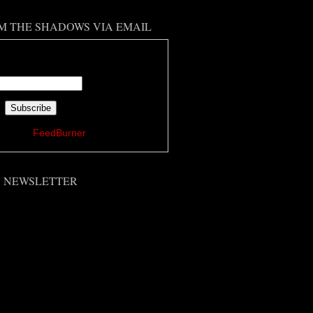
M THE SHADOWS VIA EMAIL
 your email address:
ered by
FeedBurner
'S NEWSLETTER