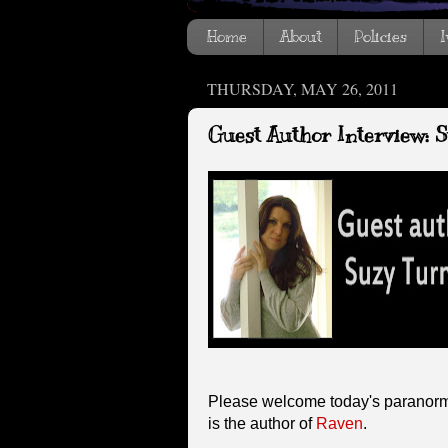
Home
About
Policies
I
THURSDAY, MAY 26, 2011
Guest Author Interview: 
Please welcome today's paranorm
is the author of
Raven
.