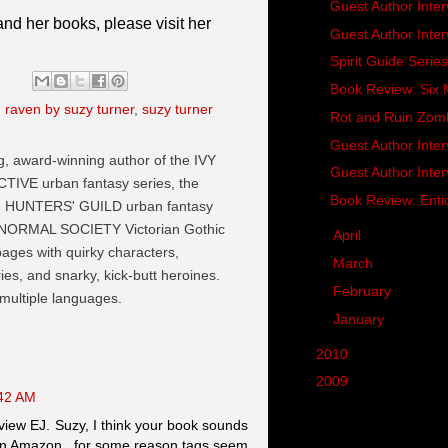
Guest Author Inte
nd her books, please visit her
Guest Author Inter
Spirit Guide Seri
Book Review: Si
,
raven by suzy turner
,
suzy turner
Rot and Ruin Zom
Guest Author Inte
ng, award-winning author of the IVY
Guest Author Inte
VE urban fantasy series, the
Book Review: Enti
he HUNTERS' GUILD urban fantasy
NORMAL SOCIETY Victorian Gothic
►
April
(18)
 pages with quirky characters,
►
March
(21)
es, and snarky, kick-butt heroines.
►
February
(19)
 multiple languages.
►
January
(21)
►
2010
(287)
►
2009
(62)
:42 AM
view EJ. Suzy, I think your book sounds
 on Amazon...for some reason tags seem