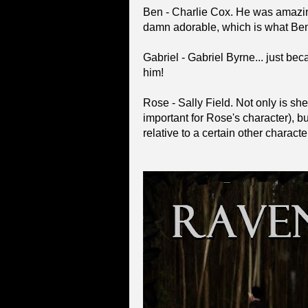
Ben - Charlie Cox. He was amazing
damn adorable, which is what Ben
Gabriel - Gabriel Byrne... just be
him!
Rose - Sally Field. Not only is she
important for Rose's character), b
relative to a certain other charact