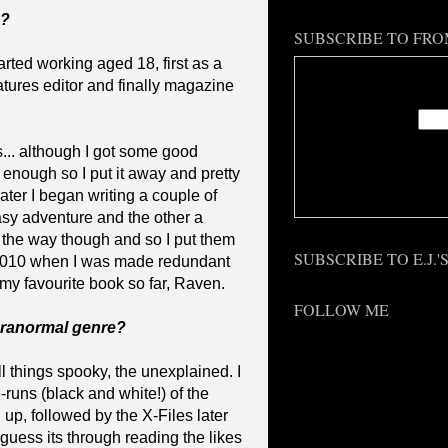
g?
SUBSCRIBE TO FRO
arted working aged 18, first as a
Enter
features editor and finally magazine
0s... although I got some good
 enough so I put it away and pretty
Deliv
ater I began writing a couple of
asy adventure and the other a
n the way though and so I put them
SUBSCRIBE TO E.J.
l 2010 when I was made redundant
 my favourite book so far, Raven.
FOLLOW ME
aranormal genre?
l things spooky, the unexplained. I
-runs (black and white!) of the
up, followed by the X-Files later
 guess its through reading the likes