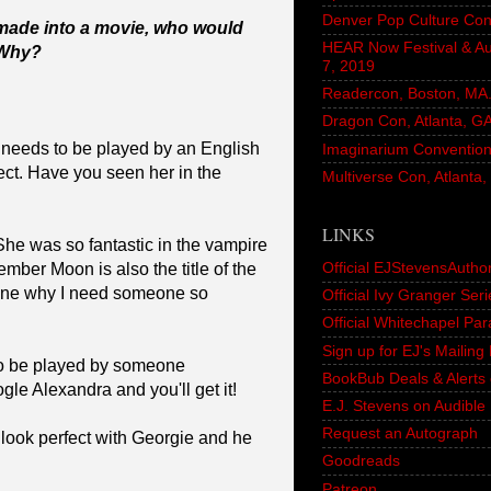
Denver Pop Culture Con
 made into a movie, who would
HEAR Now Festival & A
 Why?
7, 2019
Readercon, Boston, MA. 
Dragon Con, Atlanta, G
ly needs to be played by an English
Imaginarium Convention,
fect. Have you seen her in the
Multiverse Con, Atlanta
LINKS
e was so fantastic in the vampire
Official EJStevensAutho
ember Moon is also the title of the
ine why I need someone so
Official Ivy Granger Seri
Official Whitechapel Pa
Sign up for EJ's Mailin
to be played by someone
BookBub Deals & Alerts 
gle Alexandra and you'll get it!
E.J. Stevens on Audible
Request an Autograph
 look perfect with Georgie and he
Goodreads
Patreon