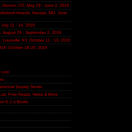
, Denver, CO. May 29 - June 2, 2019
udiobook Awards, Kansas, MO. June
July 11 - 14, 2019
A. August 29 - September 2, 2019
 Louisville, KY. October 11 - 13, 2019
, GA. October 18-20, 2019
r.com
es
ranormal Society Series
g List: Free Reads, News & More
on E.J.'s Books