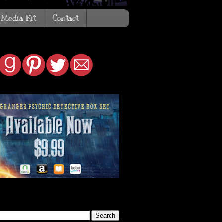
Media Kit
Contact