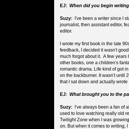
EJ:
When did you begin writin
Suzy:
I've been a writer since I st
journalist, then assistant editor, 
editor.
I wrote my first book in the late 9
feedback, I decided it wasn't good
much forgot about it. A few years l
other books, one a children's fant
romantic drama. Life kind of got i
on the backburner. It wasn't unti
that I sat down and actually wrote
EJ:
What brought you to the p
Suzy:
I've always been a fan of al
used to love watching really old re
Twilight Zone when I was growing 
on. But when it comes to writing, I