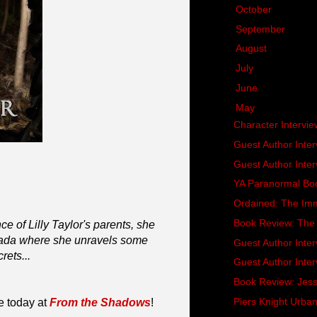
►
October
(20)
►
September
(15)
►
August
(16)
►
July
(13)
►
June
(16)
▼
May
(18)
Character Intervie
Guest Author Inter
Guest Author Inter
YA Paranormal Bo
Ordained: The Imm
Book Review: The 
e of Lilly Taylor's parents, she
nada where she unravels some
Guest Author Inter
rets...
Guest Author Inter
Book Review: Jessi
Piers Knight Urba
e today at
From the Shadows
!