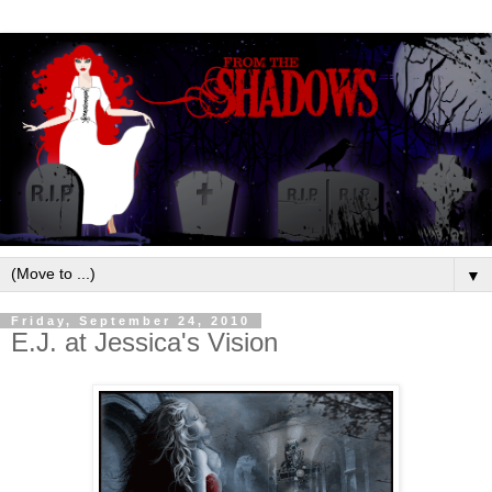
▼
Friday, September 24, 2010
E.J. at Jessica's Vision