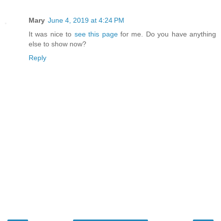
Mary
June 4, 2019 at 4:24 PM
It was nice to
see this page
for me. Do you have anything
else to show now?
Reply