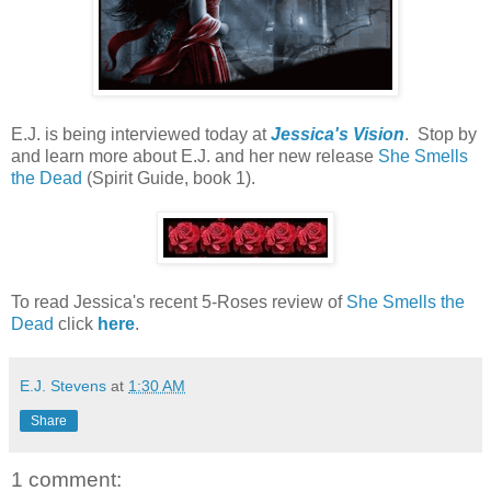
E.J. is being interviewed today at
Jessica's Vision
. Stop by
and learn more about E.J. and her new release
She Smells
the Dead
(Spirit Guide, book 1).
To read Jessica's recent 5-Roses review of
She Smells the
Dead
click
here
.
E.J. Stevens
at
1:30 AM
Share
1 comment: