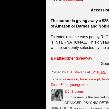
Accessio
The author is giving away a $25 
of Amazon or Barnes and Noble
To enter, use the easy peasy Raff
is INTERNATIONAL. This giveaway
will be randomly selected by the a
a Rafflecopter giveaway
Good
Posted by
E.J. Stevens
at
12:01 AM
Labels:
assession
,
book excerpt
,
fant
Terah Edun
,
young adult
E.J. Stevens
E.J. Stevens is the bestselli
GRANGER, PSYCHIC DETECTI
SPIRIT GUIDE young adult series, t