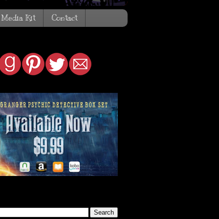
Media Kit
Contact