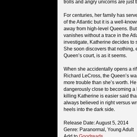
trolls and angry unicorns are just 
For centuries, her family has ser
of the Atlantic but it is a well-kno
away from high-level Queens. But
vanishes without a trace in the At
investigate, Katherine decides to 
She soon discovers that nothing, e
Queen’s court, is as it seems.
When she accidentally opens a rift
Richard LeCross, the Queen’s warl
more trouble than she’s worth. He 
dangerously close to becoming a 
killing Katherine is easier said 
always believed in right versus w
heels into the dark side.
Release Date: August 5, 2014
Genre: Paranormal, Young Adult
Add to
Goodreads
.