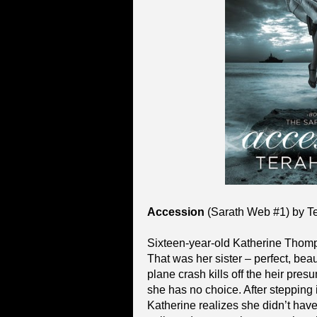
Accession
(Sarath Web #1) by T
Sixteen-year-old Katherine Thomps
That was her sister – perfect, bea
plane crash kills off the heir pre
she has no choice. After stepping in
Katherine realizes she didn’t hav