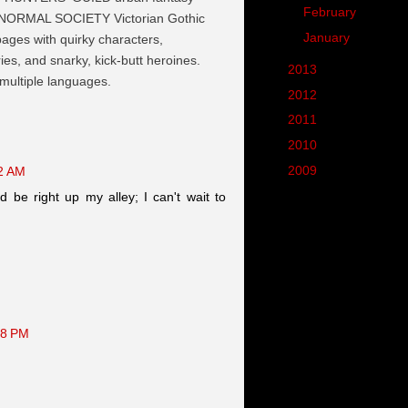
►
February
(7)
NORMAL SOCIETY Victorian Gothic
►
January
(8)
 pages with quirky characters,
es, and snarky, kick-butt heroines.
►
2013
(90)
 multiple languages.
►
2012
(102)
►
2011
(190)
►
2010
(287)
►
2009
(62)
52 AM
d be right up my alley; I can't wait to
48 PM