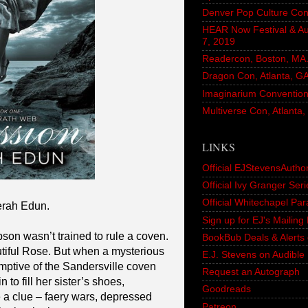
Denver Pop Culture Con
HEAR Now Festival & A
7, 2019
Readercon, Boston, MA. 
Dragon Con, Atlanta, G
Imaginarium Convention,
Multiverse Con, Atlanta
LINKS
Official EJStevensAutho
Official Ivy Granger Seri
Official Whitechapel Pa
erah Edun.
Sign up for EJ's Mailin
on wasn’t trained to rule a coven.
BookBub Deals & Alerts 
utiful Rose. But when a mysterious
E.J. Stevens on Audible
sumptive of the Sandersville coven
Request an Autograph
 to fill her sister’s shoes,
Goodreads
e a clue – faery wars, depressed
Patreon