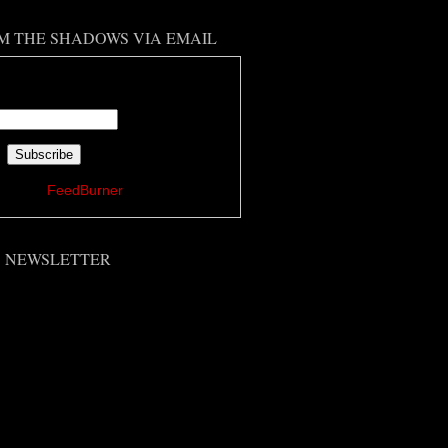
M THE SHADOWS VIA EMAIL
 your email address:
ered by
FeedBurner
'S NEWSLETTER