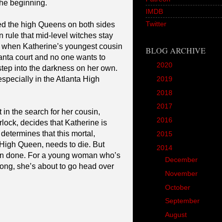
the beginning.
IMDB
Twitter
ved the high Queens on both sides
wn rule that mid-level witches stay
 when Katherine’s youngest cousin
BLOG ARCHIVE
lanta court and no one wants to
►
2020
(1)
step into the darkness on her own.
specially in the Atlanta High
►
2019
(12)
►
2018
(20)
►
2017
(45)
 in the search for her cousin,
►
2016
(89)
ock, decides that Katherine is
determines that this mortal,
►
2015
(157)
High Queen, needs to die. But
▼
2014
(166)
than done. For a young woman who’s
►
December
(18)
rong, she’s about to go head over
►
November
(18)
►
October
(17)
►
September
(14)
▼
August
(11)