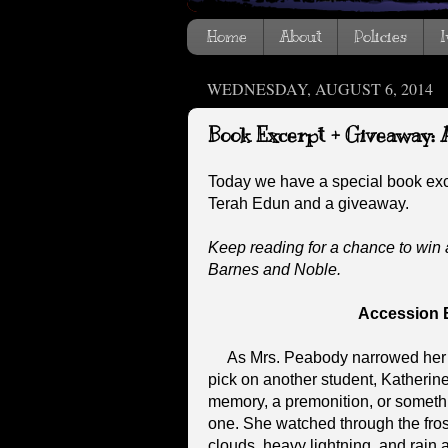
Home
About
Policies
I
WEDNESDAY, AUGUST 6, 2014
Book Excerpt + Giveaway: 
Today we have a special book ex
Terah Edun and a giveaway.
Keep reading for a chance to win 
Barnes and Noble.
Accession 
As Mrs. Peabody narrowed her ey
pick on another student, Katherine 
memory, a premonition, or somethin
one. She watched through the fro
clouds, heavy lightning, and rain 