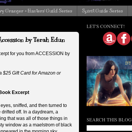
vy Granger + Hunters' Guild Series
Spirit Guide Series
LET'S CONNECT!
Accession by Terah Edun
cerpt for you from ACCESSION by
a $25 Gift Card for Amazon or
Book Excerpt
es, sniffed, and then turned to
drifted off. In a daydream, a
g that was all of those things in
SEARCH THIS BLOG
sty window as a maelstrom of black
appeared in the morning sky.