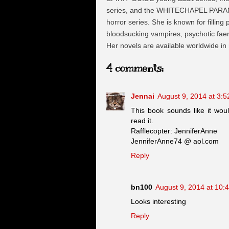
series, and the WHITECHAPEL PARA
horror series. She is known for filling
bloodsucking vampires, psychotic faeri
Her novels are available worldwide in
4 comments:
Jennai
August 9, 2014 at 3:
This book sounds like it woul
read it.
Rafflecopter: JenniferAnne
JenniferAnne74 @ aol.com
Reply
bn100
August 9, 2014 at 10:
Looks interesting
Reply