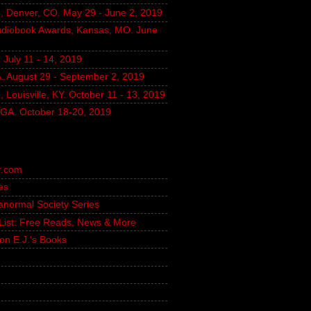
, Denver, CO. May 29 - June 2, 2019
udiobook Awards, Kansas, MO. June
July 11 - 14, 2019
A. August 29 - September 2, 2019
 Louisville, KY. October 11 - 13, 2019
, GA. October 18-20, 2019
r.com
es
ranormal Society Series
g List: Free Reads, News & More
on E.J.'s Books