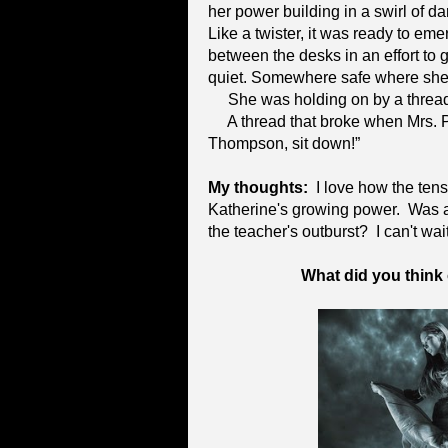
her power building in a swirl of da
Like a twister, it was ready to eme
between the desks in an effort to 
quiet. Somewhere safe where she 
She was holding on by a thread
A thread that broke when Mrs. 
Thompson, sit down!”
My thoughts:
I love how the tensi
Katherine's growing power. Was a
the teacher's outburst? I can't wai
What did you think