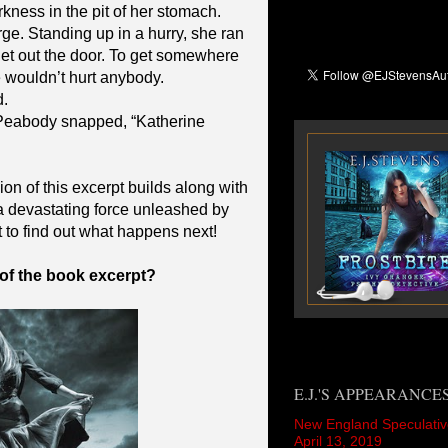
rkness in the pit of her stomach.
rge. Standing up in a hurry, she ran
get out the door. To get somewhere
wouldn’t hurt anybody.
.
Peabody snapped, “Katherine
on of this excerpt builds along with
 devastating force unleashed by
t to find out what happens next!
 of the book excerpt?
E.J.'S APPEARANCE
New England Speculativ
April 13, 2019