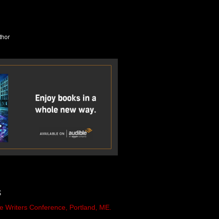
S
e Writers Conference, Portland, ME.