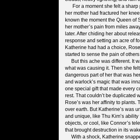
For a moment she felt a sharp p
her mother had fractured her knee
known the moment the Queen of Sa
her mother’s pain from miles awa
later. After chiding her about rele
response and setting an acre of fore
Katherine had had a choice, Rose
started to sense the pain of others 
But this ache was different. It 
what was causing it. Then she felt 
dangerous part of her that was her 
and warlock’s magic that was inna
one special gift that made every 
rest. That couldn’t be duplicated w
Rose’s was her affinity to plants
over earth. But Katherine’s was unl
and unique, like Thu Kim’s abilit
objects, or cool, like Connor’s tel
that brought destruction in its wak
With a shock, Katherine snapped 