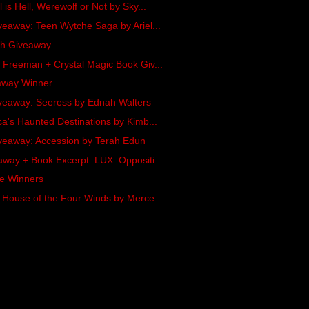
 is Hell, Werewolf or Not by Sky...
veaway: Teen Wytche Saga by Ariel...
ash Giveaway
 Freeman + Crystal Magic Book Giv...
away Winner
veaway: Seeress by Ednah Walters
a's Haunted Destinations by Kimb...
veaway: Accession by Terah Edun
way + Book Excerpt: LUX: Oppositi...
oe Winners
 House of the Four Winds by Merce...