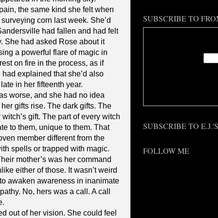
ain, the same kind she felt when
SUBSCRIBE TO FRO
 surveying corn last week. She’d
ndersville had fallen and had felt
Enter
y. She had asked Rose about it
asing a powerful flare of magic in
st on fire in the process, as if
 had explained that she’d also
late in her fifteenth year.
Deliv
was worse, and she had no idea
her gifts rise. The dark gifts. The
witch’s gift. The part of every witch
SUBSCRIBE TO E.J.
te to them, unique to them. That
coven member different from the
ith spells or trapped with magic.
FOLLOW ME
. Their mother’s was her command
ike either of those. It wasn’t weird
y to awaken awareness in inanimate
epathy. No, hers was a call. A call
e.
out of her vision. She could feel