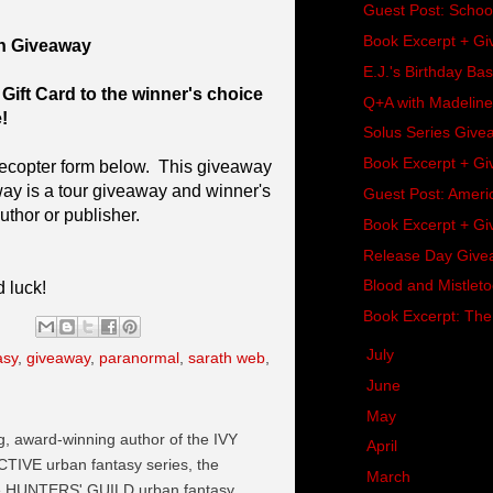
Guest Post: School
Book Excerpt + Gi
n Giveaway
E.J.'s Birthday B
Gift Card to the winner's choice
Q+A with Madeline
!
Solus Series Give
Book Excerpt + Gi
lecopter form below. This giveaway
 is a tour giveaway and winner's
Guest Post: Americ
uthor or publisher.
Book Excerpt + Gi
Release Day Givea
Blood and Mistlet
 luck!
Book Excerpt: The
►
July
(17)
asy
,
giveaway
,
paranormal
,
sarath web
,
►
June
(11)
►
May
(18)
ng, award-winning author of the IVY
►
April
(13)
VE urban fantasy series, the
►
March
(14)
he HUNTERS' GUILD urban fantasy