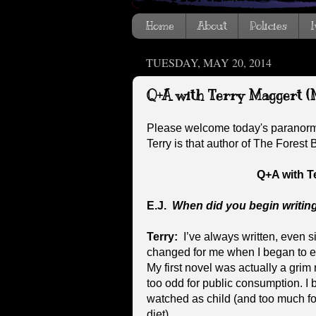
Home
About
Policies
I
TUESDAY, MAY 20, 2014
Q+A with Terry Maggert (
Please welcome today's paranorm
Terry is that author of The Forest
Q+A with T
E.J.
When did you begin writin
Terry:
I’ve always written, even s
changed for me when I began to ex
My first novel was actually a grim 
too odd for public consumption. I
watched as child (and too much fo
diet).