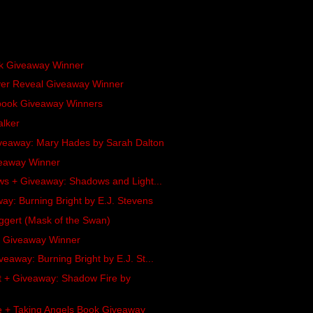
ok Giveaway Winner
ver Reveal Giveaway Winner
obook Giveaway Winners
alker
veaway: Mary Hades by Sarah Dalton
veaway Winner
ews + Giveaway: Shadows and Light...
y: Burning Bright by E.J. Stevens
ggert (Mask of the Swan)
l Giveaway Winner
eaway: Burning Bright by E.J. St...
 + Giveaway: Shadow Fire by
le + Taking Angels Book Giveaway