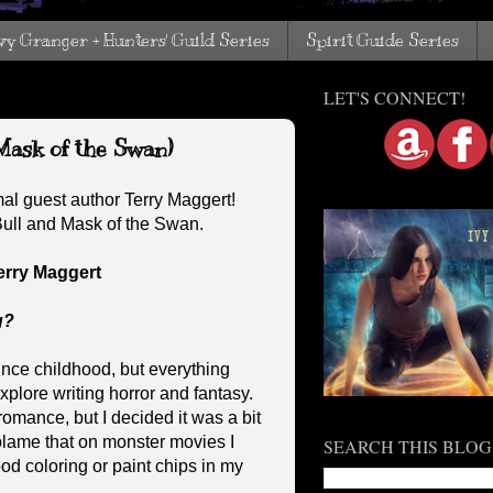
vy Granger + Hunters' Guild Series
Spirit Guide Series
LET'S CONNECT!
Mask of the Swan)
al guest author Terry Maggert!
 Bull and Mask of the Swan.
erry Maggert
g?
ince childhood, but everything
plore writing horror and fantasy.
romance, but I decided it was a bit
 blame that on monster movies I
SEARCH THIS BLOG
od coloring or paint chips in my