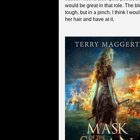
would be great in that role. The b
tough, but in a pinch, I think I wo
her hair and have at it.