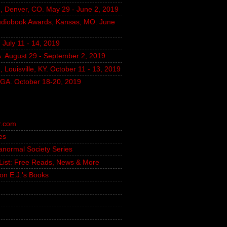
, Denver, CO. May 29 - June 2, 2019
udiobook Awards, Kansas, MO. June
July 11 - 14, 2019
A. August 29 - September 2, 2019
 Louisville, KY. October 11 - 13, 2019
, GA. October 18-20, 2019
r.com
es
ranormal Society Series
g List: Free Reads, News & More
on E.J.'s Books