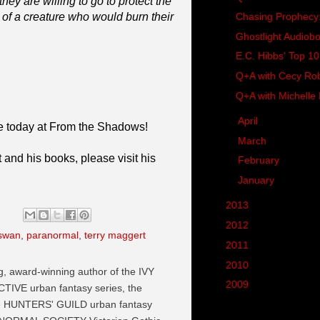
ey are willing to go to protect the
 of a creature who would burn their
Chasing Prophecy:
Ghostlight Audiob
E.C. Hibbs' Top 10
Q+A with Cecy Rob
Q+A with Michelle
►
April
(13)
re today at From the Shadows!
►
March
(14)
and his books, please visit his
►
February
(7)
►
January
(8)
►
2013
(90)
►
2012
(102)
 swan
,
paranormal
,
terry maggert
►
2011
(190)
►
2010
(287)
ng, award-winning author of the IVY
►
2009
(62)
VE urban fantasy series, the
he HUNTERS' GUILD urban fantasy