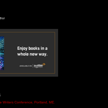
S
e Writers Conference, Portland, ME.