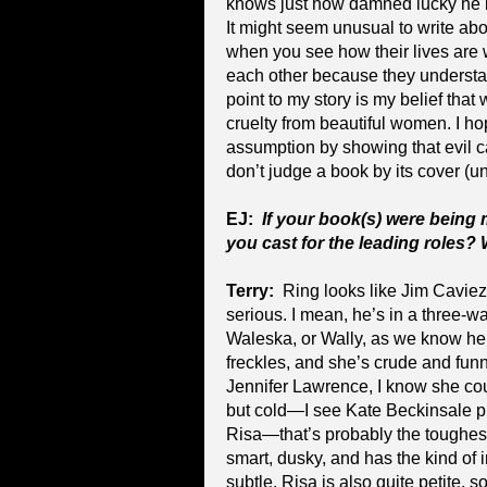
knows just how damned lucky he i
It might seem unusual to write abou
when you see how their lives are 
each other because they understand
point to my story is my belief that
cruelty from beautiful women. I ho
assumption by showing that evil c
don’t judge a book by its cover (unle
EJ:
If your book(s) were being
you cast for the leading roles?
Terry:
Ring looks like Jim Caviez
serious. I mean, he’s in a three-w
Waleska, or Wally, as we know her, 
freckles, and she’s crude and funn
Jennifer Lawrence, I know she could
but cold—I see Kate Beckinsale pull
Risa—that’s probably the toughest
smart, dusky, and has the kind of i
subtle. Risa is also quite petite, s