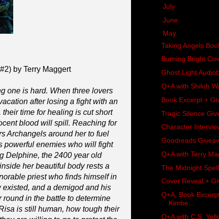
►
July
(17)
►
June
(11)
▼
May
(18)
Taking Angels Bo
Burning Bright Co
#2) by Terry Maggert
Ghost Light Audi
Q+A with Shiloh W
ng one is hard. When three lovers
Book Excerpt + Gi
acation after losing a fight with an
heir time for healing is cut short
Tragic Silence Gi
ocent blood will spill. Reaching for
Character Intervi
rs Archangels around her to fuel
Goodreads Giveawa
 powerful enemies who will fight
Q+A with Terry Ma
ng Delphine, the 2400 year old
side her beautiful body rests a
The Midnight Spel
orable priest who finds himself in
Cover Reveal + Giv
w existed, and a demigod and his
Q+A, Book Excerpt
r round in the battle to determine
Kimbe...
sa is still human, how tough their
Q+A with C.S. Yel