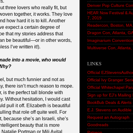
s.
Denver Pop Culture Con
t three lovers who really fit, but
HEAR Now Festival & A
woven together, it works. They love
7, 2019
 how hard it is to kill. Another
Readercon, Boston, MA. 
 we expect a certain degree of
Dragon Con, Atlanta, G
pe that my stories address that
an be beautiful—or in other words,
Imaginarium Convention,
ss I’ve written it!).
Multiverse Con, Atlanta
 made into a movie, who would
LINKS
 Why?
Official EJStevensAutho
el, but much funnier and not as
Official Ivy Granger Seri
ay, there isn’t much reason to mope.
Official Whitechapel Pa
is the perfect tall blonde with
Sign up for EJ's Mailin
y. Without hesitation, I would cast
BookBub Deals & Alerts 
 pull it off. Elizabeth is beautiful
E.J. Stevens on Audible
ing that role off quite well. For
Request an Autograph
, because she’s an Israeli, she’s
Goodreads
ntelligent beauty that is more
o Natalie Portman or Mili Avital
Patreon