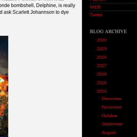
londe bombshell, Delphine, is really
IMDB
uld ask Scarlett Johannson to dye
Twitter
BLOG ARCHIVE
►
2020
(1)
►
2019
(12)
►
2018
(20)
►
2017
(45)
►
2016
(89)
►
2015
(157)
▼
2014
(166)
►
December
(18)
►
November
(18)
►
October
(17)
►
September
(14)
►
August
(11)