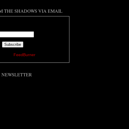
M THE SHADOWS VIA EMAIL
 your email address:
ered by
FeedBurner
'S NEWSLETTER