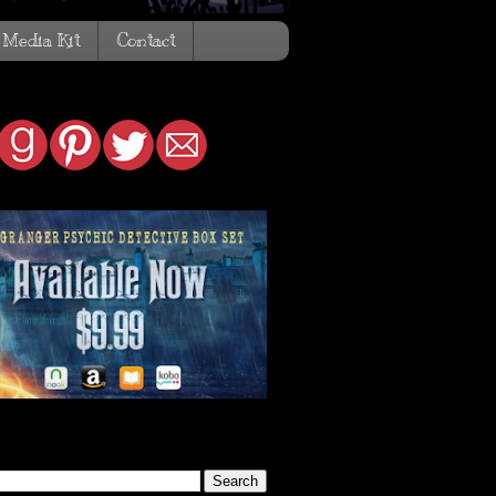
Media Kit
Contact