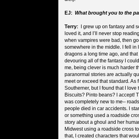
EJ:
What brought you to the p
Terry:
I grew up on fantasy and s
loved it, and I’ll never stop readi
when vampires were bad, then go
somewhere in the middle. I fell in
dragons a long time ago, and that 
devouring all of the fantasy I could
me, being clever is much harder th
paranormal stories are actually q
meet or exceed that standard. As f
Southerner, but I found that I love
Biscuits? Pinto beans? I accept! 
was completely new to me-- roads
people died in car accidents. I st
or something used a roadside cross
story about a ghoul and her huma
Midwest using a roadside cross to 
that, I created characters that wou