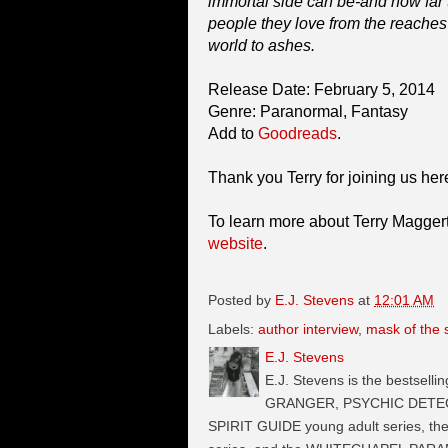
immortal side can be-and how far th
people they love from the reaches
world to ashes.
Release Date: February 5, 2014
Genre: Paranormal, Fantasy
Add to
Goodreads
.
Thank you Terry for joining us he
To learn more about Terry Maggert 
website
.
Posted by
E.J. Stevens
at
12:01 AM
Labels:
author interview
,
mask of the
E.J. Stevens
E.J. Stevens is the bestselli
GRANGER, PSYCHIC DETECTI
SPIRIT GUIDE young adult series, t