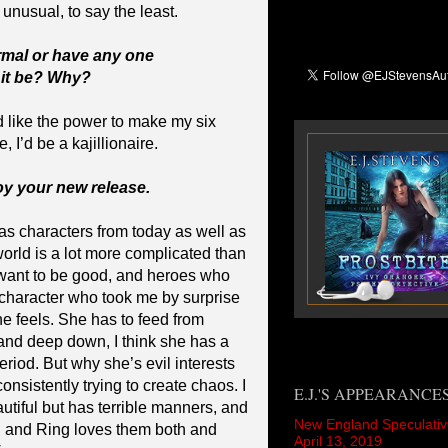
 unusual, to say the least.
rmal or have any one
 it be? Why?
d like the power to make my six
 I’d be a kajillionaire.
joy your new release.
 has characters from today as well as
world is a lot more complicated than
o want to be good, and heroes who
character who took me by surprise
he feels. She has to feed from
and deep down, I think she has a
Period. But why she’s evil interests
consistently trying to create chaos. I
E.J.'S APPEARANCE
autiful but has terrible manners, and
New England Speculativ
, and Ring loves them both and
April 13, 2019