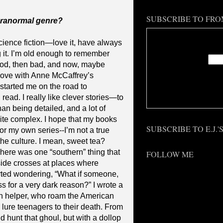
SUBSCRIBE TO FRO
aranormal genre?
Enter
cience fiction—love it, have always
ng it. I’m old enough to remember
od, then bad, and now, maybe
 love with Anne McCaffrey’s
started me on the road to
Deliv
 read. I really like clever stories—to
an being detailed, and a lot of
uite complex. I hope that my books
SUBSCRIBE TO E.J.
or my own series--I’m not a true
 the culture. I mean, sweet tea?
There was one “southern” thing that
FOLLOW ME
ide crosses at places where
arted wondering, “What if someone,
 for a very dark reason?” I wrote a
n helper, who roam the American
lure teenagers to their death. From
ld hunt that ghoul, but with a dollop