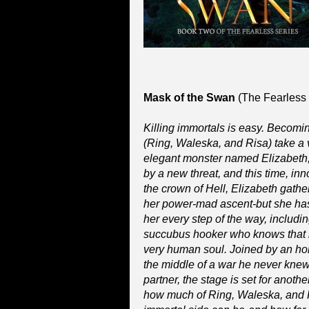
Mask of the Swan
(The Fearless 
Killing immortals is easy. Becomi
(Ring, Waleska, and Risa) take a v
elegant monster named Elizabeth, t
by a new threat, and this time, inn
the crown of Hell, Elizabeth gathe
her power-mad ascent-but she has
her every step of the way, includi
succubus hooker who knows that in
very human soul. Joined by an hon
the middle of a war he never kne
partner, the stage is set for anothe
how much of Ring, Waleska, and Ri