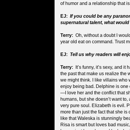
of humor and a relationship that is
EJ:
If you could be any parano
supernatural talent, what would
Terry:
Oh, without a doubt I woul
year old eat on command. Trust me,
EJ:
Tell us why readers will en
Terry:
It’s funny, it’s sexy, and it
the past that make us realize the 
we might think. I like villains wh
enjoy being bad. Delphine is one 
—I love her and the conflict that s
humans, but she doesn’t want to, 
very pure soul. Elizabeth is evil. 
more than just the fact that she is 
like that Waleska is stunningly be
Risa is smart but loves bad music