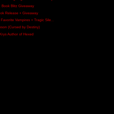
 Book Blitz Giveaway
ook Release + Giveaway
 Favorite Vampires + Tragic Sile...
son (Cursed by Destiny)
 Krys Author of Hexed