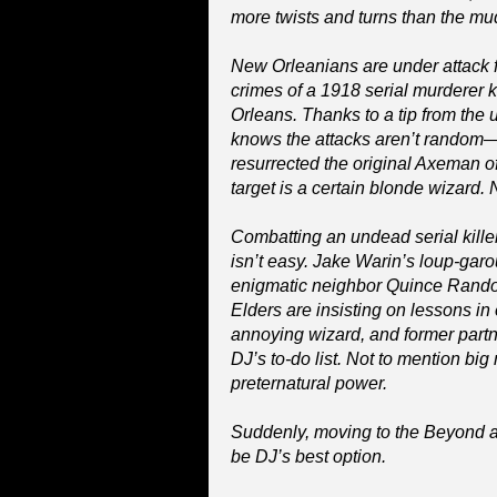
more twists and turns than the mu
New Orleanians are under attack f
crimes of a 1918 serial murderer
Orleans. Thanks to a tip from the 
knows the attacks aren’t rando
resurrected the original Axeman o
target is a certain blonde wizard.
Combatting an undead serial killer
isn’t easy. Jake Warin’s loup-gar
enigmatic neighbor Quince Randolp
Elders are insisting on lessons in
annoying wizard, and former partn
DJ’s to-do list. Not to mention big
preternatural power.
Suddenly, moving to the Beyond as
be DJ’s best option.