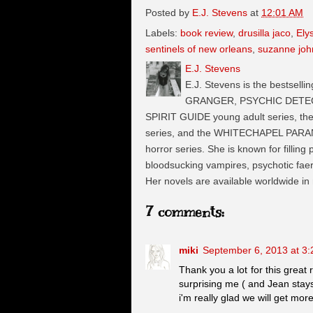
Posted by
E.J. Stevens
at
12:01 AM
Labels:
book review
,
drusilla jaco
,
Ely
sentinels of new orleans
,
suzanne jo
E.J. Stevens
E.J. Stevens is the bestselli
GRANGER, PSYCHIC DETECTI
SPIRIT GUIDE young adult series, t
series, and the WHITECHAPEL PARA
horror series. She is known for filling
bloodsucking vampires, psychotic faeri
Her novels are available worldwide in
7 comments:
miki
September 6, 2013 at 3
Thank you a lot for this great r
surprising me ( and Jean stay
i'm really glad we will get mor