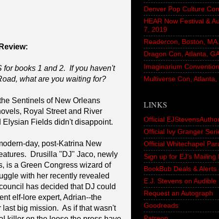
Denver Pop Culture Con
HEAR Now Festival & A
7, 2019
Readercon, Boston, MA. 
Review:
Dragon Con, Atlanta, G
Imaginarium Convention,
for books 1 and 2. If you haven't
Road, what are you waiting for?
Multiverse Con, Atlanta
n the Sentinels of New Orleans
LINKS
 novels, Royal Street and River
Official EJStevensAutho
Elysian Fields didn't disappoint.
Official Ivy Granger Seri
odern-day, post-Katrina New
Official Whitechapel Pa
reatures. Drusilla "DJ" Jaco, newly
Sign up for EJ's Mailin
s, is a Green Congress wizard of
BookBub Deals & Alerts 
ruggle with her recently revealed
E.J. Stevens on Audible
 council has decided that DJ could
Request an Autograph
nt elf-lore expert, Adrian--the
Goodreads
last big mission. As if that wasn't
Patreon
l killer on the loose the press have