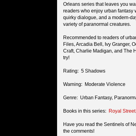
Orleans series that leaves you w
readers who enjoy urban fantasy w
quirky dialogue, and a modern-da
variety of paranormal creatures.
Recommended to readers of urban
Files, Arcadia Bell, Ivy Granger,
Craft, Charlie Madigan, and The H
try!
Rating: 5 Shadows
Warning: Moderate Violence
Genre: Urban Fantasy, Paranor
Books in this series:
Royal Street
Have you read the Sentinels of 
the comments!