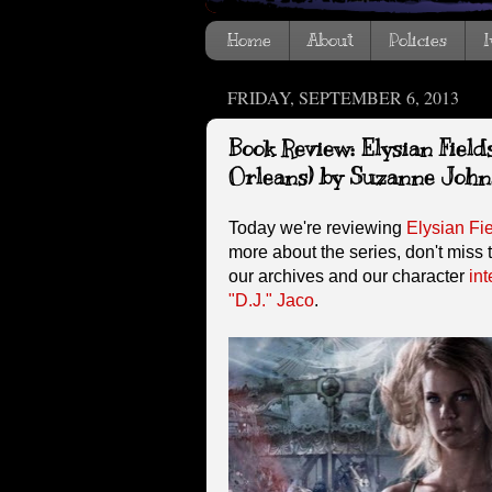
Home
About
Policies
I
FRIDAY, SEPTEMBER 6, 2013
Book Review: Elysian Field
Orleans) by Suzanne John
Today we're reviewing
Elysian Fi
more about the series, don't miss 
our archives and our character
int
"D.J." Jaco
.