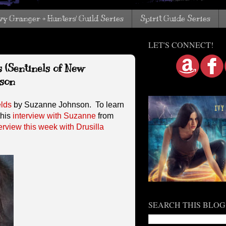
vy Granger + Hunters' Guild Series
Spirit Guide Series
LET'S CONNECT!
s (Sentinels of New
son
elds
by Suzanne Johnson. To learn
this
interview with Suzanne
from
erview this week with Drusilla
SEARCH THIS BLOG