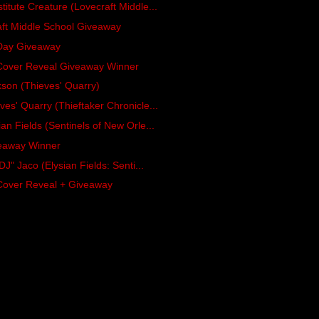
itute Creature (Lovecraft Middle...
aft Middle School Giveaway
 Day Giveaway
 Cover Reveal Giveaway Winner
kson (Thieves' Quarry)
es' Quarry (Thieftaker Chronicle...
an Fields (Sentinels of New Orle...
veaway Winner
DJ" Jaco (Elysian Fields: Senti...
Cover Reveal + Giveaway