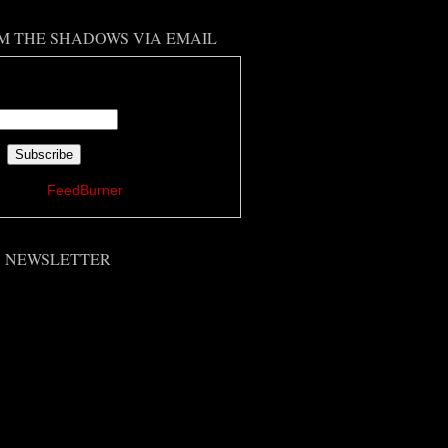
M THE SHADOWS VIA EMAIL
 your email address:
ered by
FeedBurner
'S NEWSLETTER