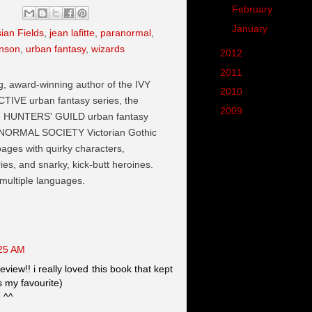
►
February
(10)
►
January
(7)
sian Fields
,
jean lafitte
,
paranormal
,
hnson
,
urban fantasy
,
wizards
►
2012
(102)
►
2011
(190)
ng, award-winning author of the IVY
►
2010
(287)
VE urban fantasy series, the
►
2009
(62)
he HUNTERS' GUILD urban fantasy
NORMAL SOCIETY Victorian Gothic
 pages with quirky characters,
es, and snarky, kick-butt heroines.
 multiple languages.
:25 AM
eview!! i really loved this book that kept
s my favourite)
e ^^