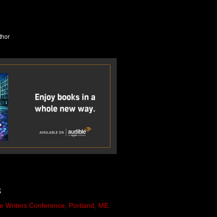
S
e Writers Conference, Portland, ME.