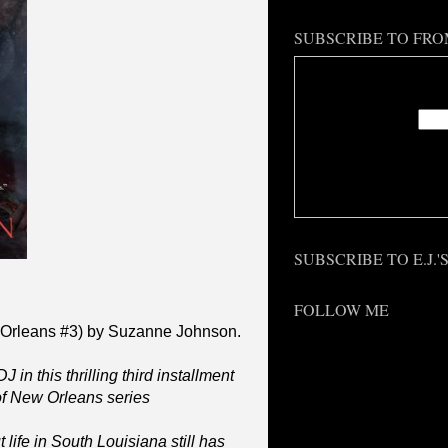
SUBSCRIBE TO FRO
Enter
Deliv
SUBSCRIBE TO E.J.
FOLLOW ME
 Orleans #3) by Suzanne Johnson.
 in this thrilling third installment
f New Orleans series
life in South Louisiana still has