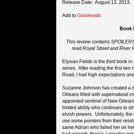
Release Date: August 13, 2013.
Add to
Goodreads
Book 
This review contains SPOILERS 
read Royal Street and River 
Elysian Fields is the third book i
series. After reading the first two
Road, I had high expectations and 
Suzanne Johnson has created a m
Orleans filled with supernatural c
appointed sentinel of New Orlean
limited ability who continues to st
elvish powers. Unfortunately, the
use some pointers from their reside
same Adrian who failed her on her 
bad enough, there's a psycho seria