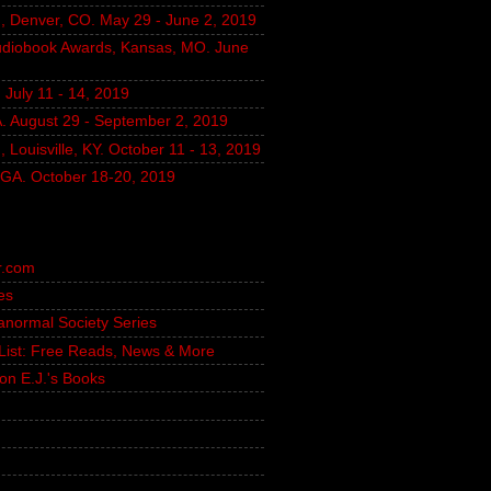
, Denver, CO. May 29 - June 2, 2019
udiobook Awards, Kansas, MO. June
July 11 - 14, 2019
A. August 29 - September 2, 2019
 Louisville, KY. October 11 - 13, 2019
, GA. October 18-20, 2019
r.com
es
ranormal Society Series
g List: Free Reads, News & More
on E.J.'s Books