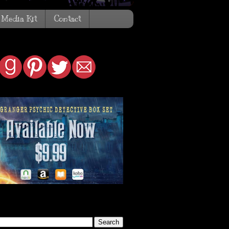
Media Kit
Contact