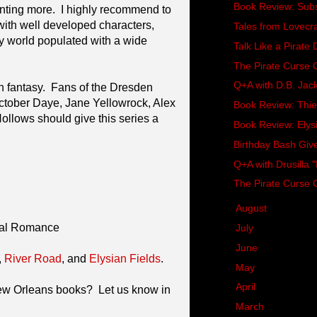
Book Review: Subst
anting more. I highly recommend to
ith well developed characters,
Tales from Lovecr
y world populated with a wide
Talk Like a Pirate
The Pirate Curse
Q+A with D.B. Jac
 fantasy. Fans of the Dresden
 October Daye, Jane Yellowrock, Alex
Book Review: Thiev
ollows should give this series a
Book Review: Elysi
Birthday Bash Gi
Q+A with Drusilla "
The Pirate Curse 
►
August
(8)
mal Romance
►
July
(10)
►
June
(5)
,
River Road
, and
Elysian Fields
.
►
May
(9)
►
April
(6)
New Orleans books? Let us know in
►
March
(8)