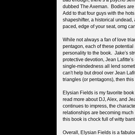
dubbed The Axeman. Bodies are pi
Add to that four guys with the hots
shapeshifter, a historical undead,
paced, edge of your seat, omg can't
While not always a fan of love trian
pentagon, each of these potential 
personality to the book. Jake's str
protective devotion, Jean Lafitte
single-mindedness all lend somethi
can't help but drool over Jean Lafitt
triangles (or pentagons), then thi
Elysian Fields is my favorite book i
read more about DJ, Alex, and Jea
continues to impress, the characte
relationships are becoming much 
this book is chock full of witty ba
Overall, Elysian Fields is a fabul