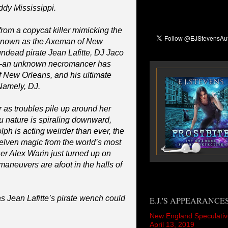
ddy Mississippi.
rom a copycat killer mimicking the
 known as the Axeman of New
undead pirate Jean Lafitte, DJ Jaco
m—an unknown necromancer has
f New Orleans, and his ultimate
 Namely, DJ.
 as troubles pile up around her
ou nature is spiraling downward,
h is acting weirder than ever, the
 elven magic from the world’s most
er Alex Warin just turned up on
 maneuvers are afoot in the halls of
 Jean Lafitte’s pirate wench could
E.J.'S APPEARANCE
New England Speculativ
April 13, 2019