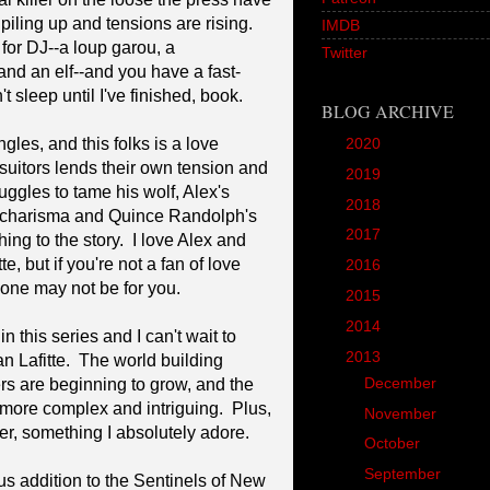
ling up and tensions are rising.
IMDB
 for DJ--a loup garou, a
Twitter
 and an elf--and you have a fast-
 sleep until I've finished, book.
BLOG ARCHIVE
gles, and this folks is a love
►
2020
(1)
suitors lends their own tension and
►
2019
(12)
uggles to tame his wolf, Alex's
►
2018
(20)
's charisma and Quince Randolph's
►
2017
(45)
ng to the story. I love Alex and
e, but if you're not a fan of love
►
2016
(89)
s one may not be for you.
►
2015
(157)
►
2014
(166)
n this series and I can't wait to
▼
2013
(90)
n Lafitte. The world building
►
December
(4)
rs are beginning to grow, and the
more complex and intriguing. Plus,
►
November
(5)
nter, something I absolutely adore.
►
October
(8)
▼
September
(10)
ous addition to the Sentinels of New