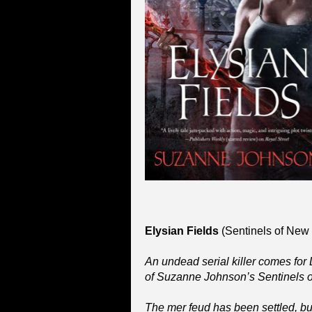
Elysian Fields
(Sentinels of New
An undead serial killer comes for DJ
of Suzanne Johnson’s Sentinels o
The mer feud has been settled, but 