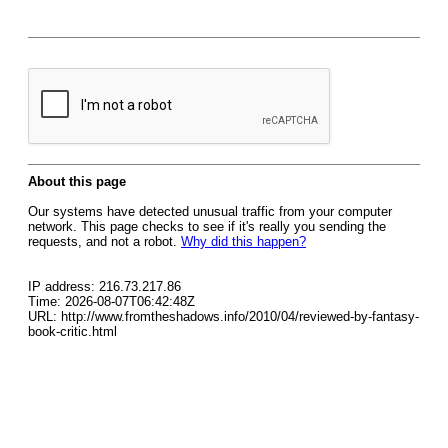
About this page
Our systems have detected unusual traffic from your computer
network. This page checks to see if it's really you sending the
requests, and not a robot.
Why did this happen?
IP address: 216.73.217.86
Time: 2026-08-07T06:42:48Z
URL: http://www.fromtheshadows.info/2010/04/reviewed-by-fantasy-
book-critic.html