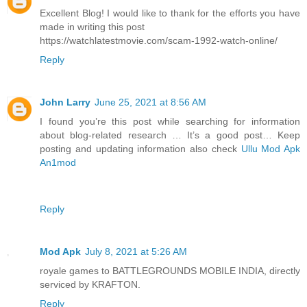
Excellent Blog! I would like to thank for the efforts you have
made in writing this post
https://watchlatestmovie.com/scam-1992-watch-online/
Reply
John Larry
June 25, 2021 at 8:56 AM
I found you’re this post while searching for information
about blog-related research … It’s a good post… Keep
posting and updating information also check
Ullu Mod Apk
An1mod
Reply
Mod Apk
July 8, 2021 at 5:26 AM
royale games to BATTLEGROUNDS MOBILE INDIA, directly
serviced by KRAFTON.
Reply