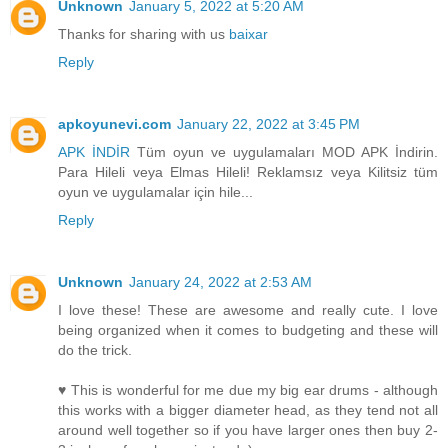
Unknown
January 5, 2022 at 5:20 AM
Thanks for sharing with us
baixar
Reply
apkoyunevi.com
January 22, 2022 at 3:45 PM
APK İNDİR
Tüm oyun ve uygulamaları MOD APK İndirin.
Para Hileli veya Elmas Hileli! Reklamsız veya Kilitsiz tüm
oyun ve uygulamalar için hile...
Reply
Unknown
January 24, 2022 at 2:53 AM
I love these! These are awesome and really cute. I love
being organized when it comes to budgeting and these will
do the trick.
♥ This is wonderful for me due my big ear drums - although
this works with a bigger diameter head, as they tend not all
around well together so if you have larger ones then buy 2-