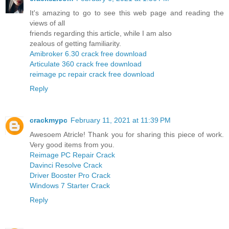
It's amazing to go to see this web page and reading the
views of all
friends regarding this article, while I am also
zealous of getting familiarity.
Amibroker 6.30 crack free download
Articulate 360 crack free download
reimage pc repair crack free download
Reply
crackmypc
February 11, 2021 at 11:39 PM
Awesoem Atricle! Thank you for sharing this piece of work.
Very good items from you.
Reimage PC Repair Crack
Davinci Resolve Crack
Driver Booster Pro Crack
Windows 7 Starter Crack
Reply