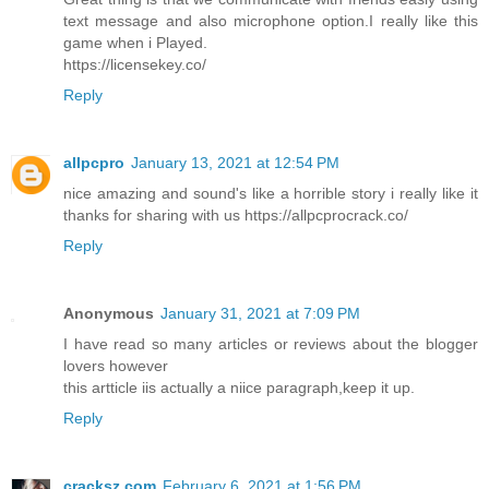
text message and also microphone option.I really like this
game when i Played.
https://licensekey.co/
Reply
allpcpro
January 13, 2021 at 12:54 PM
nice amazing and sound's like a horrible story i really like it
thanks for sharing with us https://allpcprocrack.co/
Reply
Anonymous
January 31, 2021 at 7:09 PM
I have read so many articles or reviews about the blogger
lovers however
this artticle iis actually a niice paragraph,keep it up.
Reply
cracksz.com
February 6, 2021 at 1:56 PM