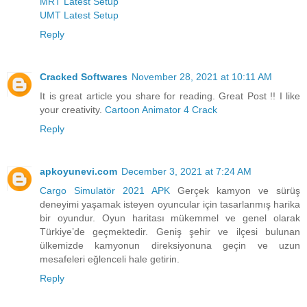
MRT Latest Setup
UMT Latest Setup
Reply
Cracked Softwares
November 28, 2021 at 10:11 AM
It is great article you share for reading. Great Post !! I like
your creativity.
Cartoon Animator 4 Crack
Reply
apkoyunevi.com
December 3, 2021 at 7:24 AM
Cargo Simulatör 2021 APK
Gerçek kamyon ve sürüş
deneyimi yaşamak isteyen oyuncular için tasarlanmış harika
bir oyundur. Oyun haritası mükemmel ve genel olarak
Türkiye’de geçmektedir. Geniş şehir ve ilçesi bulunan
ülkemizde kamyonun direksiyonuna geçin ve uzun
mesafeleri eğlenceli hale getirin.
Reply