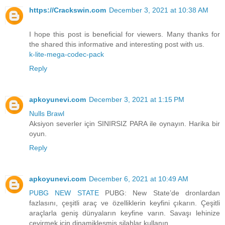
https://Crackswin.com
December 3, 2021 at 10:38 AM
I hope this post is beneficial for viewers. Many thanks for
the shared this informative and interesting post with us.
k-lite-mega-codec-pack
Reply
apkoyunevi.com
December 3, 2021 at 1:15 PM
Nulls Brawl
Aksiyon severler için SINIRSIZ PARA ile oynayın. Harika bir
oyun.
Reply
apkoyunevi.com
December 6, 2021 at 10:49 AM
PUBG NEW STATE
PUBG: New State’de dronlardan
fazlasını, çeşitli araç ve özelliklerin keyfini çıkarın. Çeşitli
araçlarla geniş dünyaların keyfine varın. Savaşı lehinize
çevirmek için dinamikleşmiş silahlar kullanın.