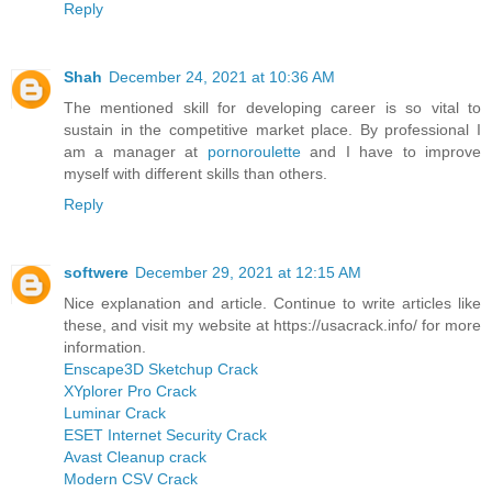
Reply
Shah
December 24, 2021 at 10:36 AM
The mentioned skill for developing career is so vital to
sustain in the competitive market place. By professional I
am a manager at
pornoroulette
and I have to improve
myself with different skills than others.
Reply
softwere
December 29, 2021 at 12:15 AM
Nice explanation and article. Continue to write articles like
these, and visit my website at https://usacrack.info/ for more
information.
Enscape3D Sketchup Crack
XYplorer Pro Crack
Luminar Crack
ESET Internet Security Crack
Avast Cleanup crack
Modern CSV Crack