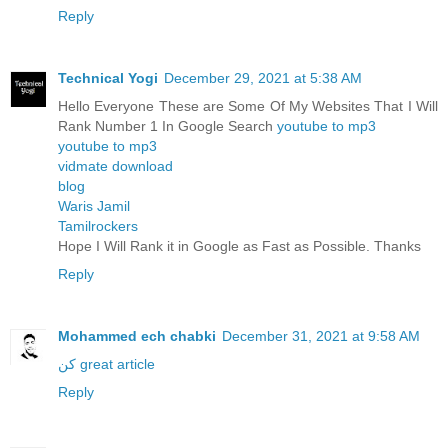
Reply
Technical Yogi
December 29, 2021 at 5:38 AM
Hello Everyone These are Some Of My Websites That I Will
Rank Number 1 In Google Search
youtube to mp3
youtube to mp3
vidmate download
blog
Waris Jamil
Tamilrockers
Hope I Will Rank it in Google as Fast as Possible. Thanks
Reply
Mohammed ech chabki
December 31, 2021 at 9:58 AM
كن great article
Reply