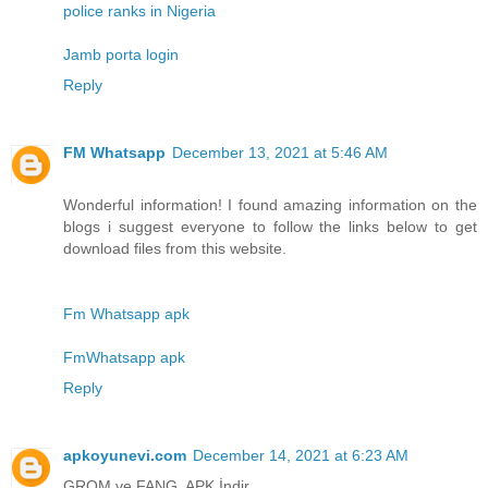
police ranks in Nigeria
Jamb porta login
Reply
FM Whatsapp
December 13, 2021 at 5:46 AM
Wonderful information! I found amazing information on the
blogs i suggest everyone to follow the links below to get
download files from this website.
Fm Whatsapp apk
FmWhatsapp apk
Reply
apkoyunevi.com
December 14, 2021 at 6:23 AM
GROM ve FANG APK İndir.