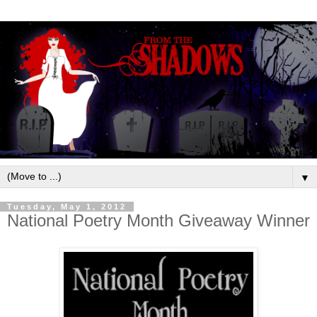
▼
Tuesday, May 1, 2012
National Poetry Month Giveaway Winner