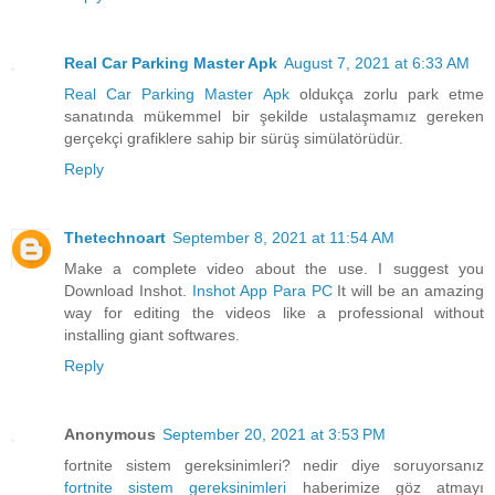
Real Car Parking Master Apk
August 7, 2021 at 6:33 AM
Real Car Parking Master Apk
oldukça zorlu park etme
sanatında mükemmel bir şekilde ustalaşmamız gereken
gerçekçi grafiklere sahip bir sürüş simülatörüdür.
Reply
Thetechnoart
September 8, 2021 at 11:54 AM
Make a complete video about the use. I suggest you
Download Inshot.
Inshot App Para PC
It will be an amazing
way for editing the videos like a professional without
installing giant softwares.
Reply
Anonymous
September 20, 2021 at 3:53 PM
fortnite sistem gereksinimleri? nedir diye soruyorsanız
fortnite sistem gereksinimleri
haberimize göz atmayı