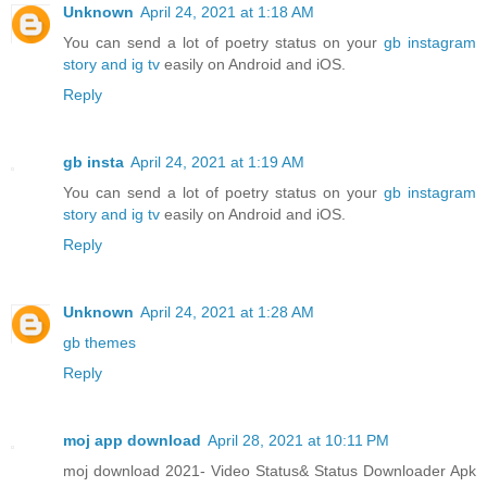
Unknown
April 24, 2021 at 1:18 AM
You can send a lot of poetry status on your
gb instagram
story and ig tv
easily on Android and iOS.
Reply
gb insta
April 24, 2021 at 1:19 AM
You can send a lot of poetry status on your
gb instagram
story and ig tv
easily on Android and iOS.
Reply
Unknown
April 24, 2021 at 1:28 AM
gb themes
Reply
moj app download
April 28, 2021 at 10:11 PM
moj download 2021- Video Status& Status Downloader Apk