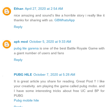
Ethan
April 27, 2020 at 2:54 AM
nice amazing and sound's like a horrible story i really like it
thanks for sharing with us.
GBWhatsApp
Reply
apk mod
October 5, 2020 at 9:33 AM
pubg lite garena
is one of the best Battle Royale Game with
a giant number of users and fans
Reply
PUBG HILE
October 7, 2020 at 5:28 AM
It is great article you share for reading. Great Post !! I like
your creativity. am playing the game called pubg mobo. and
I have some interesting tricks about free UC and BP for
PUBG
Pubg mobile hile