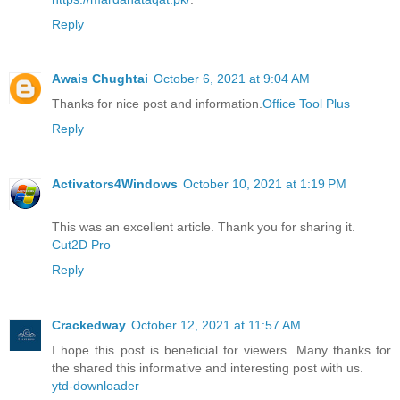
Reply
Awais Chughtai
October 6, 2021 at 9:04 AM
Thanks for nice post and information.
Office Tool Plus
Reply
Activators4Windows
October 10, 2021 at 1:19 PM
This was an excellent article. Thank you for sharing it.
Cut2D Pro
Reply
Crackedway
October 12, 2021 at 11:57 AM
I hope this post is beneficial for viewers. Many thanks for
the shared this informative and interesting post with us.
ytd-downloader