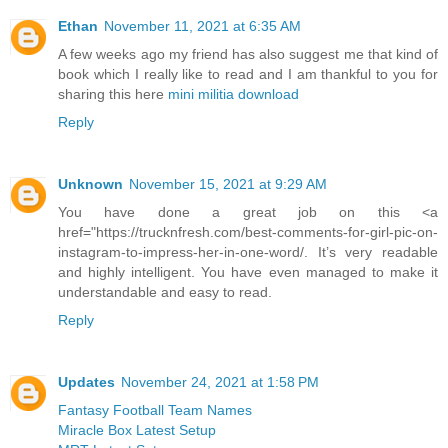
Ethan
November 11, 2021 at 6:35 AM
A few weeks ago my friend has also suggest me that kind of
book which I really like to read and I am thankful to you for
sharing this here
mini militia download
Reply
Unknown
November 15, 2021 at 9:29 AM
You have done a great job on this <a
href="https://trucknfresh.com/best-comments-for-girl-pic-on-
instagram-to-impress-her-in-one-word/. It’s very readable
and highly intelligent. You have even managed to make it
understandable and easy to read.
Reply
Updates
November 24, 2021 at 1:58 PM
Fantasy Football Team Names
Miracle Box Latest Setup