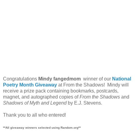
Congratulations
Mindy fangedmom
winner of our
National
Poetry Month Giveaway
at From the Shadows! Mindy will
receive a prize pack containing bookmarks, postcards,
magnet, and autographed copies of
From the Shadows
and
Shadows of Myth and Legend
by E.J. Stevens.
Thank you to all who entered!
**All giveaway winners selected using Random.org**