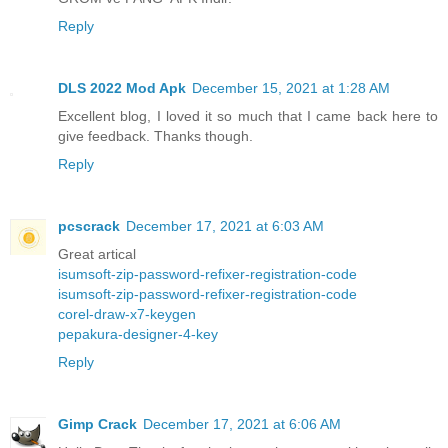
Reply
DLS 2022 Mod Apk
December 15, 2021 at 1:28 AM
Excellent blog, I loved it so much that I came back here to
give feedback. Thanks though.
Reply
pcscrack
December 17, 2021 at 6:03 AM
Great artical
isumsoft-zip-password-refixer-registration-code
isumsoft-zip-password-refixer-registration-code
corel-draw-x7-keygen
pepakura-designer-4-key
Reply
Gimp Crack
December 17, 2021 at 6:06 AM