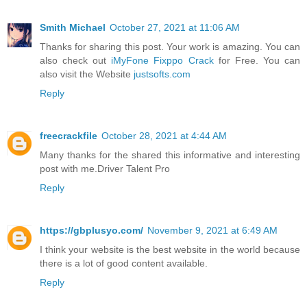
Smith Michael
October 27, 2021 at 11:06 AM
Thanks for sharing this post. Your work is amazing. You can
also check out
iMyFone Fixppo Crack
for Free. You can
also visit the Website
justsofts.com
Reply
freecrackfile
October 28, 2021 at 4:44 AM
Many thanks for the shared this informative and interesting
post with me.Driver Talent Pro
Reply
https://gbplusyo.com/
November 9, 2021 at 6:49 AM
I think your website is the best website in the world because
there is a lot of good content available.
Reply