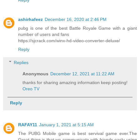
Reply
ashirhafeez
December 16, 2020 at 2:46 PM
pubg is one of the best Battle Royale Game with a giant
number of users and fans
https://sjcrack.com/winx-hd-video-converter-deluxe/
Reply
Replies
Anonymous
December 12, 2021 at 11:22 AM
thanks for sharing amazing information keep posting!
Oreo TV
Reply
RAFAY11
January 1, 2021 at 5:15 AM
The PUBG Mobile game is best servival game ever.The
Great thing is that we communicate with friends easly using