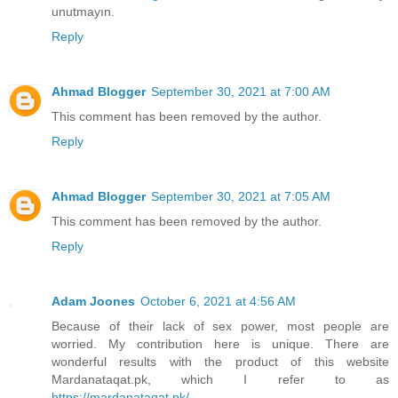
unutmayın.
Reply
Ahmad Blogger
September 30, 2021 at 7:00 AM
This comment has been removed by the author.
Reply
Ahmad Blogger
September 30, 2021 at 7:05 AM
This comment has been removed by the author.
Reply
Adam Joones
October 6, 2021 at 4:56 AM
Because of their lack of sex power, most people are
worried. My contribution here is unique. There are
wonderful results with the product of this website
Mardanataqat.pk, which I refer to as
https://mardanataqat.pk/
.