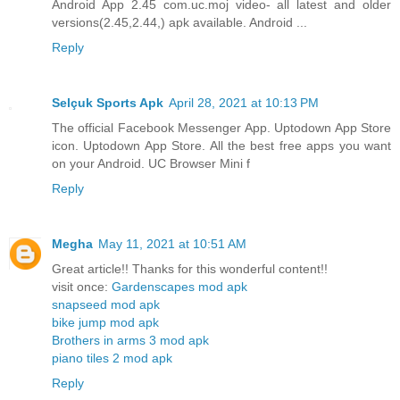
Android App 2.45 com.uc.moj video- all latest and older
versions(2.45,2.44,) apk available. Android ...
Reply
Selçuk Sports Apk
April 28, 2021 at 10:13 PM
The official Facebook Messenger App. Uptodown App Store
icon. Uptodown App Store. All the best free apps you want
on your Android. UC Browser Mini f
Reply
Megha
May 11, 2021 at 10:51 AM
Great article!! Thanks for this wonderful content!!
visit once:
Gardenscapes mod apk
snapseed mod apk
bike jump mod apk
Brothers in arms 3 mod apk
piano tiles 2 mod apk
Reply