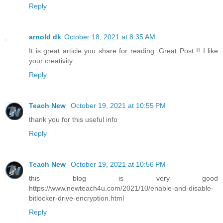
Reply
arnold dk
October 18, 2021 at 8:35 AM
It is great article you share for reading. Great Post !! I like
your creativity.
Reply
Teach New
October 19, 2021 at 10:55 PM
thank you for this useful info
Reply
Teach New
October 19, 2021 at 10:56 PM
this blog is very good
https://www.newteach4u.com/2021/10/enable-and-disable-
bitlocker-drive-encryption.html
Reply