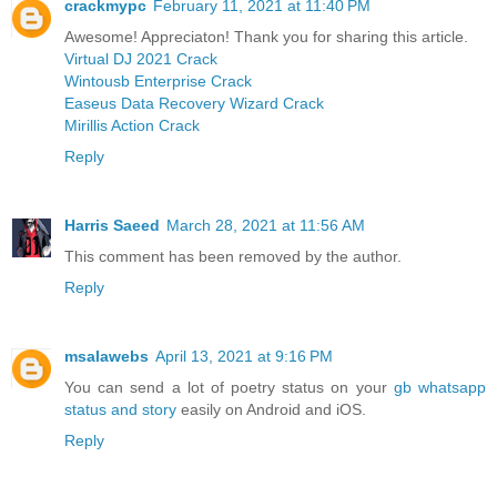
crackmypc
February 11, 2021 at 11:40 PM
Awesome! Appreciaton! Thank you for sharing this article.
Virtual DJ 2021 Crack
Wintousb Enterprise Crack
Easeus Data Recovery Wizard Crack
Mirillis Action Crack
Reply
Harris Saeed
March 28, 2021 at 11:56 AM
This comment has been removed by the author.
Reply
msalawebs
April 13, 2021 at 9:16 PM
You can send a lot of poetry status on your
gb whatsapp
status and story
easily on Android and iOS.
Reply