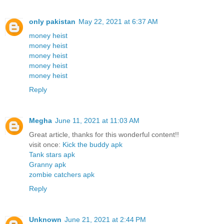
only pakistan
May 22, 2021 at 6:37 AM
money heist
money heist
money heist
money heist
money heist
Reply
Megha
June 11, 2021 at 11:03 AM
Great article, thanks for this wonderful content!!
visit once:
Kick the buddy apk
Tank stars apk
Granny apk
zombie catchers apk
Reply
Unknown
June 21, 2021 at 2:44 PM