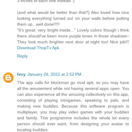
3 inches of each one instead :)
(and what would be better than that?) Also loved how nice
looking everything turned out on your walls before putting
them up...well done!!!!!
"It's great; very bright inside..." Lovely colors though i think
there should've been more purple tones in those shadows~
They look much brighter next door at night too! Nice job!!!
Download ThopTv Apk
Reply
fevy
January 26, 2022 at 2:52 PM
The app calls for blockman go mod apk, so you may have
all the amusement while not having several apps open. You
can also experience all the amusing collectively on this app,
consisting of playing minigames, speaking to pals, and
making new buddies. Because this software program is
multiplayer, you may play video games with your buddies
and family. This programme includes the whole lot every
person should ever want, from designing your avatar to
locating buddies.