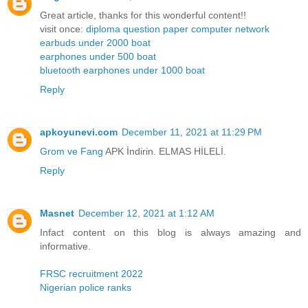
Great article, thanks for this wonderful content!!
visit once:
diploma question paper computer network
earbuds under 2000 boat
earphones under 500 boat
bluetooth earphones under 1000 boat
Reply
apkoyunevi.com
December 11, 2021 at 11:29 PM
Grom ve Fang
APK İndirin. ELMAS HİLELİ.
Reply
Masnet
December 12, 2021 at 1:12 AM
Infact content on this blog is always amazing and
informative.
FRSC recruitment 2022
Nigerian police ranks