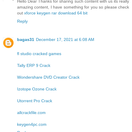
Hello Dear Thanks for sharing such content with us its really
amazing content, I have something for you so please check
out
xforce keygen rar download 64 bit
Reply
bagas31
December 17, 2021 at 6:08 AM
fl studio cracked games
Tally ERP 9 Crack
Wondershare DVD Creator Crack
Izotope Ozone Crack
Utorrent Pro Crack
allcrackfile.com
keygen4pc.com