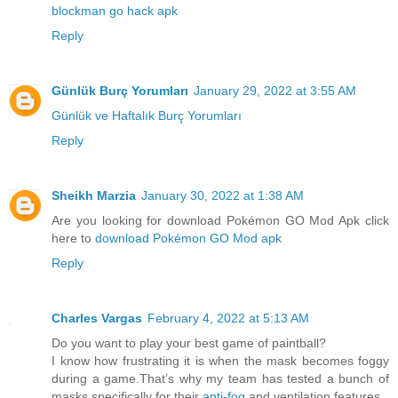
blockman go hack apk
Reply
Günlük Burç Yorumları
January 29, 2022 at 3:55 AM
Günlük ve Haftalık Burç Yorumları
Reply
Sheikh Marzia
January 30, 2022 at 1:38 AM
Are you looking for download Pokémon GO Mod Apk click
here to
download Pokémon GO Mod apk
Reply
Charles Vargas
February 4, 2022 at 5:13 AM
Do you want to play your best game of paintball?
I know how frustrating it is when the mask becomes foggy
during a game.That’s why my team has tested a bunch of
masks specifically for their
anti-fog
and ventilation features.