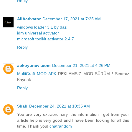
Reply
AllActivator
December 17, 2021 at 7:25 AM
windows loader 3.1 by daz
idm universal activator
microsoft toolkit activator 2.4.7
Reply
apkoyunevi.com
December 21, 2021 at 4:26 PM
MultiCraft MOD APK
REKLAMSIZ MOD SÜRÜM ! Sınırsız
Kaynak...
Reply
Shah
December 24, 2021 at 10:35 AM
You are very extraordinary, the information I got from your
article help is very good and I have been looking for all this
time, Thank you!
chatrandom