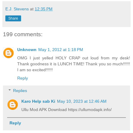
E.J. Stevens
at
12:35 PM
Share
199 comments:
Unknown
May 1, 2012 at 1:18 PM
OMG I just yelled HOLY CRAP out loud from my desk!
Thank goodness it is LUNCH TIME! Thank you so much!!!!!!
I am so excited!!!!!!
Reply
Replies
Karo Help sab Ki
May 10, 2023 at 12:46 AM
Ullu Mod APK Download https://ullumodapk.info/
Reply