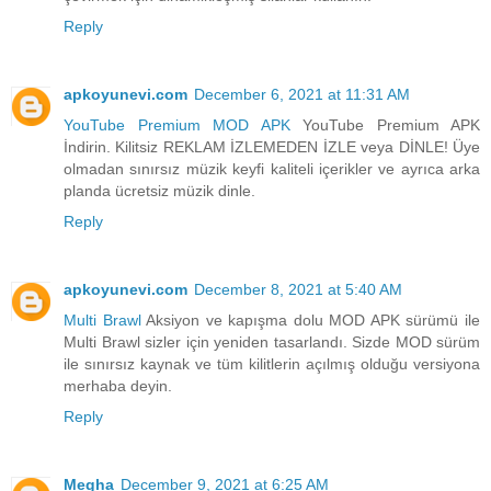
Reply
apkoyunevi.com
December 6, 2021 at 11:31 AM
YouTube Premium MOD APK
YouTube Premium APK
İndirin. Kilitsiz REKLAM İZLEMEDEN İZLE veya DİNLE! Üye
olmadan sınırsız müzik keyfi kaliteli içerikler ve ayrıca arka
planda ücretsiz müzik dinle.
Reply
apkoyunevi.com
December 8, 2021 at 5:40 AM
Multi Brawl
Aksiyon ve kapışma dolu MOD APK sürümü ile
Multi Brawl sizler için yeniden tasarlandı. Sizde MOD sürüm
ile sınırsız kaynak ve tüm kilitlerin açılmış olduğu versiyona
merhaba deyin.
Reply
Megha
December 9, 2021 at 6:25 AM